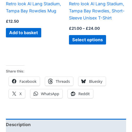
Retro look Al Lang Stadium,
Retro look Al Lang Stadium,
chosen
Tampa Bay Rowdies Mug
Tampa Bay Rowdies, Short-
on
Sleeve Unisex T-Shirt
the
£
12.50
product
£
21.00
–
£
24.00
Add to basket
page
Select options
Share this:
Facebook
Threads
Bluesky
X
WhatsApp
Reddit
Description