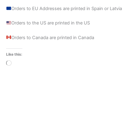
Orders to EU Addresses are printed in Spain or Latvia
Orders to the US are printed in the US
Orders to Canada are printed in Canada
Like this:
Loading…