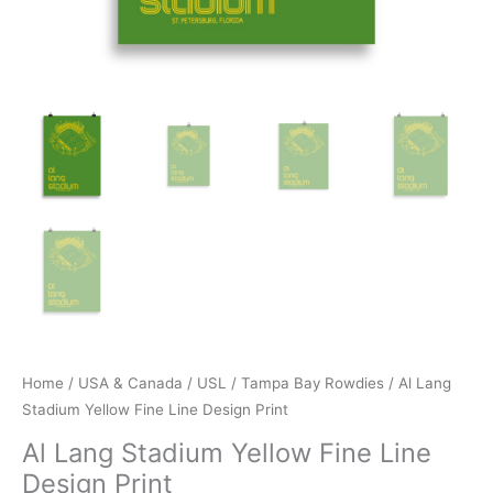
Home
/
USA & Canada
/
USL
/
Tampa Bay Rowdies
/ Al Lang
Stadium Yellow Fine Line Design Print
Al Lang Stadium Yellow Fine Line
Design Print