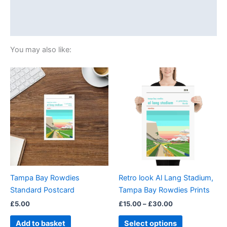
Additional information
Reviews (0)
You may also like:
Price
This
range:
product
£15.00
through
has
£30.00
multiple
variants.
The
options
may
be
Tampa Bay Rowdies
Retro look Al Lang Stadium,
chosen
Standard Postcard
Tampa Bay Rowdies Prints
on
£
5.00
£
15.00
–
£
30.00
the
product
Add to basket
Select options