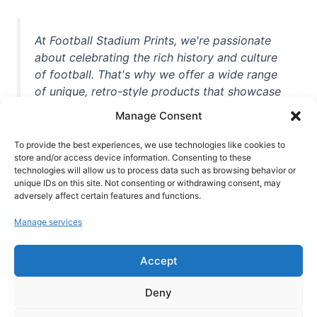
At Football Stadium Prints, we're passionate
about celebrating the rich history and culture
of football. That's why we offer a wide range
of unique, retro-style products that showcase
iconic stadiums, legendary players, and
Manage Consent
unforgettable moments from the beautiful
game. Whether you're a die-hard fan or a
To provide the best experiences, we use technologies like cookies to
casual observer, we're here to help you show
store and/or access device information. Consenting to these
technologies will allow us to process data such as browsing behavior or
off your love for football in style. With high-
unique IDs on this site. Not consenting or withdrawing consent, may
quality t-shirts, prints, mugs, and more
adversely affect certain features and functions.
featuring teams and players from all over the
Manage services
world, we're your one-stop-shop for vintage
football memorabilia. So why wait? Browse
Accept
our collection today and find the perfect
piece of footballing history to add to your
Deny
collection!