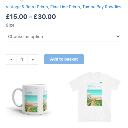
Vintage & Retro Prints
,
Fine Line Prints
,
Tampa Bay Rowdies
£
15.00
–
£
30.00
Size
Add to basket
-
+
Price
This
range:
product
£21.00
through
has
£24.00
multiple
variants.
The
options
may
be