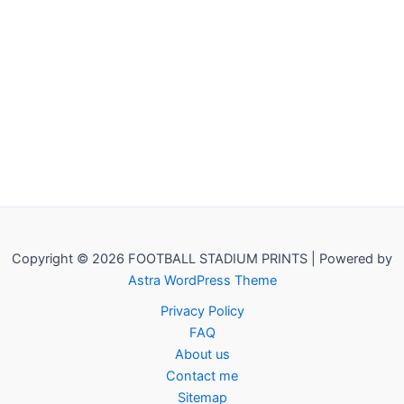
Copyright © 2026 FOOTBALL STADIUM PRINTS | Powered by
Astra WordPress Theme
Privacy Policy
FAQ
About us
Contact me
Sitemap