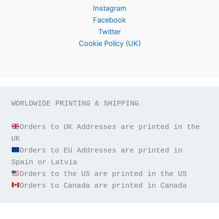
Instagram
Facebook
Twitter
Cookie Policy (UK)
WORLDWIDE PRINTING & SHIPPING

Orders to UK Addresses are printed in the 
Orders to EU Addresses are printed in 
Orders to Canada are printed in Canada