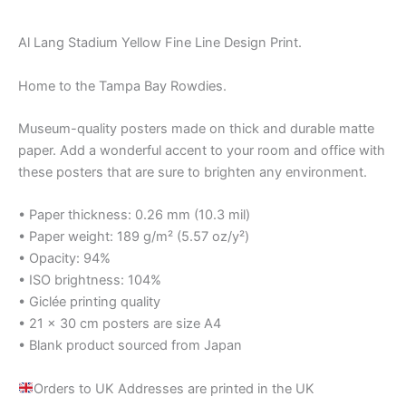
Al Lang Stadium Yellow Fine Line Design Print.
Home to the Tampa Bay Rowdies.
Museum-quality posters made on thick and durable matte
paper. Add a wonderful accent to your room and office with
these posters that are sure to brighten any environment.
• Paper thickness: 0.26 mm (10.3 mil)
• Paper weight: 189 g/m² (5.57 oz/y²)
• Opacity: 94%
• ISO brightness: 104%
• Giclée printing quality
• 21 × 30 cm posters are size A4
• Blank product sourced from Japan
Orders to UK Addresses are printed in the UK