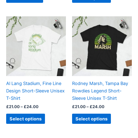
page
Price
Price
This
This
range:
range:
product
product
£21.00
£21.00
through
has
through
has
£24.00
£24.00
multiple
multiple
variants.
variants.
The
The
options
options
may
may
be
be
Al Lang Stadium, Fine Line
Rodney Marsh, Tampa Bay
chosen
chosen
Design Short-Sleeve Unisex
Rowdies Legend Short-
on
on
T-Shirt
Sleeve Unisex T-Shirt
the
the
£
21.00
–
£
24.00
£
21.00
–
£
24.00
product
product
page
page
Select options
Select options