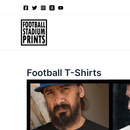
Sorted
Skip
by
to
latest
content
Football T-Shirts