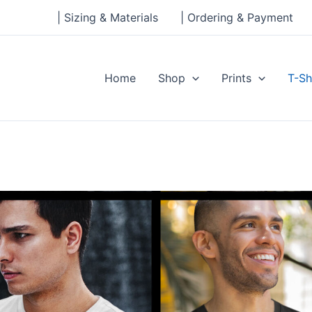
| Sizing & Materials
| Ordering & Payment
Home
Shop
Prints
T-Sh