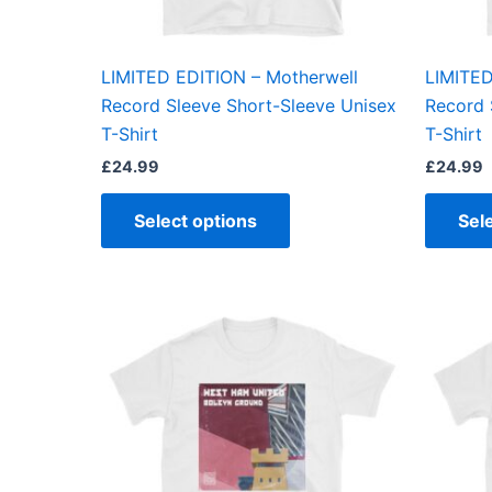
chosen
on
the
LIMITED EDITION – Motherwell
LIMITED
product
Record Sleeve Short-Sleeve Unisex
Record 
page
T-Shirt
T-Shirt
£
24.99
£
24.99
Select options
Sel
This
product
has
multiple
variants.
The
options