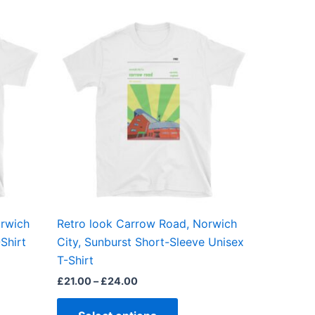
Price
This
range:
ct
product
£21.00
through
has
£24.00
ple
multiple
ts.
variants.
The
ns
options
may
be
en
chosen
on
the
orwich
Retro look Carrow Road, Norwich
ct
product
Shirt
City, Sunburst Short-Sleeve Unisex
page
T-Shirt
£
21.00
–
£
24.00