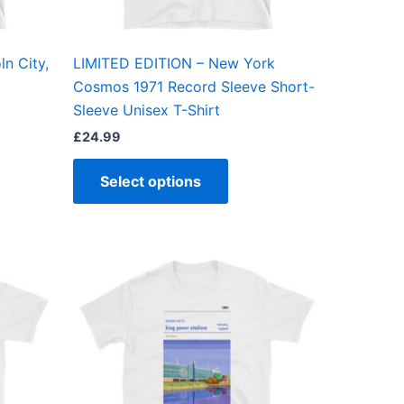
en
chosen
on
the
ln City,
LIMITED EDITION – New York
ct
product
Cosmos 1971 Record Sleeve Short-
page
Sleeve Unisex T-Shirt
£
24.99
Select options
Price
This
range:
ct
product
£21.00
through
has
£24.00
ple
multiple
ts.
variants.
The
ns
options