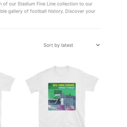
n of our Stadium Fine Line collection to our
ble gallery of football history. Discover your
This
ct
product
has
ple
multiple
ts.
variants.
The
ns
options
may
be