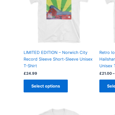
variants.
The
options
may
be
chosen
on
the
LIMITED EDITION – Norwich City
Retro l
product
Record Sleeve Short-Sleeve Unisex
Hailsha
page
T-Shirt
Unisex 
£
24.99
£
21.00
–
Select options
Sel
This
product