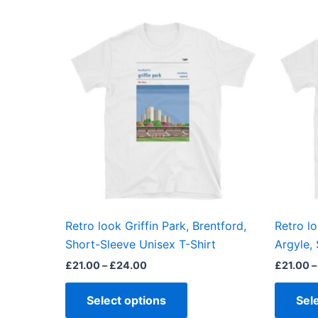
Price
This
range:
product
£21.00
through
has
£24.00
multiple
variants.
The
options
may
be
chosen
on
the
Retro look Griffin Park, Brentford,
Retro l
product
Short-Sleeve Unisex T-Shirt
Argyle,
page
£
21.00
–
£
24.00
£
21.00
–
Select options
Sel