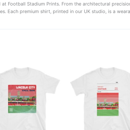
at Football Stadium Prints. From the architectural precisio
es. Each premium shirt, printed in our UK studio, is a weara
Price
This
This
range:
product
produ
£21.00
through
has
has
£24.00
multiple
multi
variants.
varian
The
The
options
optio
may
may
be
be