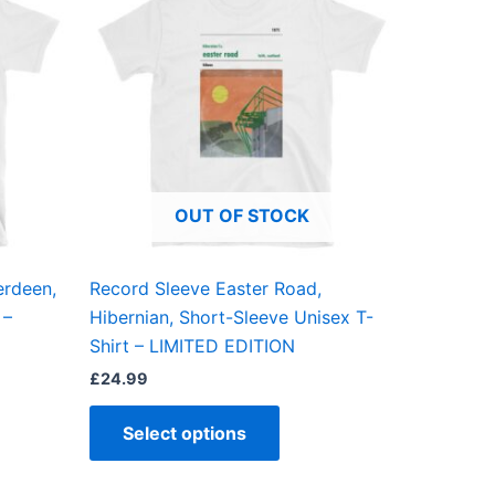
has
ple
multiple
ts.
variants.
The
ns
options
may
be
OUT OF STOCK
en
chosen
on
the
erdeen,
Record Sleeve Easter Road,
ct
product
 –
Hibernian, Short-Sleeve Unisex T-
page
Shirt – LIMITED EDITION
£
24.99
Select options