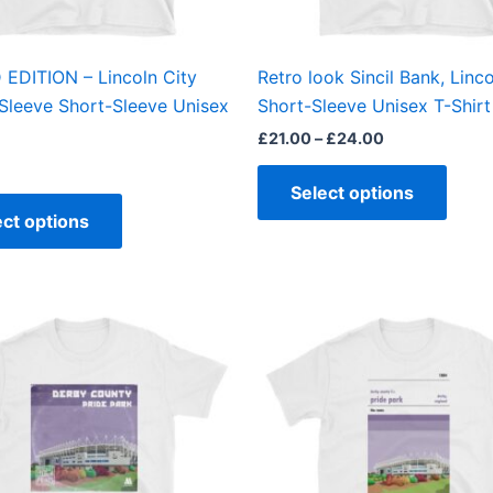
chosen
chos
on
on
the
the
 EDITION – Lincoln City
Retro look Sincil Bank, Linco
product
produ
Sleeve Short-Sleeve Unisex
Short-Sleeve Unisex T-Shirt
page
page
£
21.00
–
£
24.00
Select options
ect options
Price
This
This
range:
product
produ
£21.00
through
has
has
£24.00
multiple
multi
variants.
varian
The
The
options
optio