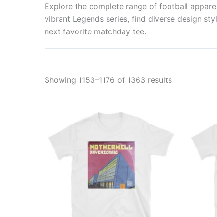
Explore the complete range of football apparel 
vibrant Legends series, find diverse design styl
next favorite matchday tee.
Showing 1153–1176 of 1363 results
This
product
has
multiple
variants.
The
options
may
be