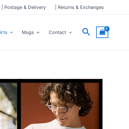
| Postage & Delivery
| Returns & Exchanges
Search
irts
Mugs
Contact