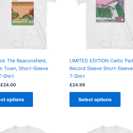
variants.
varian
The
The
options
optio
may
may
be
be
chosen
chos
on
on
the
the
ook The Beaconsfield,
LIMITED EDITION Celtic Par
product
produ
m Town, Short-Sleeve
Record Sleeve Short-Sleeve
page
page
T-Shirt
T-Shirt
£
24.00
£
24.99
ect options
Select options
Price
This
This
range:
product
produ