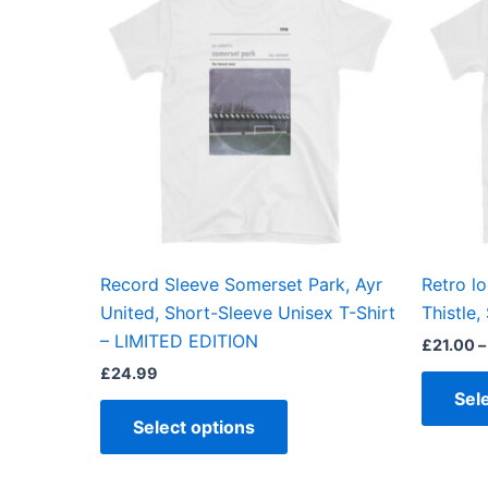
has
multiple
variants.
The
options
may
be
chosen
on
the
Record Sleeve Somerset Park, Ayr
Retro lo
product
United, Short-Sleeve Unisex T-Shirt
Thistle,
page
– LIMITED EDITION
£
21.00
–
£
24.99
Sel
Select options