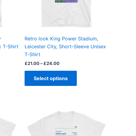
may
be
en
chosen
on
the
y
Retro look King Power Stadium,
ct
product
 T-Shirt
Leicester City, Short-Sleeve Unisex
page
T-Shirt
£
21.00
–
£
24.00
Select options
This
ct
product
has
ple
multiple