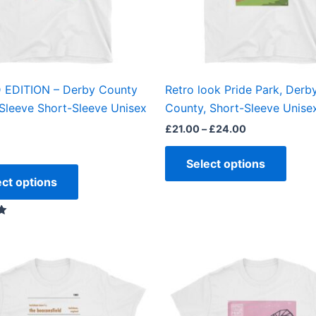
may
may
be
be
chosen
chos
on
on
the
the
 EDITION – Derby County
Retro look Pride Park, Derb
product
produ
Sleeve Short-Sleeve Unisex
County, Short-Sleeve Unisex
page
page
£
21.00
–
£
24.00
Select options
ect options
Price
This
This
range:
product
produ
£21.00
through
has
has
£24.00
multiple
multi