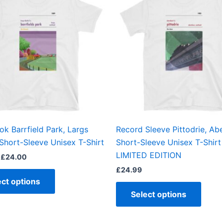
£21.00
through
has
has
£24.00
multiple
multi
variants.
varian
The
The
options
optio
may
may
be
be
chosen
chos
on
on
the
the
ok Barrfield Park, Largs
Record Sleeve Pittodrie, Ab
product
produ
 Short-Sleeve Unisex T-Shirt
Short-Sleeve Unisex T-Shirt
page
page
LIMITED EDITION
£
24.00
£
24.99
ect options
Select options