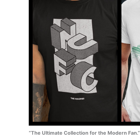
“The Ultimate Collection for the Modern Fan.”