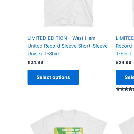
may
be
chosen
on
the
LIMITED EDITION – West Ham
LIMITED
product
United Record Sleeve Short-Sleeve
Record 
page
Unisex T-Shirt
T-Shirt
£
24.99
£
24.99
Select options
Sel
Rated
5.00
out of 5
This
product
has
multiple