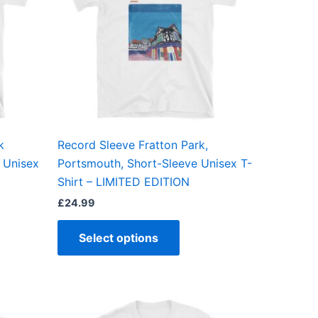
ts.
variants.
The
ns
options
may
be
en
chosen
on
the
k
Record Sleeve Fratton Park,
ct
product
 Unisex
Portsmouth, Short-Sleeve Unisex T-
page
Shirt – LIMITED EDITION
£
24.99
Select options
This
ct
product