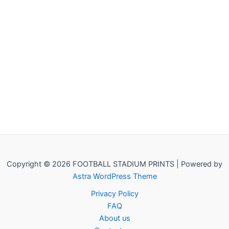
Copyright © 2026 FOOTBALL STADIUM PRINTS | Powered by
Astra WordPress Theme
Privacy Policy
FAQ
About us