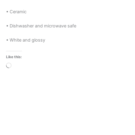
• Ceramic
• Dishwasher and microwave safe
• White and glossy
Like this:
Loading…