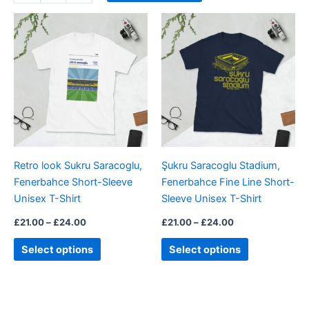
Price
Price
This
This
range:
range:
product
product
£21.00
£21.00
through
has
through
has
£24.00
£24.00
multiple
multiple
variants.
variants.
The
The
options
options
may
may
be
be
Retro look Sukru Saracoglu,
Şukru Saracoglu Stadium,
chosen
chosen
Fenerbahce Short-Sleeve
Fenerbahce Fine Line Short-
on
on
Unisex T-Shirt
Sleeve Unisex T-Shirt
the
the
product
product
£
21.00
–
£
24.00
£
21.00
–
£
24.00
page
page
Select options
Select options