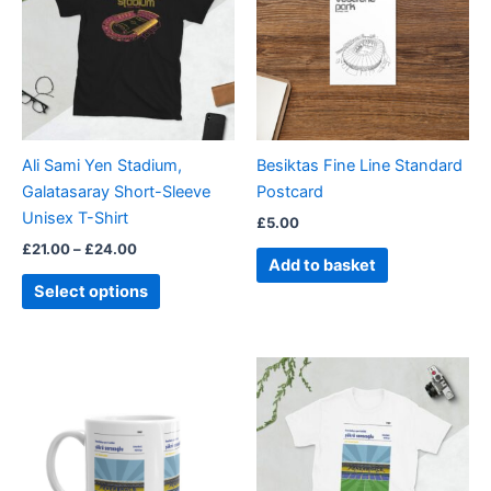
£24.00
multiple
variants.
The
options
may
be
Ali Sami Yen Stadium,
Besiktas Fine Line Standard
chosen
Galatasaray Short-Sleeve
Postcard
on
Unisex T-Shirt
£
5.00
the
£
21.00
–
£
24.00
product
Add to basket
page
Select options
Price
This
range:
product
£21.00
through
has
£24.00
multiple
variants.