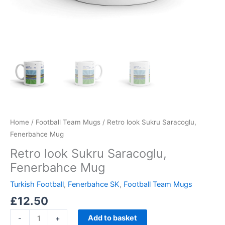
Home
/
Football Team Mugs
/ Retro look Sukru Saracoglu,
Fenerbahce Mug
Retro look Sukru Saracoglu,
Fenerbahce Mug
Turkish Football
,
Fenerbahce SK
,
Football Team Mugs
£
12.50
Add to basket
-
+