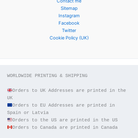
Contact me
Sitemap
Instagram
Facebook
Twitter
Cookie Policy (UK)
WORLDWIDE PRINTING & SHIPPING

Orders to UK Addresses are printed in the 
Orders to EU Addresses are printed in 
Orders to Canada are printed in Canada