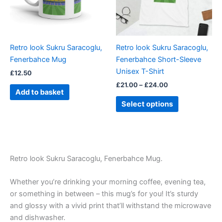
The
options
may
be
Retro look Sukru Saracoglu,
Retro look Sukru Saracoglu,
chosen
Fenerbahce Mug
Fenerbahce Short-Sleeve
on
Unisex T-Shirt
£
12.50
the
£
21.00
–
£
24.00
product
Add to basket
page
Select options
Retro look Sukru Saracoglu, Fenerbahce Mug.
Whether you’re drinking your morning coffee, evening tea,
or something in between – this mug’s for you! It’s sturdy
and glossy with a vivid print that’ll withstand the microwave
and dishwasher.