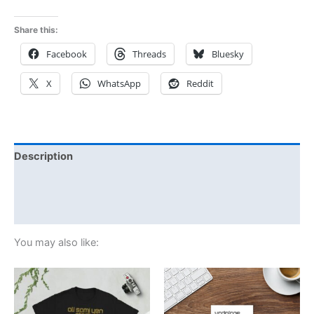
Share this:
Facebook
Threads
Bluesky
X
WhatsApp
Reddit
Description
Additional information
Reviews (0)
You may also like:
Price
This
range:
product
£21.00
through
has