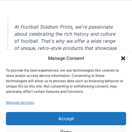
At Football Stadium Prints, we're passionate
about celebrating the rich history and culture
of football. That's why we offer a wide range
of unique, retro-style products that showcase
iconic stadiums, legendary players, and
Manage Consent
unforgettable moments from the beautiful
game. Whether you're a die-hard fan or a
To provide the best experiences, we use technologies like cookies to
store and/or access device information. Consenting to these
casual observer, we're here to help you show
technologies will allow us to process data such as browsing behavior or
off your love for football in style. With high-
unique IDs on this site. Not consenting or withdrawing consent, may
quality t-shirts, prints, mugs, and more
adversely affect certain features and functions.
featuring teams and players from all over the
Manage services
world, we're your one-stop-shop for vintage
football memorabilia. So why wait? Browse
Accept
our collection today and find the perfect
piece of footballing history to add to your
Deny