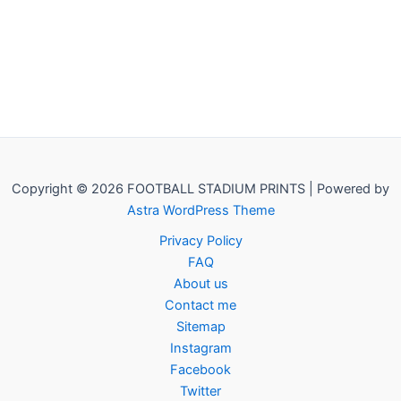
Copyright © 2026 FOOTBALL STADIUM PRINTS | Powered by
Astra WordPress Theme
Privacy Policy
FAQ
About us
Contact me
Sitemap
Instagram
Facebook
Twitter