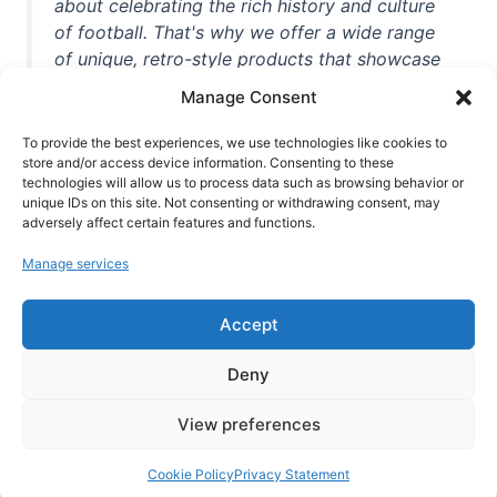
about celebrating the rich history and culture
of football. That's why we offer a wide range
of unique, retro-style products that showcase
iconic stadiums, legendary players, and
Manage Consent
unforgettable moments from the beautiful
game. Whether you're a die-hard fan or a
To provide the best experiences, we use technologies like cookies to
casual observer, we're here to help you show
store and/or access device information. Consenting to these
technologies will allow us to process data such as browsing behavior or
off your love for football in style. With high-
unique IDs on this site. Not consenting or withdrawing consent, may
quality t-shirts, prints, mugs, and more
adversely affect certain features and functions.
featuring teams and players from all over the
Manage services
world, we're your one-stop-shop for vintage
football memorabilia. So why wait? Browse
Accept
our collection today and find the perfect
piece of footballing history to add to your
Deny
collection!
View preferences
Cookie Policy
Privacy Statement