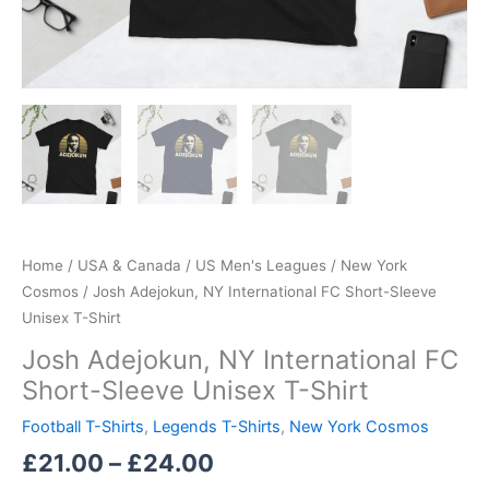
Home
/
USA & Canada
/
US Men's Leagues
/
New York
Cosmos
/ Josh Adejokun, NY International FC Short-Sleeve
Unisex T-Shirt
Josh Adejokun, NY International FC
Short-Sleeve Unisex T-Shirt
Football T-Shirts
,
Legends T-Shirts
,
New York Cosmos
£
21.00
–
£
24.00