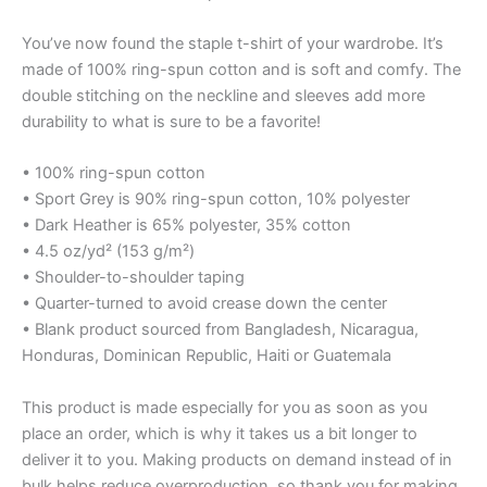
You’ve now found the staple t-shirt of your wardrobe. It’s
made of 100% ring-spun cotton and is soft and comfy. The
double stitching on the neckline and sleeves add more
durability to what is sure to be a favorite!
• 100% ring-spun cotton
• Sport Grey is 90% ring-spun cotton, 10% polyester
• Dark Heather is 65% polyester, 35% cotton
• 4.5 oz/yd² (153 g/m²)
• Shoulder-to-shoulder taping
• Quarter-turned to avoid crease down the center
• Blank product sourced from Bangladesh, Nicaragua,
Honduras, Dominican Republic, Haiti or Guatemala
This product is made especially for you as soon as you
place an order, which is why it takes us a bit longer to
deliver it to you. Making products on demand instead of in
bulk helps reduce overproduction, so thank you for making