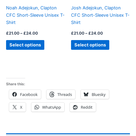
be
be
Noah Adejokun, Clapton
Josh Adejokun, Clapton
chosen
chosen
CFC Short-Sleeve Unisex T-
CFC Short-Sleeve Unisex T-
on
on
Shirt
Shirt
the
the
product
product
£
21.00
–
£
24.00
£
21.00
–
£
24.00
page
page
Select options
Select options
Share this:
Facebook
Threads
Bluesky
X
WhatsApp
Reddit