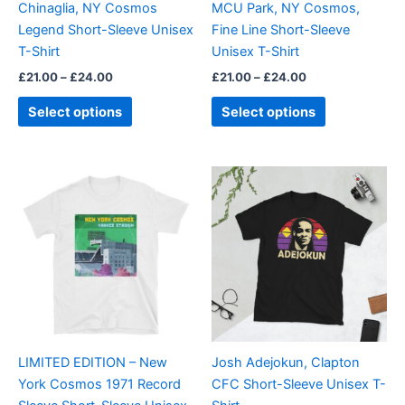
Chinaglia, NY Cosmos
MCU Park, NY Cosmos,
chosen
chosen
Legend Short-Sleeve Unisex
Fine Line Short-Sleeve
on
on
T-Shirt
Unisex T-Shirt
the
the
£
21.00
–
£
24.00
£
21.00
–
£
24.00
product
product
page
page
Select options
Select options
Price
This
This
range:
product
product
£21.00
has
through
has
£24.00
multiple
multiple
variants.
variants.
The
The
options
options
may
may
be
be
LIMITED EDITION – New
Josh Adejokun, Clapton
chosen
chosen
York Cosmos 1971 Record
CFC Short-Sleeve Unisex T-
on
on