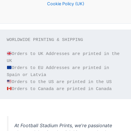
Cookie Policy (UK)
WORLDWIDE PRINTING & SHIPPING

Orders to UK Addresses are printed in the 
Orders to EU Addresses are printed in 
Orders to Canada are printed in Canada
At Football Stadium Prints, we're passionate