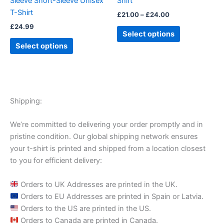
Sleeve Short-Sleeve Unisex
Shirt
the
the
T-Shirt
£
21.00
–
£
24.00
product
product
£
24.99
page
page
Select options
Select options
Shipping:
We’re committed to delivering your order promptly and in
pristine condition. Our global shipping network ensures
your t-shirt is printed and shipped from a location closest
to you for efficient delivery:
Orders to UK Addresses are printed in the UK.
Orders to EU Addresses are printed in Spain or Latvia.
Orders to the US are printed in the US.
Orders to Canada are printed in Canada.