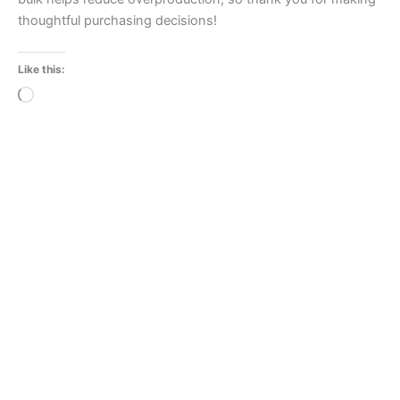
thoughtful purchasing decisions!
Like this:
Loading…