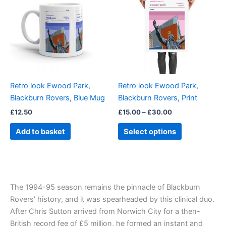
through
has
£30.00
multiple
variants.
The
options
may
be
Retro look Ewood Park,
Retro look Ewood Park,
chosen
Blackburn Rovers, Blue Mug
Blackburn Rovers, Print
on
£
12.50
£
15.00
–
£
30.00
the
product
Add to basket
Select options
page
The 1994-95 season remains the pinnacle of Blackburn
Rovers’ history, and it was spearheaded by this clinical duo.
After Chris Sutton arrived from Norwich City for a then-
British record fee of £5 million, he formed an instant and