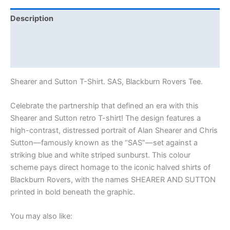
Description
Additional information
Reviews (0)
Shearer and Sutton T-Shirt. SAS, Blackburn Rovers Tee.
Celebrate the partnership that defined an era with this
Shearer and Sutton retro T-shirt! The design features a
high-contrast, distressed portrait of Alan Shearer and Chris
Sutton—famously known as the “SAS”—set against a
striking blue and white striped sunburst. This colour
scheme pays direct homage to the iconic halved shirts of
Blackburn Rovers, with the names SHEARER AND SUTTON
printed in bold beneath the graphic.
You may also like: