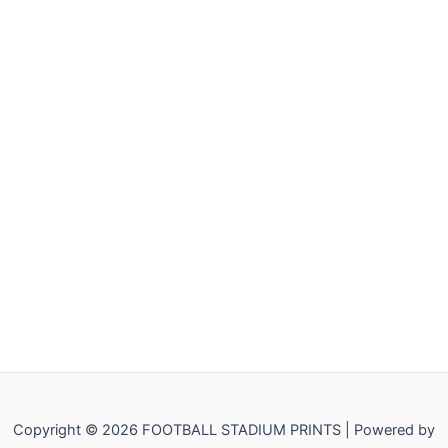
Copyright © 2026 FOOTBALL STADIUM PRINTS | Powered by