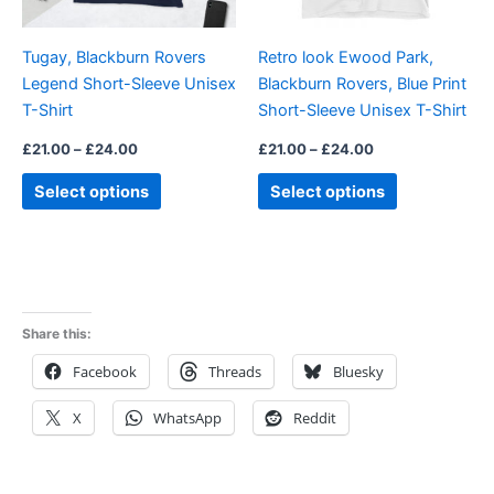
may
may
be
be
Tugay, Blackburn Rovers
Retro look Ewood Park,
chosen
chosen
Legend Short-Sleeve Unisex
Blackburn Rovers, Blue Print
on
on
T-Shirt
Short-Sleeve Unisex T-Shirt
the
the
product
product
£
21.00
–
£
24.00
£
21.00
–
£
24.00
page
page
Select options
Select options
Share this:
Facebook
Threads
Bluesky
X
WhatsApp
Reddit