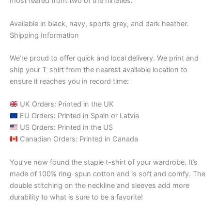
most feared front two of the nineties.
Available in black, navy, sports grey, and dark heather.
Shipping Information
We’re proud to offer quick and local delivery. We print and
ship your T-shirt from the nearest available location to
ensure it reaches you in record time:
UK Orders: Printed in the UK
EU Orders: Printed in Spain or Latvia
US Orders: Printed in the US
Canadian Orders: Printed in Canada
You’ve now found the staple t-shirt of your wardrobe. It’s
made of 100% ring-spun cotton and is soft and comfy. The
double stitching on the neckline and sleeves add more
durability to what is sure to be a favorite!