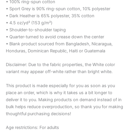
• 100% ring-spun cotton
• Sport Grey is 90% ring-spun cotton, 10% polyester
• Dark Heather is 65% polyester, 35% cotton
• 4.5 oz/yd² (153 g/m²)
• Shoulder-to-shoulder taping
• Quarter-turned to avoid crease down the center
• Blank product sourced from Bangladesh, Nicaragua,
Honduras, Dominican Republic, Haiti or Guatemala
Disclaimer: Due to the fabric properties, the White color
variant may appear off-white rather than bright white.
This product is made especially for you as soon as you
place an order, which is why it takes us a bit longer to
deliver it to you. Making products on demand instead of in
bulk helps reduce overproduction, so thank you for making
thoughtful purchasing decisions!
Age restrictions: For adults