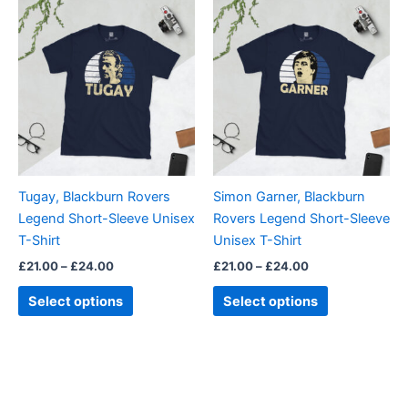
Price
Price
This
This
range:
range:
product
product
£21.00
£21.00
through
has
through
has
£24.00
£24.00
multiple
multiple
variants.
variants.
The
The
options
options
may
may
be
be
Tugay, Blackburn Rovers
Simon Garner, Blackburn
chosen
chosen
Legend Short-Sleeve Unisex
Rovers Legend Short-Sleeve
on
on
T-Shirt
Unisex T-Shirt
the
the
£
21.00
–
£
24.00
£
21.00
–
£
24.00
product
product
page
page
Select options
Select options