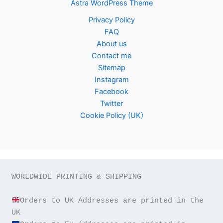
Astra WordPress Theme
Privacy Policy
FAQ
About us
Contact me
Sitemap
Instagram
Facebook
Twitter
Cookie Policy (UK)
WORLDWIDE PRINTING & SHIPPING

Orders to UK Addresses are printed in the 