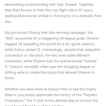
devastating understanding with Alan Shearer. Together,
they fired Rovers to their first top-flight title in 81 years,
beating Manchester United to the trophy on a dramatic final
day.
Did you know? During their title-winning campaign, the
“SAS” accounted for a staggering 49 league goals. Shearer
bagged 34 (equalling the record for a 42-game season),
while Sutton added 15. Interestingly, despite their telepathic
connection on the pitch, the two were quite different
characters; while Shearer was the quintessential “number
9,” Sutton’s versatility often saw him dropping deeper or
drifting wide to create the space that allowed Shearer to
thrive.
Whether you were there at Ewood Park to see the trophy
lifted or you simply appreciate the history of the “People’s
Champions,” this T-shirt is the ultimate way to honour the