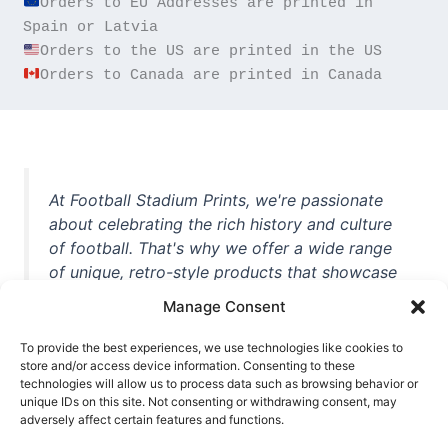
Orders to EU Addresses are printed in 
Orders to Canada are printed in Canada
At Football Stadium Prints, we're passionate
about celebrating the rich history and culture
of football. That's why we offer a wide range
of unique, retro-style products that showcase
iconic stadiums, legendary players, and
Manage Consent
unforgettable moments from the beautiful
game. Whether you're a die-hard fan or a
To provide the best experiences, we use technologies like cookies to
casual observer, we're here to help you show
store and/or access device information. Consenting to these
technologies will allow us to process data such as browsing behavior or
off your love for football in style. With high-
unique IDs on this site. Not consenting or withdrawing consent, may
quality t-shirts, prints, mugs, and more
adversely affect certain features and functions.
featuring teams and players from all over the