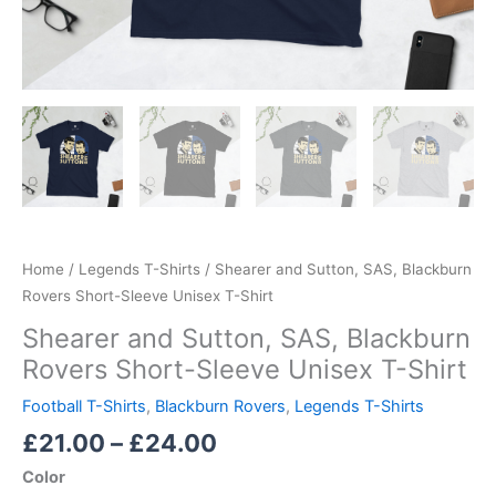
Home
/
Legends T-Shirts
/ Shearer and Sutton, SAS, Blackburn
Rovers Short-Sleeve Unisex T-Shirt
Shearer and Sutton, SAS, Blackburn
Rovers Short-Sleeve Unisex T-Shirt
Football T-Shirts
,
Blackburn Rovers
,
Legends T-Shirts
£
21.00
–
£
24.00
Color