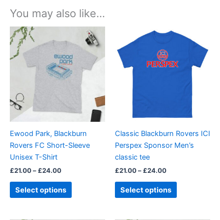
You may also like…
Price
Price
This
This
range:
range:
product
product
£21.00
£21.00
through
has
through
has
£24.00
£24.00
multiple
multiple
variants.
variants.
The
The
options
options
may
may
be
be
Ewood Park, Blackburn
Classic Blackburn Rovers ICI
chosen
chosen
Rovers FC Short-Sleeve
Perspex Sponsor Men’s
on
on
Unisex T-Shirt
classic tee
the
the
£
21.00
–
£
24.00
£
21.00
–
£
24.00
product
product
page
page
Select options
Select options