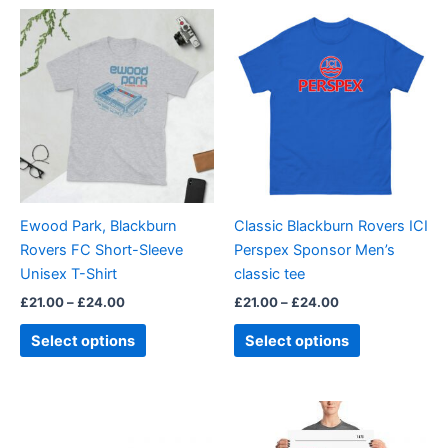
Price
Price
This
This
range:
range:
product
product
£21.00
£21.00
through
has
through
has
£24.00
£24.00
multiple
multiple
variants.
variants.
The
The
options
options
may
may
be
be
Ewood Park, Blackburn
Classic Blackburn Rovers ICI
chosen
chosen
Rovers FC Short-Sleeve
Perspex Sponsor Men’s
on
on
Unisex T-Shirt
classic tee
the
the
£
21.00
–
£
24.00
£
21.00
–
£
24.00
product
product
page
page
Select options
Select options
Price
This
range:
product
£15.00