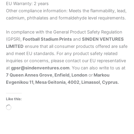
EU Warranty: 2 years
Other compliance information: Meets the flammability, lead,
cadmium, phthalates and formaldehyde level requirements.
In compliance with the General Product Safety Regulation
(GPSR),
Football Stadium Prints
and
SINDEN VENTURES
LIMITED
ensure that all consumer products offered are safe
and meet EU standards. For any product safety related
inquiries or concerns, please contact our EU representative
at
gpsr@sindenventures.com
. You can also write to us at
7 Queen Annes Grove, Enfield, London
or
Markou
Evgenikou 11, Mesa Geitonia, 4002, Limassol, Cyprus.
Like this:
Loading…