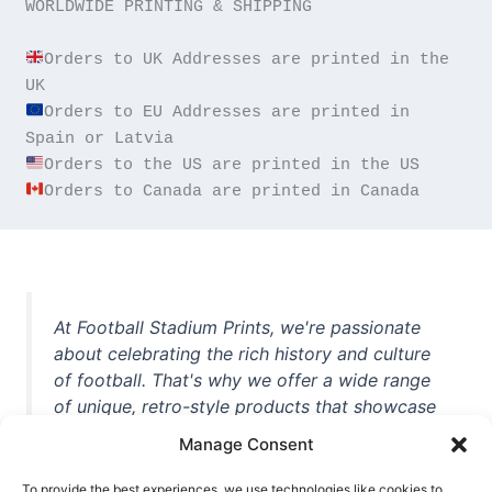
WORLDWIDE PRINTING & SHIPPING

Orders to UK Addresses are printed in the 
Orders to EU Addresses are printed in 
Orders to Canada are printed in Canada
At Football Stadium Prints, we're passionate
about celebrating the rich history and culture
of football. That's why we offer a wide range
of unique, retro-style products that showcase
iconic stadiums, legendary players, and
Manage Consent
unforgettable moments from the beautiful
game. Whether you're a die-hard fan or a
To provide the best experiences, we use technologies like cookies to