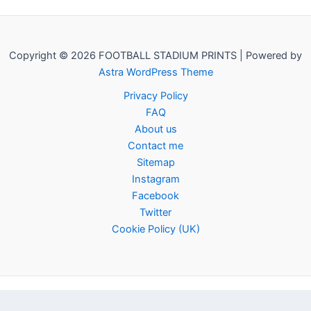
Copyright © 2026 FOOTBALL STADIUM PRINTS | Powered by
Astra WordPress Theme
Privacy Policy
FAQ
About us
Contact me
Sitemap
Instagram
Facebook
Twitter
Cookie Policy (UK)