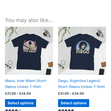
You may also like…
Price
Price
This
This
range:
range:
product
product
£21.00
£21.00
through
has
through
has
£24.00
£24.00
multiple
multiple
variants.
variants.
The
The
options
options
may
may
be
be
Messi, Inter Miami Short-
Diego, Argentina Legend,
chosen
chosen
Sleeve Unisex T-Shirt
Short-Sleeve Unisex T-Shirt
on
on
£
21.00
–
£
24.00
£
21.00
–
£
24.00
the
the
product
product
Select options
Select options
page
page