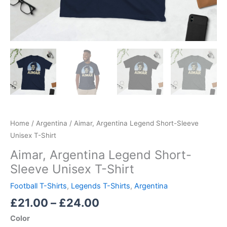
Home
/
Argentina
/ Aimar, Argentina Legend Short-Sleeve
Unisex T-Shirt
Aimar, Argentina Legend Short-
Sleeve Unisex T-Shirt
Football T-Shirts
,
Legends T-Shirts
,
Argentina
£
21.00
–
£
24.00
Color