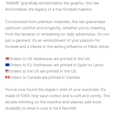
“AIMAR” gracefully etched below the graphic, this tee
immortalises the legacy of a true football maestro.
Constructed from premium materials, this tee guarantees
optimum comfort and longevity, whether you’re cheering
from the terraces or embarking on daily adventures. It’s not
just a garment; it’s an embodiment of your passion for
football and a tribute to the lasting influence of Pablo Aimar.
Orders to UK Addresses are printed in the UK
Orders to EU Addresses are printed in Spain or Latvia
Orders to the US are printed in the US
Orders to Canada are printed in Canada
You’ve now found the staple t-shirt of your wardrobe. It’s
made of 100% ring-spun cotton and is soft and comfy. The
double stitching on the neckline and sleeves add more
durability to what is sure to be a favorite!