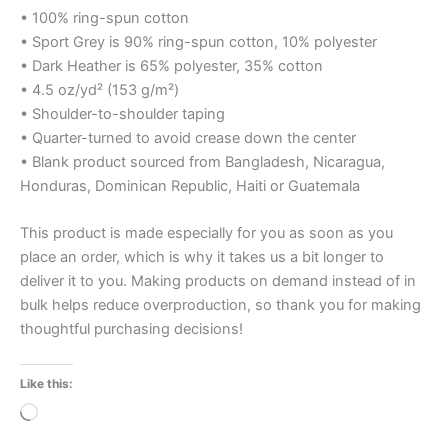
• 100% ring-spun cotton
• Sport Grey is 90% ring-spun cotton, 10% polyester
• Dark Heather is 65% polyester, 35% cotton
• 4.5 oz/yd² (153 g/m²)
• Shoulder-to-shoulder taping
• Quarter-turned to avoid crease down the center
• Blank product sourced from Bangladesh, Nicaragua,
Honduras, Dominican Republic, Haiti or Guatemala
This product is made especially for you as soon as you
place an order, which is why it takes us a bit longer to
deliver it to you. Making products on demand instead of in
bulk helps reduce overproduction, so thank you for making
thoughtful purchasing decisions!
Like this:
Loading…