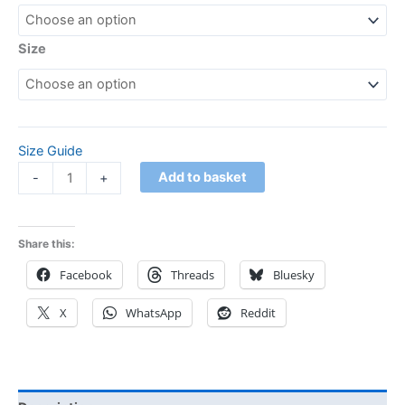
Size
Size Guide
Add to basket
-
+
Share this:
Facebook
Threads
Bluesky
X
WhatsApp
Reddit