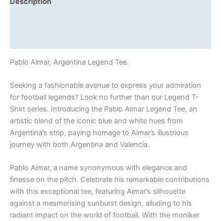
Description
Additional information
Reviews (0)
Pablo Aimar, Argentina Legend Tee.
Seeking a fashionable avenue to express your admiration
for football legends? Look no further than our Legend T-
Shirt series. Introducing the Pablo Aimar Legend Tee, an
artistic blend of the iconic blue and white hues from
Argentina’s strip, paying homage to Aimar’s illustrious
journey with both Argentina and Valencia.
Pablo Aimar, a name synonymous with elegance and
finesse on the pitch. Celebrate his remarkable contributions
with this exceptional tee, featuring Aimar’s silhouette
against a mesmerising sunburst design, alluding to his
radiant impact on the world of football. With the moniker