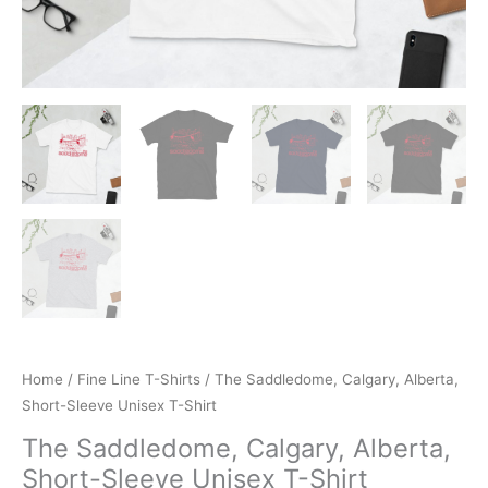
Home
/
Fine Line T-Shirts
/ The Saddledome, Calgary, Alberta,
Short-Sleeve Unisex T-Shirt
The Saddledome, Calgary, Alberta,
Short-Sleeve Unisex T-Shirt