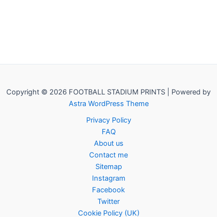
Copyright © 2026 FOOTBALL STADIUM PRINTS | Powered by
Astra WordPress Theme
Privacy Policy
FAQ
About us
Contact me
Sitemap
Instagram
Facebook
Twitter
Cookie Policy (UK)