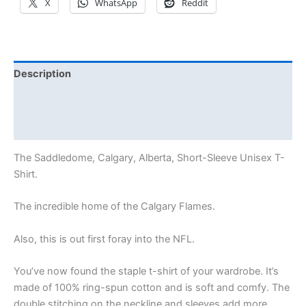
X
WhatsApp
Reddit
Description
Additional information
Reviews (0)
The Saddledome, Calgary, Alberta, Short-Sleeve Unisex T-
Shirt.
The incredible home of the Calgary Flames.
Also, this is out first foray into the NFL.
You’ve now found the staple t-shirt of your wardrobe. It’s
made of 100% ring-spun cotton and is soft and comfy. The
double stitching on the neckline and sleeves add more