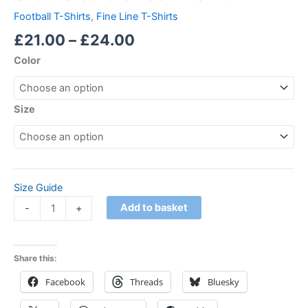
Football T-Shirts
,
Fine Line T-Shirts
£
21.00
–
£
24.00
Color
Size
Size Guide
Add to basket
-
+
Share this:
Facebook
Threads
Bluesky