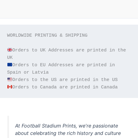
WORLDWIDE PRINTING & SHIPPING

Orders to UK Addresses are printed in the 
Orders to EU Addresses are printed in 
Orders to Canada are printed in Canada
At Football Stadium Prints, we're passionate
about celebrating the rich history and culture