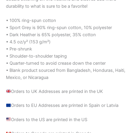
durability to what is sure to be a favorite!
• 100% ring-spun cotton
• Sport Grey is 90% ring-spun cotton, 10% polyester
• Dark Heather is 65% polyester, 35% cotton
• 4.5 oz/y² (153 g/m²)
• Pre-shrunk
• Shoulder-to-shoulder taping
• Quarter-turned to avoid crease down the center
• Blank product sourced from Bangladesh, Honduras, Haiti,
Mexico, or Nicaragua
Orders to UK Addresses are printed in the UK
Orders to EU Addresses are printed in Spain or Latvia
Orders to the US are printed in the US