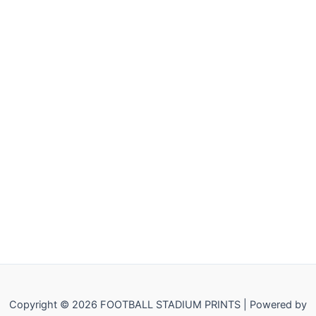
Copyright © 2026 FOOTBALL STADIUM PRINTS | Powered by