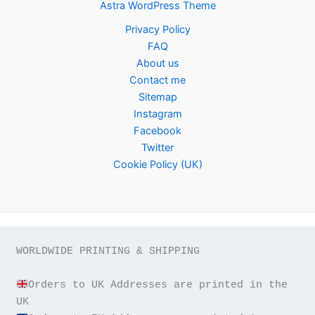
Astra WordPress Theme
Privacy Policy
FAQ
About us
Contact me
Sitemap
Instagram
Facebook
Twitter
Cookie Policy (UK)
WORLDWIDE PRINTING & SHIPPING

Orders to UK Addresses are printed in the 