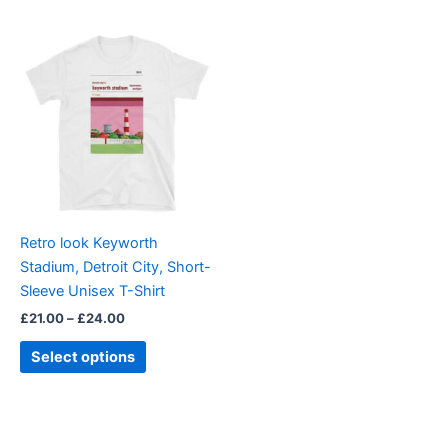
Price
This
range:
product
£21.00
through
has
£24.00
multiple
variants.
The
options
may
be
Retro look Keyworth
chosen
Stadium, Detroit City, Short-
on
Sleeve Unisex T-Shirt
the
£
21.00
–
£
24.00
product
page
Select options