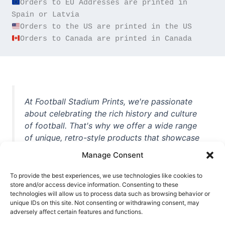
Orders to EU Addresses are printed in 
Orders to Canada are printed in Canada
At Football Stadium Prints, we're passionate
about celebrating the rich history and culture
of football. That's why we offer a wide range
of unique, retro-style products that showcase
iconic stadiums, legendary players, and
Manage Consent
unforgettable moments from the beautiful
game. Whether you're a die-hard fan or a
To provide the best experiences, we use technologies like cookies to
casual observer, we're here to help you show
store and/or access device information. Consenting to these
technologies will allow us to process data such as browsing behavior or
off your love for football in style. With high-
unique IDs on this site. Not consenting or withdrawing consent, may
quality t-shirts, prints, mugs, and more
adversely affect certain features and functions.
featuring teams and players from all over the