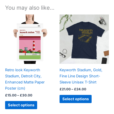
You may also like…
Price
Price
This
This
range:
range:
product
product
£15.00
£21.00
through
has
through
has
£30.00
£24.00
multiple
multiple
variants.
variants.
The
The
options
options
may
may
be
be
Retro look Keyworth
Keyworth Stadium, Gold,
chosen
chosen
Stadium, Detroit City,
Fine Line Design Short-
on
on
Enhanced Matte Paper
Sleeve Unisex T-Shirt
the
the
Poster (cm)
£
21.00
–
£
24.00
product
product
£
15.00
–
£
30.00
page
page
Select options
Select options