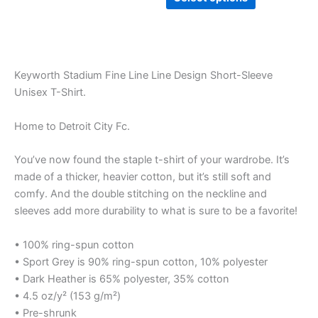
Keyworth Stadium Fine Line Line Design Short-Sleeve
Unisex T-Shirt.
Home to Detroit City Fc.
You’ve now found the staple t-shirt of your wardrobe. It’s
made of a thicker, heavier cotton, but it’s still soft and
comfy. And the double stitching on the neckline and
sleeves add more durability to what is sure to be a favorite!
• 100% ring-spun cotton
• Sport Grey is 90% ring-spun cotton, 10% polyester
• Dark Heather is 65% polyester, 35% cotton
• 4.5 oz/y² (153 g/m²)
• Pre-shrunk