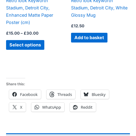
Retro look Keyworth
Retro look Keyworth
chosen
Stadium, Detroit City,
Stadium, Detroit City, White
on
Enhanced Matte Paper
Glossy Mug
the
Poster (cm)
product
£
12.50
page
£
15.00
–
£
30.00
Add to basket
Select options
Share this:
Facebook
Threads
Bluesky
X
WhatsApp
Reddit