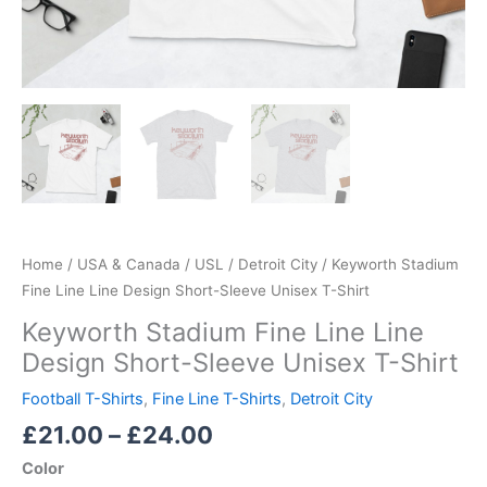
Home
/
USA & Canada
/
USL
/
Detroit City
/ Keyworth Stadium
Fine Line Line Design Short-Sleeve Unisex T-Shirt
Keyworth Stadium Fine Line Line
Design Short-Sleeve Unisex T-Shirt
Football T-Shirts
,
Fine Line T-Shirts
,
Detroit City
£
21.00
–
£
24.00
Color