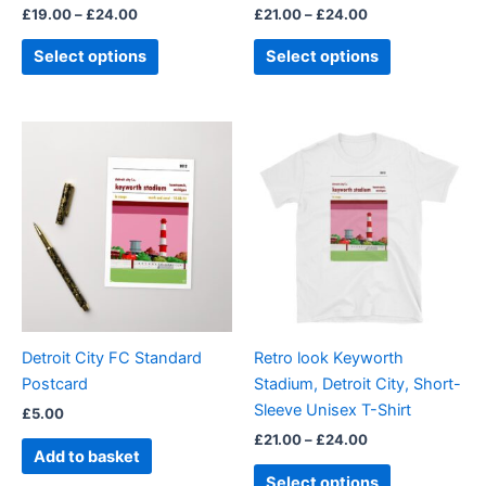
£
19.00
–
£
24.00
£
21.00
–
£
24.00
product
product
page
page
Select options
Select options
Price
This
range:
product
£21.00
through
has
£24.00
multiple
variants.
The
options
may
be
Detroit City FC Standard
Retro look Keyworth
chosen
Postcard
Stadium, Detroit City, Short-
on
Sleeve Unisex T-Shirt
£
5.00
the
£
21.00
–
£
24.00
product
Add to basket
page
Select options