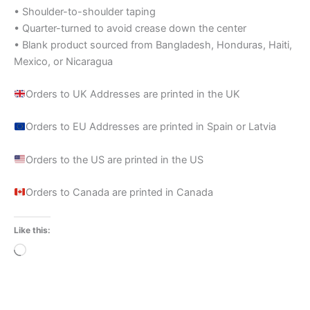
• Shoulder-to-shoulder taping
• Quarter-turned to avoid crease down the center
• Blank product sourced from Bangladesh, Honduras, Haiti,
Mexico, or Nicaragua
Orders to UK Addresses are printed in the UK
Orders to EU Addresses are printed in Spain or Latvia
Orders to the US are printed in the US
Orders to Canada are printed in Canada
Like this:
Loading…