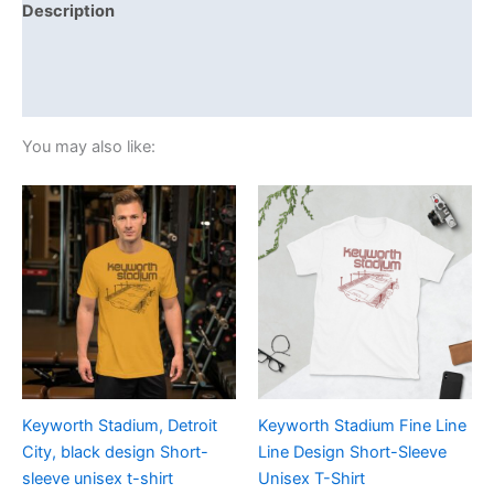
Description
Additional information
Reviews (0)
You may also like:
Price
Price
This
This
range:
range:
product
product
£19.00
£21.00
through
has
through
has
£24.00
£24.00
multiple
multiple
variants.
variants.
The
The
options
options
may
may
be
be
Keyworth Stadium, Detroit
Keyworth Stadium Fine Line
chosen
chosen
City, black design Short-
Line Design Short-Sleeve
on
on
sleeve unisex t-shirt
Unisex T-Shirt
the
the