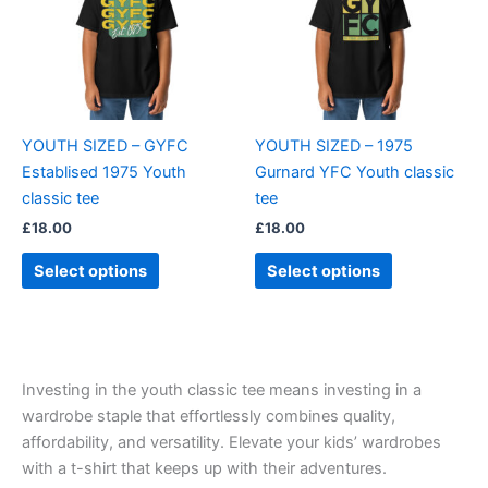
variants.
variants.
The
The
options
options
may
may
be
be
YOUTH SIZED – GYFC
YOUTH SIZED – 1975
chosen
chosen
Establised 1975 Youth
Gurnard YFC Youth classic
on
on
classic tee
tee
the
the
£
18.00
£
18.00
product
product
page
page
Select options
Select options
Investing in the youth classic tee means investing in a
wardrobe staple that effortlessly combines quality,
affordability, and versatility. Elevate your kids’ wardrobes
with a t-shirt that keeps up with their adventures.