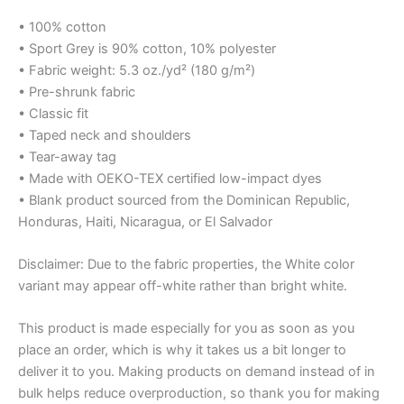
• 100% cotton
• Sport Grey is 90% cotton, 10% polyester
• Fabric weight: 5.3 oz./yd² (180 g/m²)
• Pre-shrunk fabric
• Classic fit
• Taped neck and shoulders
• Tear-away tag
• Made with OEKO-TEX certified low-impact dyes
• Blank product sourced from the Dominican Republic,
Honduras, Haiti, Nicaragua, or El Salvador
Disclaimer: Due to the fabric properties, the White color
variant may appear off-white rather than bright white.
This product is made especially for you as soon as you
place an order, which is why it takes us a bit longer to
deliver it to you. Making products on demand instead of in
bulk helps reduce overproduction, so thank you for making