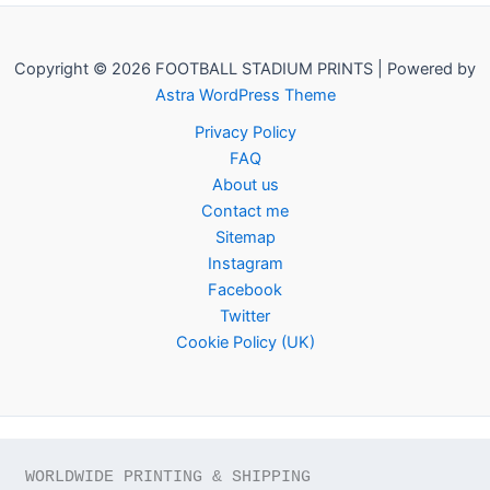
Copyright © 2026 FOOTBALL STADIUM PRINTS | Powered by
Astra WordPress Theme
Privacy Policy
FAQ
About us
Contact me
Sitemap
Instagram
Facebook
Twitter
Cookie Policy (UK)
WORLDWIDE PRINTING & SHIPPING
