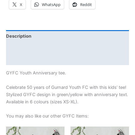
X
WhatsApp
Reddit
Description
Additional information
Reviews (0)
GYFC Youth Anniversary tee.
Celebrate 50 years of Gurnard Youth FC with this kids’ tee!
Stylized GYFC design in green/yellow with anniversary text.
Available in 6 colours (sizes XS-XL).
You may also like our other GYFC Items:
Price
Price
This
This
range:
range: