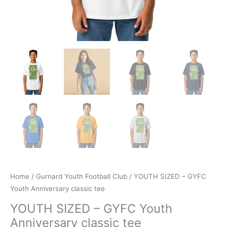
Home
/
Gurnard Youth Football Club
/ YOUTH SIZED – GYFC
Youth Anniversary classic tee
YOUTH SIZED – GYFC Youth
Anniversary classic tee