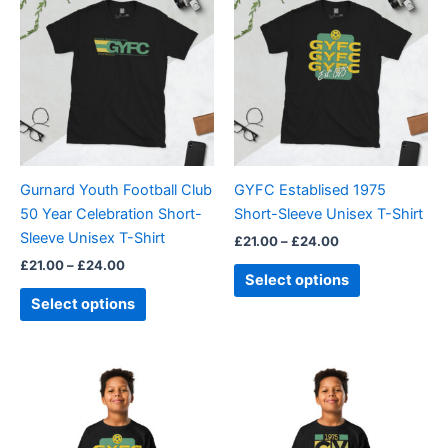
product
product
£21.00
£21.00
through
has
through
has
£24.00
£24.00
multiple
multiple
variants.
variants.
The
The
options
options
may
may
be
be
Gurnard Youth Football Club
GYFC Establised 1975
chosen
chosen
50 Year Celebration Short-
Short-Sleeve Unisex T-Shirt
on
on
Sleeve Unisex T-Shirt
£
21.00
–
£
24.00
the
the
£
21.00
–
£
24.00
product
product
Select options
page
page
Select options
This
This
product
product
has
has
multiple
multiple