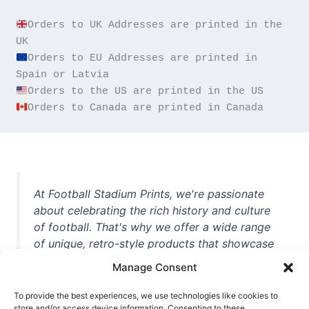
Orders to UK Addresses are printed in the 
Orders to EU Addresses are printed in 
Orders to Canada are printed in Canada
At Football Stadium Prints, we're passionate
about celebrating the rich history and culture
of football. That's why we offer a wide range
of unique, retro-style products that showcase
iconic stadiums, legendary players, and
Manage Consent
unforgettable moments from the beautiful
game. Whether you're a die-hard fan or a
To provide the best experiences, we use technologies like cookies to
store and/or access device information. Consenting to these