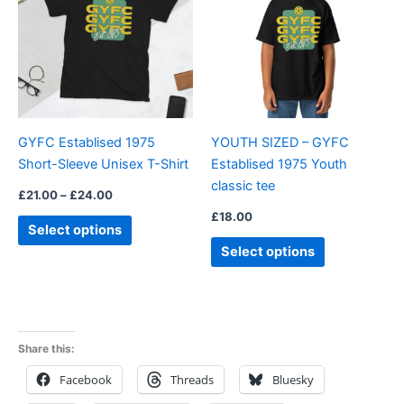
£24.00
multiple
multiple
variants.
variants.
The
The
options
options
may
may
be
be
GYFC Establised 1975
YOUTH SIZED – GYFC
chosen
chosen
Short-Sleeve Unisex T-Shirt
Establised 1975 Youth
on
on
classic tee
the
the
£
21.00
–
£
24.00
product
product
£
18.00
Select options
page
page
Select options
Share this:
Facebook
Threads
Bluesky