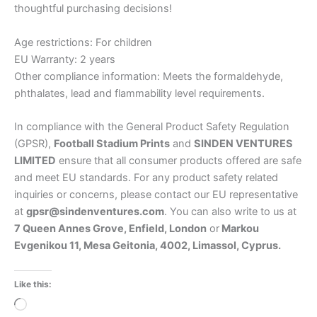
thoughtful purchasing decisions!
Age restrictions: For children
EU Warranty: 2 years
Other compliance information: Meets the formaldehyde,
phthalates, lead and flammability level requirements.
In compliance with the General Product Safety Regulation
(GPSR),
Football Stadium Prints
and
SINDEN VENTURES
LIMITED
ensure that all consumer products offered are safe
and meet EU standards. For any product safety related
inquiries or concerns, please contact our EU representative
at
gpsr@sindenventures.com
. You can also write to us at
7 Queen Annes Grove, Enfield, London
or
Markou
Evgenikou 11, Mesa Geitonia, 4002, Limassol, Cyprus.
Like this:
Loading…