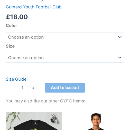
Gurnard Youth Football Club
£
18.00
Color
Size
Size Guide
Add to basket
-
+
You may also like our other GYFC Items:
Price
This
This
range:
product
product
£21.00
through
has
has