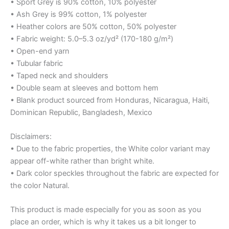
• Sport Grey is 90% cotton, 10% polyester
• Ash Grey is 99% cotton, 1% polyester
• Heather colors are 50% cotton, 50% polyester
• Fabric weight: 5.0–5.3 oz/yd² (170-180 g/m²)
• Open-end yarn
• Tubular fabric
• Taped neck and shoulders
• Double seam at sleeves and bottom hem
• Blank product sourced from Honduras, Nicaragua, Haiti,
Dominican Republic, Bangladesh, Mexico
Disclaimers:
• Due to the fabric properties, the White color variant may
appear off-white rather than bright white.
• Dark color speckles throughout the fabric are expected for
the color Natural.
This product is made especially for you as soon as you
place an order, which is why it takes us a bit longer to