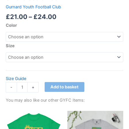
Gurnard Youth Football Club
£
21.00
–
£
24.00
Color
Size
Size Guide
Add to basket
-
+
You may also like our other GYFC Items:
Price
Price
This
This
range:
range:
product
product
£21.00
£21.00
through
has
through
has