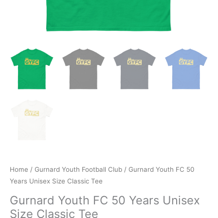
Home
/
Gurnard Youth Football Club
/ Gurnard Youth FC 50
Years Unisex Size Classic Tee
Gurnard Youth FC 50 Years Unisex
Size Classic Tee