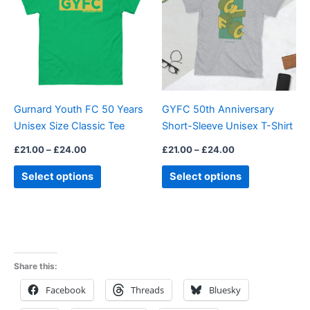
£24.00
£24.00
multiple
multiple
variants.
variants.
The
The
options
options
may
may
be
be
Gurnard Youth FC 50 Years
GYFC 50th Anniversary
chosen
chosen
Unisex Size Classic Tee
Short-Sleeve Unisex T-Shirt
on
on
the
the
£
21.00
–
£
24.00
£
21.00
–
£
24.00
product
product
Select options
Select options
page
page
Share this:
Facebook
Threads
Bluesky