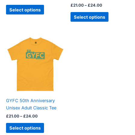
£
21.00
–
£
24.00
product
product
Select options
page
page
Select options
Price
This
range:
product
£21.00
through
has
£24.00
multiple
variants.
The
options
may
be
GYFC 50th Anniversary
chosen
Unisex Adult Classic Tee
on
£
21.00
–
£
24.00
the
product
Select options
page