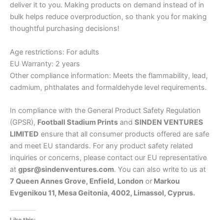
deliver it to you. Making products on demand instead of in
bulk helps reduce overproduction, so thank you for making
thoughtful purchasing decisions!
Age restrictions: For adults
EU Warranty: 2 years
Other compliance information: Meets the flammability, lead,
cadmium, phthalates and formaldehyde level requirements.
In compliance with the General Product Safety Regulation
(GPSR),
Football Stadium Prints
and
SINDEN VENTURES
LIMITED
ensure that all consumer products offered are safe
and meet EU standards. For any product safety related
inquiries or concerns, please contact our EU representative
at
gpsr@sindenventures.com
. You can also write to us at
7 Queen Annes Grove, Enfield, London
or
Markou
Evgenikou 11, Mesa Geitonia, 4002, Limassol, Cyprus.
Like this: