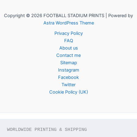
Copyright © 2026 FOOTBALL STADIUM PRINTS | Powered by
Astra WordPress Theme
Privacy Policy
FAQ
About us
Contact me
Sitemap
Instagram
Facebook
Twitter
Cookie Policy (UK)
WORLDWIDE PRINTING & SHIPPING
