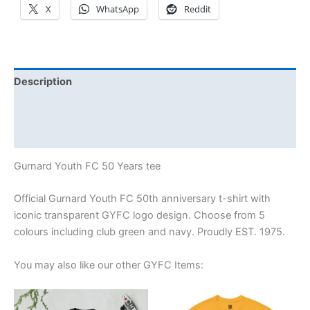
X
WhatsApp
Reddit
Description
Additional information
Reviews (0)
Gurnard Youth FC 50 Years tee
Official Gurnard Youth FC 50th anniversary t-shirt with
iconic transparent GYFC logo design. Choose from 5
colours including club green and navy. Proudly EST. 1975.
You may also like our other GYFC Items:
Price
Price
This
This
range:
range: