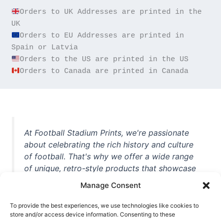
Orders to UK Addresses are printed in the 
Orders to EU Addresses are printed in 
Orders to Canada are printed in Canada
At Football Stadium Prints, we're passionate
about celebrating the rich history and culture
of football. That's why we offer a wide range
of unique, retro-style products that showcase
iconic stadiums, legendary players, and
Manage Consent
unforgettable moments from the beautiful
game. Whether you're a die-hard fan or a
To provide the best experiences, we use technologies like cookies to
store and/or access device information. Consenting to these
casual observer, we're here to help you show