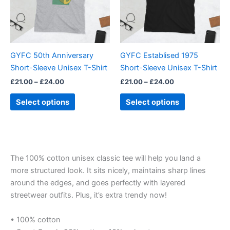
The
The
options
options
may
may
be
be
GYFC 50th Anniversary
GYFC Establised 1975
chosen
chosen
Short-Sleeve Unisex T-Shirt
Short-Sleeve Unisex T-Shirt
on
on
£
21.00
–
£
24.00
£
21.00
–
£
24.00
the
the
product
product
Select options
Select options
page
page
The 100% cotton unisex classic tee will help you land a
more structured look. It sits nicely, maintains sharp lines
around the edges, and goes perfectly with layered
streetwear outfits. Plus, it’s extra trendy now!
• 100% cotton