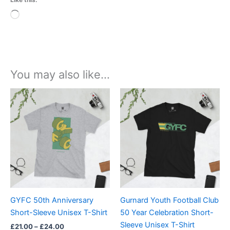
Loading…
You may also like…
Price
Price
This
This
range:
range:
product
product
£21.00
£21.00
through
has
through
has
£24.00
£24.00
multiple
multiple
variants.
variants.
The
The
options
options
may
may
be
be
GYFC 50th Anniversary
Gurnard Youth Football Club
chosen
chosen
Short-Sleeve Unisex T-Shirt
50 Year Celebration Short-
on
on
Sleeve Unisex T-Shirt
£
21.00
–
£
24.00
the
the