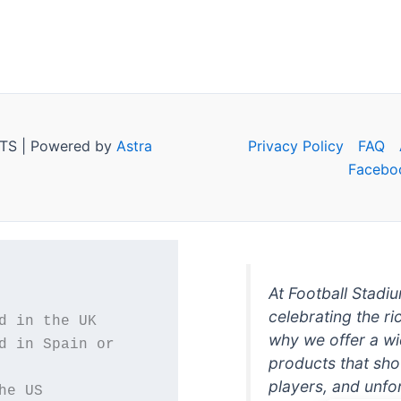
TS | Powered by
Astra
Privacy Policy
FAQ
Facebo
At Football Stadi
celebrating the ri
why we offer a wi
d in Spain or 
products that sh
players, and unfo