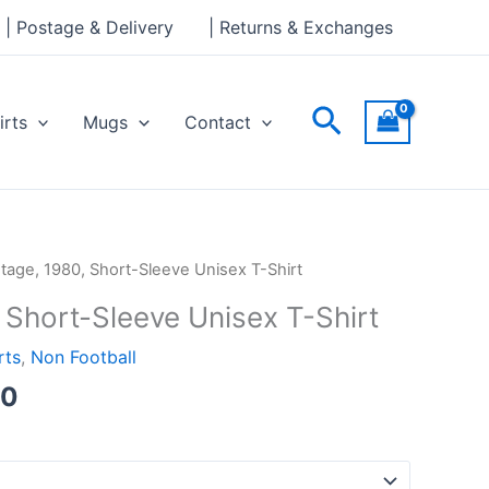
through
| Postage & Delivery
| Returns & Exchanges
£24.00
Search
irts
Mugs
Contact
Price
ntage, 1980, Short-Sleeve Unisex T-Shirt
range:
 Short-Sleeve Unisex T-Shirt
£21.00
through
rts
,
Non Football
£24.00
00