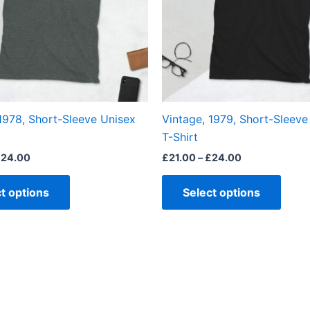
The
The
options
optio
may
may
be
be
chosen
chos
on
on
the
the
1978, Short-Sleeve Unisex
Vintage, 1979, Short-Sleeve
product
produ
T-Shirt
page
page
£
24.00
£
21.00
–
£
24.00
t options
Select options