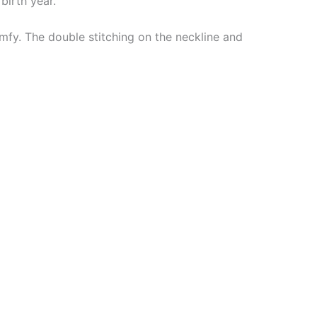
birth year.
mfy. The double stitching on the neckline and