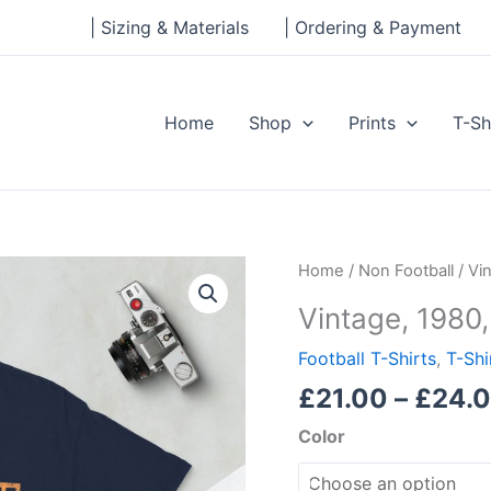
| Sizing & Materials
| Ordering & Payment
Home
Shop
Prints
T-Sh
Vintage,
Home
/
Non Football
/ Vi
1980,
Vintage, 1980,
Short-
Sleeve
Football T-Shirts
,
T-Shi
Unisex
£
21.00
–
£
24.
T-
Color
Shirt
quantity