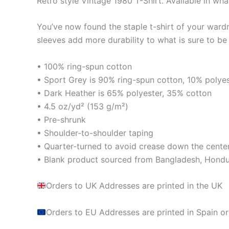
Retro style Vintage 1980 T-Shirt. Available in wha
You’ve now found the staple t-shirt of your ward
sleeves add more durability to what is sure to be 
• 100% ring-spun cotton
• Sport Grey is 90% ring-spun cotton, 10% polye
• Dark Heather is 65% polyester, 35% cotton
• 4.5 oz/yd² (153 g/m²)
• Pre-shrunk
• Shoulder-to-shoulder taping
• Quarter-turned to avoid crease down the cente
• Blank product sourced from Bangladesh, Hondur
Orders to UK Addresses are printed in the UK
Orders to EU Addresses are printed in Spain or