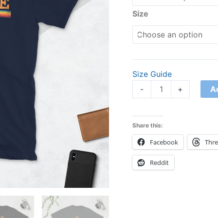
Size
Size Guide
A
-
+
Share this:
Facebook
Thr
Reddit