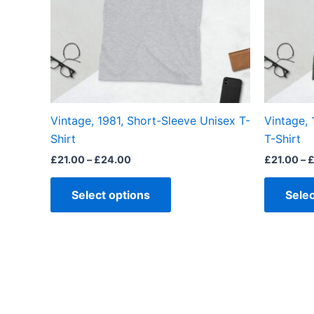
The
options
may
be
chosen
on
the
Vintage, 1981, Short-Sleeve Unisex T-
Vintage, 
product
Shirt
T-Shirt
page
£
21.00
–
£
24.00
£
21.00
–
Select options
Selec