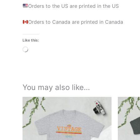
Orders to the US are printed in the US
Orders to Canada are printed in Canada
Like this:
Loading…
You may also like…
Price
This
range:
product
£21.00
through
has
£24.00
multiple
variants.