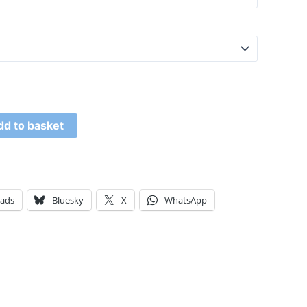
dd to basket
eads
Bluesky
X
WhatsApp