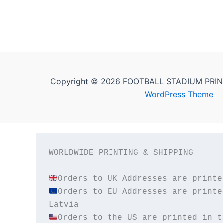
Copyright © 2026 FOOTBALL STADIUM PRIN
WordPress Theme
WORLDWIDE PRINTING & SHIPPING

Orders to EU Addresses are printe