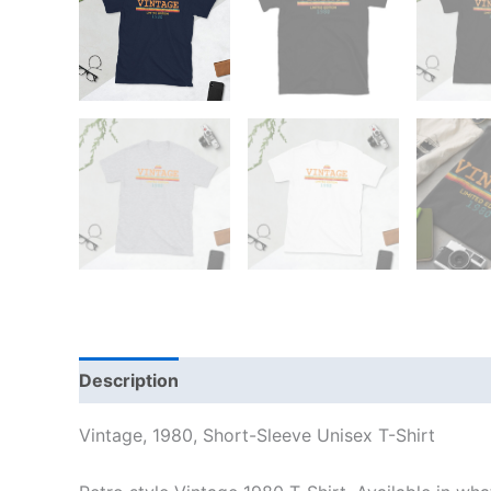
Description
Additional information
Reviews
Vintage, 1980, Short-Sleeve Unisex T-Shirt