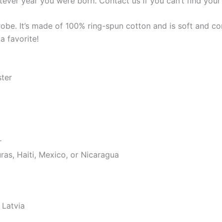
tever year you were born. Contact us if you can’t find your 
robe. It’s made of 100% ring-spun cotton and is soft and co
a favorite!
ster
r
as, Haiti, Mexico, or Nicaragua
 Latvia