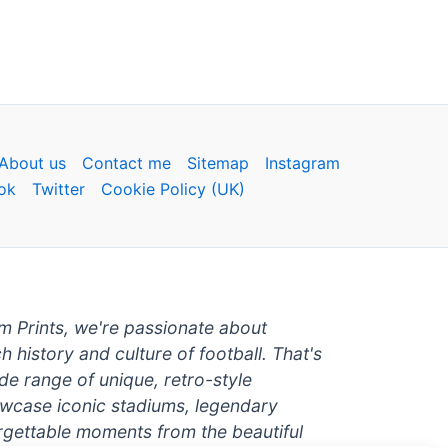
About us
Contact me
Sitemap
Instagram
ok
Twitter
Cookie Policy (UK)
um Prints, we're passionate about
ch history and culture of football. That's
de range of unique, retro-style
owcase iconic stadiums, legendary
rgettable moments from the beautiful