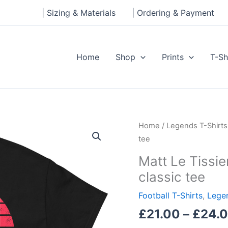
| Sizing & Materials
| Ordering & Payment
Home
Shop
Prints
T-Sh
Matt
Home
/
Legends T-Shirts
Le
tee
Tissier,
Matt Le Tissi
Le
classic tee
God,
Southampton
Football T-Shirts
,
Legen
Men's
£
21.00
–
£
24.
classic