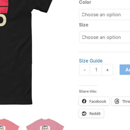
tee
Color
quantity
Size
Size Guide
A
-
+
Share this:
Facebook
Thr
Reddit