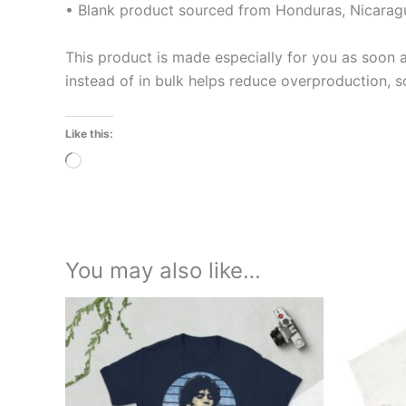
• Blank product sourced from Honduras, Nicaragu
This product is made especially for you as soon a
instead of in bulk helps reduce overproduction, 
Like this:
Loading…
You may also like…
Price
This
range:
product
£21.00
through
has
£24.00
multiple
variants.