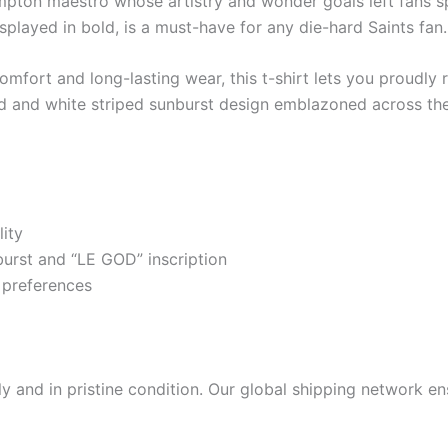
mpton maestro whose artistry and wonder goals left fans spe
splayed in bold, is a must-have for any die-hard Saints fan.
mfort and long-lasting wear, this t-shirt lets you proudly r
ed and white striped sunburst design emblazoned across the
ity
urst and “LE GOD” inscription
r preferences
 and in pristine condition. Our global shipping network ens