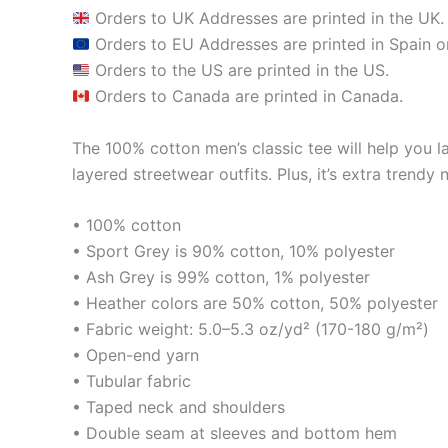
Orders to UK Addresses are printed in the UK.
Orders to EU Addresses are printed in Spain or
Orders to the US are printed in the US.
Orders to Canada are printed in Canada.
The 100% cotton men’s classic tee will help you la
layered streetwear outfits. Plus, it’s extra trendy 
• 100% cotton
• Sport Grey is 90% cotton, 10% polyester
• Ash Grey is 99% cotton, 1% polyester
• Heather colors are 50% cotton, 50% polyester
• Fabric weight: 5.0–5.3 oz/yd² (170-180 g/m²)
• Open-end yarn
• Tubular fabric
• Taped neck and shoulders
• Double seam at sleeves and bottom hem