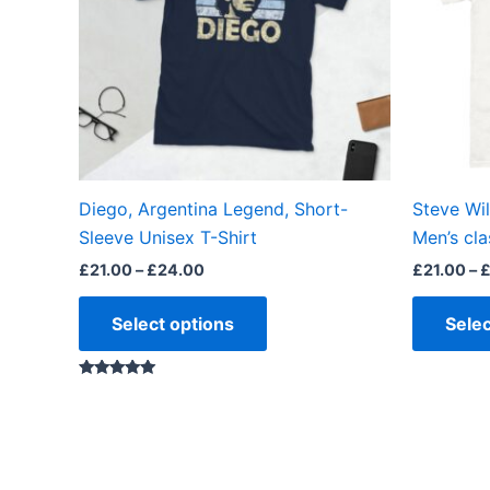
The
options
may
be
chosen
on
the
Diego, Argentina Legend, Short-
Steve Wi
product
Sleeve Unisex T-Shirt
Men’s cla
page
£
21.00
–
£
24.00
£
21.00
–
Select options
Selec
Rated
4.88
out of 5