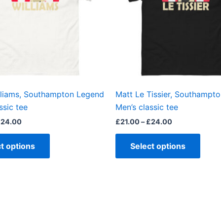
The
The
options
optio
may
may
be
be
chosen
chos
on
on
the
the
lliams, Southampton Legend
Matt Le Tissier, Southampt
product
produ
ssic tee
Men’s classic tee
page
page
£
24.00
£
21.00
–
£
24.00
t options
Select options