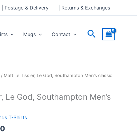
through
| Postage & Delivery
| Returns & Exchanges
£24.00
Search
irts
Mugs
Contact
Price
/ Matt Le Tissier, Le God, Southampton Men’s classic
range:
£21.00
er, Le God, Southampton Men’s
through
£24.00
ds T-Shirts
00