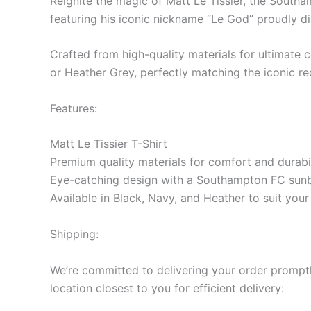
Reignite the magic of Matt Le Tissier, the Southa
featuring his iconic nickname “Le God” proudly di
Crafted from high-quality materials for ultimate co
or Heather Grey, perfectly matching the iconic r
Features:
Matt Le Tissier T-Shirt
Premium quality materials for comfort and durabil
Eye-catching design with a Southampton FC sunb
Available in Black, Navy, and Heather to suit you
Shipping:
We’re committed to delivering your order promptly
location closest to you for efficient delivery: