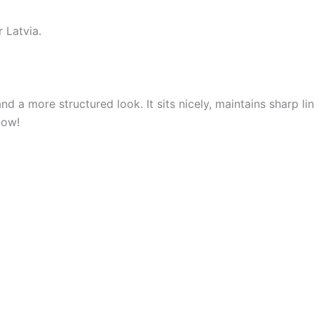
 Latvia.
nd a more structured look. It sits nicely, maintains sharp 
now!