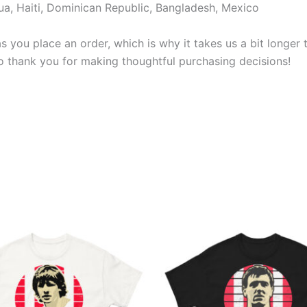
a, Haiti, Dominican Republic, Bangladesh, Mexico
s you place an order, which is why it takes us a bit longer
so thank you for making thoughtful purchasing decisions!
Price
Price
This
This
range:
range:
product
produ
£21.00
£21.00
through
through
has
has
£24.00
£24.00
multiple
multi
variants.
varian