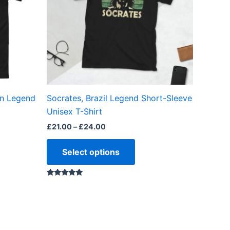
The
ns
options
may
be
en
chosen
on
the
on Legend
Socrates, Brazil Legend Short-Sleeve
ct
product
Unisex T-Shirt
page
£
21.00
–
£
24.00
Select options
Rated
5.00
out of 5