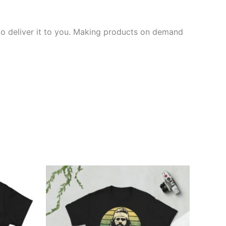
 to deliver it to you. Making products on demand
Price
This
range:
ct
product
£21.00
through
has
£24.00
ple
multiple
ts.
variants.