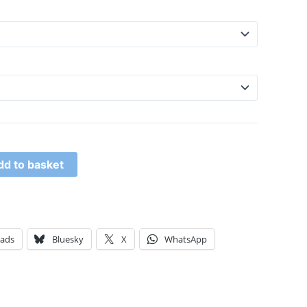
dd to basket
eads
Bluesky
X
WhatsApp