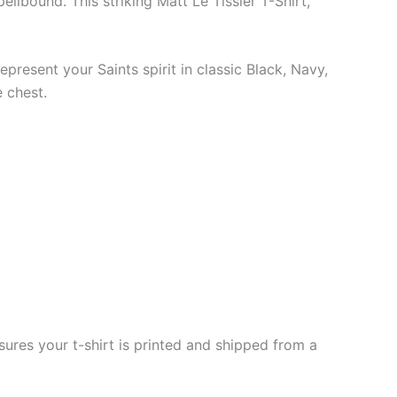
llbound. This striking Matt Le Tissier T-Shirt,
epresent your Saints spirit in classic Black, Navy,
 chest.
ures your t-shirt is printed and shipped from a