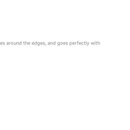
lines around the edges, and goes perfectly with