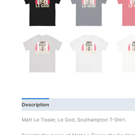
Description
Additional information
Reviews
Matt Le Tissier, Le God, Southampton T-Shirt.