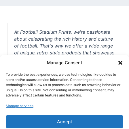
At Football Stadium Prints, we're passionate
about celebrating the rich history and culture
of football. That's why we offer a wide range
of unique, retro-style products that showcase
iconic stadiums, legendary players, and
Manage Consent
unforgettable moments from the beautiful
game. Whether you're a die-hard fan or a
To provide the best experiences, we use technologies like cookies to
casual observer, we're here to help you show
store and/or access device information. Consenting to these
technologies will allow us to process data such as browsing behavior or
off your love for football in style. With high-
unique IDs on this site. Not consenting or withdrawing consent, may
quality t-shirts, prints, mugs, and more
adversely affect certain features and functions.
featuring teams and players from all over the
Manage services
world, we're your one-stop-shop for vintage
football memorabilia. So why wait? Browse
Accept
our collection today and find the perfect
piece of footballing history to add to your