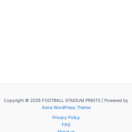
Copyright © 2026 FOOTBALL STADIUM PRINTS | Powered by
Astra WordPress Theme
Privacy Policy
FAQ
About us