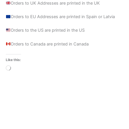
Orders to UK Addresses are printed in the UK
Orders to EU Addresses are printed in Spain or Latvia
Orders to the US are printed in the US
Orders to Canada are printed in Canada
Like this:
Loading…