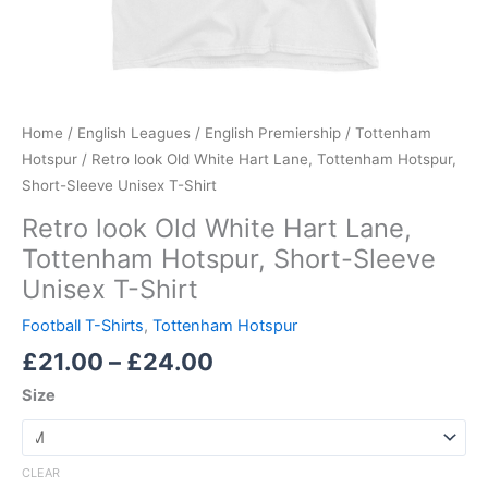
Home
/
English Leagues
/
English Premiership
/
Tottenham
Hotspur
/ Retro look Old White Hart Lane, Tottenham Hotspur,
Short-Sleeve Unisex T-Shirt
Retro look Old White Hart Lane,
Tottenham Hotspur, Short-Sleeve
Unisex T-Shirt
Football T-Shirts
,
Tottenham Hotspur
£
21.00
–
£
24.00
Size
CLEAR