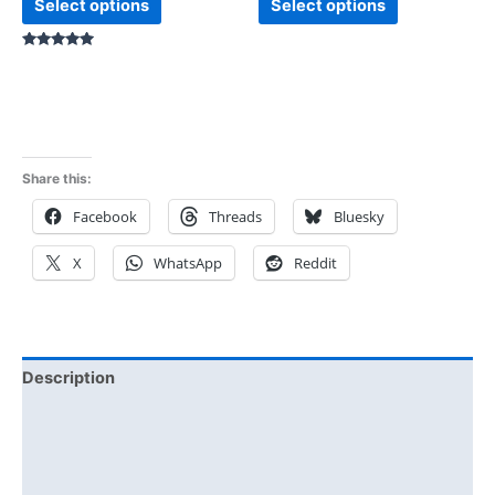
Select options
Select options
Rated
5.00
out of 5
Share this:
Facebook
Threads
Bluesky
X
WhatsApp
Reddit
Description
Additional information
Reviews (0)