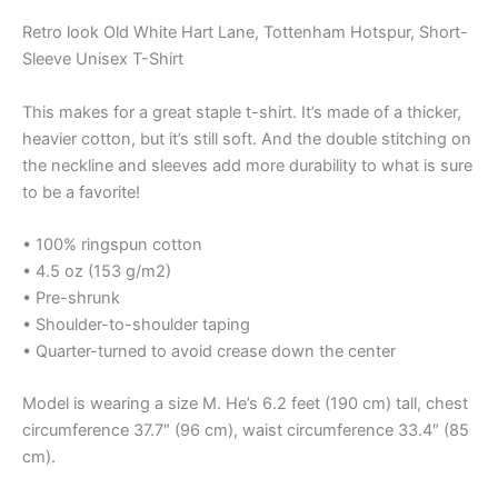
Retro look Old White Hart Lane, Tottenham Hotspur, Short-
Sleeve Unisex T-Shirt
This makes for a great staple t-shirt. It’s made of a thicker,
heavier cotton, but it’s still soft. And the double stitching on
the neckline and sleeves add more durability to what is sure
to be a favorite!
• 100% ringspun cotton
• 4.5 oz (153 g/m2)
• Pre-shrunk
• Shoulder-to-shoulder taping
• Quarter-turned to avoid crease down the center
Model is wearing a size M. He’s 6.2 feet (190 cm) tall, chest
circumference 37.7″ (96 cm), waist circumference 33.4″ (85
cm).