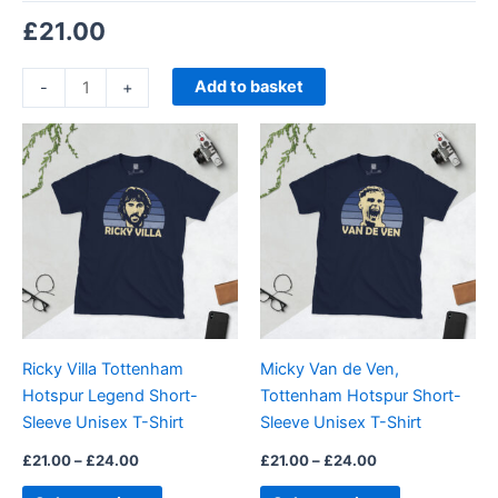
£
21.00
Add to basket
-
+
Price
Price
This
This
range:
range:
product
product
£21.00
£21.00
through
has
through
has
£24.00
£24.00
multiple
multiple
variants.
variants.
The
The
options
options
may
may
be
be
Ricky Villa Tottenham
Micky Van de Ven,
chosen
chosen
Hotspur Legend Short-
Tottenham Hotspur Short-
on
on
Sleeve Unisex T-Shirt
Sleeve Unisex T-Shirt
the
the
product
product
£
21.00
–
£
24.00
£
21.00
–
£
24.00
page
page