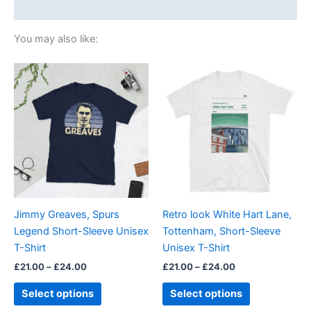
Size Chart
You may also like:
Price
Price
This
This
range:
range:
product
product
£21.00
£21.00
through
has
through
has
£24.00
£24.00
multiple
multiple
variants.
variants.
The
The
options
options
may
may
be
be
Jimmy Greaves, Spurs
Retro look White Hart Lane,
chosen
chosen
Legend Short-Sleeve Unisex
Tottenham, Short-Sleeve
on
on
T-Shirt
Unisex T-Shirt
the
the
£
21.00
–
£
24.00
£
21.00
–
£
24.00
product
product
page
page
Select options
Select options