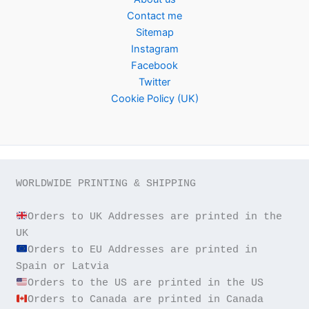
Contact me
Sitemap
Instagram
Facebook
Twitter
Cookie Policy (UK)
WORLDWIDE PRINTING & SHIPPING

Orders to UK Addresses are printed in the 
Orders to EU Addresses are printed in 
Orders to Canada are printed in Canada