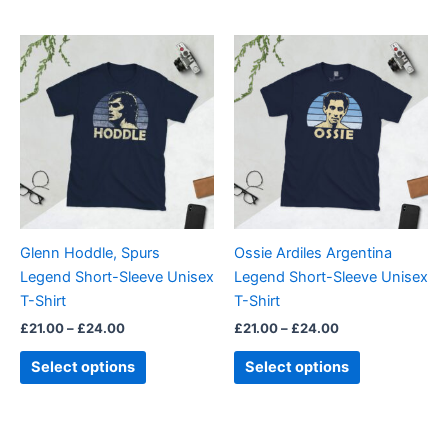
Price
Price
This
This
range:
range:
product
product
£21.00
£21.00
through
has
through
has
£24.00
£24.00
multiple
multiple
variants.
variants.
The
The
options
options
may
may
be
be
Glenn Hoddle, Spurs
Ossie Ardiles Argentina
chosen
chosen
Legend Short-Sleeve Unisex
Legend Short-Sleeve Unisex
on
on
T-Shirt
T-Shirt
the
the
£
21.00
–
£
24.00
£
21.00
–
£
24.00
product
product
page
page
Select options
Select options