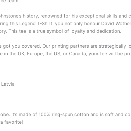
the team.
hnstone’s history, renowned for his exceptional skills and c
earing this Legend T-Shirt, you not only honour David Woth
ry. This tee is a true symbol of loyalty and dedication.
got you covered. Our printing partners are strategically lo
re in the UK, Europe, the US, or Canada, your tee will be p
 Latvia
robe. It’s made of 100% ring-spun cotton and is soft and co
a favorite!