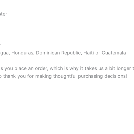
ster
r
gua, Honduras, Dominican Republic, Haiti or Guatemala
s you place an order, which is why it takes us a bit longer
so thank you for making thoughtful purchasing decisions!