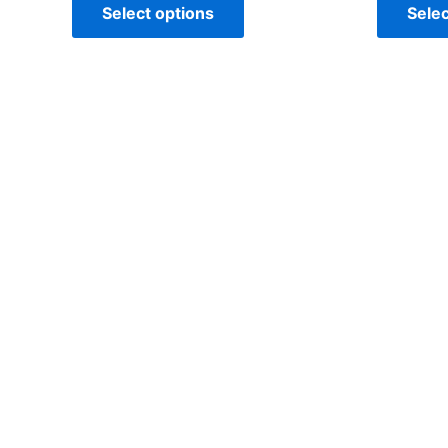
Select options
Selec