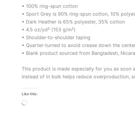
• 100% ring-spun cotton
• Sport Grey is 90% ring-spun cotton, 10% polye
• Dark Heather is 65% polyester, 35% cotton
• 4.5 oz/yd² (153 g/m²)
• Shoulder-to-shoulder taping
• Quarter-turned to avoid crease down the cente
• Blank product sourced from Bangladesh, Nicara
This product is made especially for you as soon a
instead of in bulk helps reduce overproduction, 
Like this:
Loading…