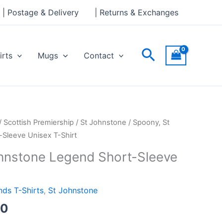
through
| Postage & Delivery
| Returns & Exchanges
£24.00
Search
irts
Mugs
Contact
Price
/
Scottish Premiership
/
St Johnstone
/ Spoony, St
range:
Sleeve Unisex T-Shirt
£21.00
hnstone Legend Short-Sleeve
through
£24.00
ds T-Shirts
,
St Johnstone
00