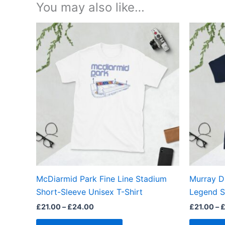
You may also like…
Price
This
range:
product
£21.00
through
has
£24.00
multiple
variants.
The
options
may
be
chosen
on
the
McDiarmid Park Fine Line Stadium
Murray D
product
Short-Sleeve Unisex T-Shirt
Legend S
page
£
21.00
–
£
24.00
£
21.00
–