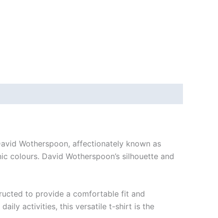
 David Wotherspoon, affectionately known as
onic colours. David Wotherspoon’s silhouette and
tructed to provide a comfortable fit and
y activities, this versatile t-shirt is the