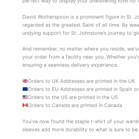
perfect way to display your unwavering love for 
David Wotherspoon is a prominent figure in St. Jo
regarded as the greatest Saint of all time. By w
undying support for St. Johnstone’s journey to glo
And remember, no matter where you reside, we’ve 
your order from a facility near you. Whether you’
ensuring a seamless delivery experience.
Orders to UK Addresses are printed in the UK
Orders to EU Addresses are printed in Spain or
Orders to the US are printed in the US
Orders to Canada are printed in Canada
You’ve now found the staple t-shirt of your ward
sleeves add more durability to what is sure to be 