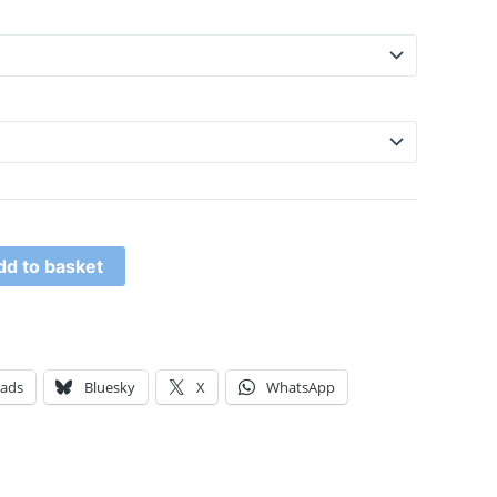
dd to basket
eads
Bluesky
X
WhatsApp