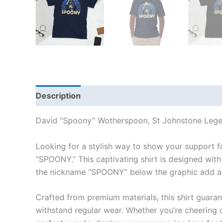
Description
Additional information
Reviews
David “Spoony” Wotherspoon, St Johnstone Legen
Looking for a stylish way to show your support 
“SPOONY.” This captivating shirt is designed with
the nickname “SPOONY” below the graphic add a u
Crafted from premium materials, this shirt guaran
withstand regular wear. Whether you’re cheering on