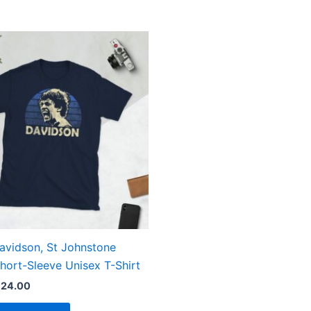
Price
This
range:
product
£21.00
through
has
£24.00
multiple
variants.
The
options
may
be
chosen
on
the
avidson, St Johnstone
product
hort-Sleeve Unisex T-Shirt
page
£
24.00