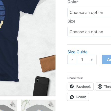
Shirt
Color
quantity
Size
Size Guide
A
-
+
Share this:
Facebook
Thr
Reddit