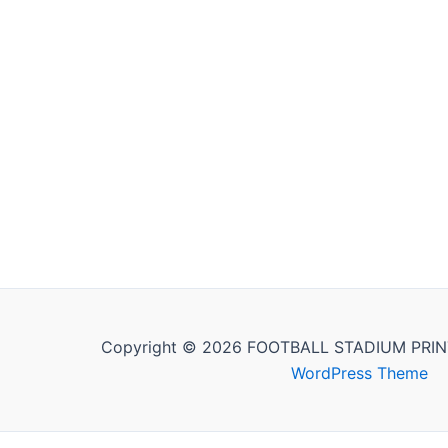
Copyright © 2026 FOOTBALL STADIUM PRIN
WordPress Theme