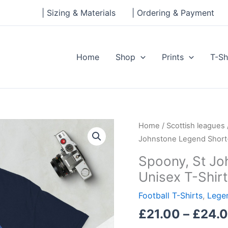
| Sizing & Materials
| Ordering & Payment
Home
Shop
Prints
T-Sh
Spoony,
Home
/
Scottish leagues
St
Johnstone Legend Short-
Johnstone
Spoony, St Jo
Legend
Unisex T-Shirt
Short-
Sleeve
Football T-Shirts
,
Legen
Unisex
£
21.00
–
£
24.
T-