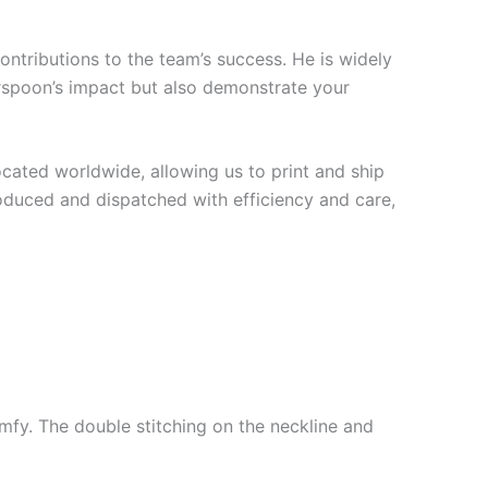
ontributions to the team’s success. He is widely
erspoon’s impact but also demonstrate your
cated worldwide, allowing us to print and ship
roduced and dispatched with efficiency and care,
mfy. The double stitching on the neckline and