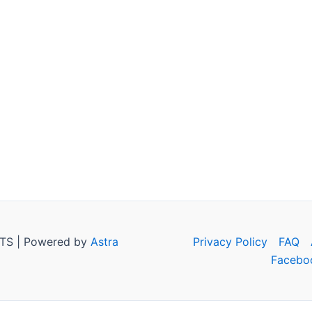
TS | Powered by
Astra
Privacy Policy
FAQ
Facebo