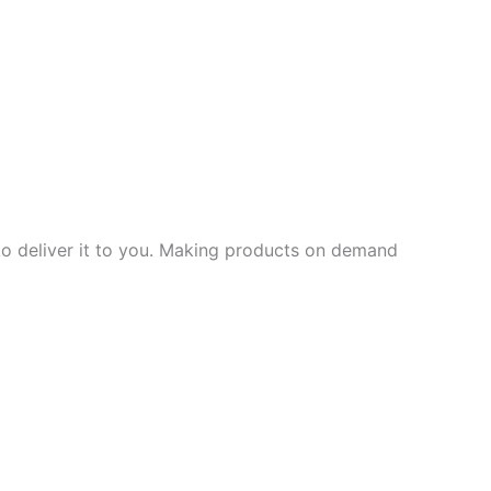
 to deliver it to you. Making products on demand