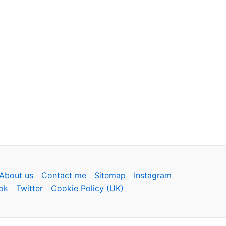
About us
Contact me
Sitemap
Instagram
ok
Twitter
Cookie Policy (UK)