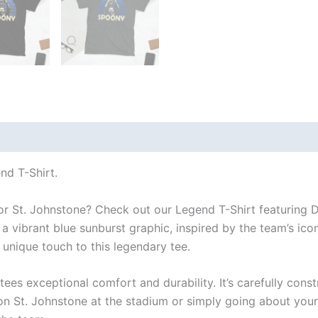
 (0)
d T-Shirt.
for St. Johnstone? Check out our Legend T-Shirt featuring
 a vibrant blue sunburst graphic, inspired by the team’s ic
nique touch to this legendary tee.
tees exceptional comfort and durability. It’s carefully cons
 St. Johnstone at the stadium or simply going about your dail