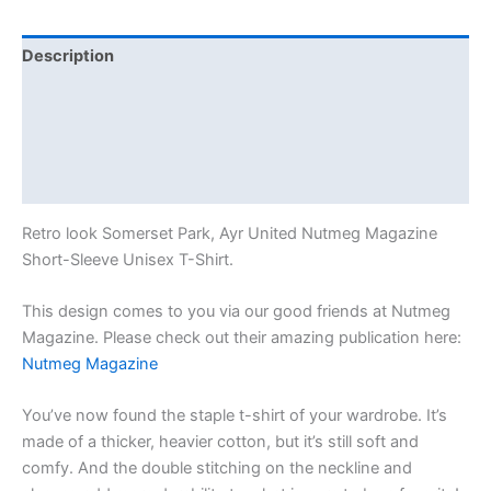
Description
Additional information
Reviews (0)
Size Chart
Retro look Somerset Park, Ayr United Nutmeg Magazine
Short-Sleeve Unisex T-Shirt.
This design comes to you via our good friends at Nutmeg
Magazine. Please check out their amazing publication here:
Nutmeg Magazine
You’ve now found the staple t-shirt of your wardrobe. It’s
made of a thicker, heavier cotton, but it’s still soft and
comfy. And the double stitching on the neckline and