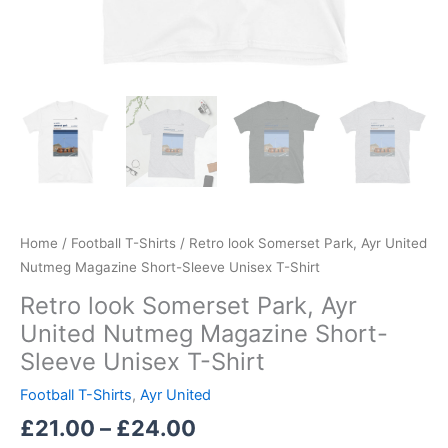
Home
/
Football T-Shirts
/ Retro look Somerset Park, Ayr United
Nutmeg Magazine Short-Sleeve Unisex T-Shirt
Retro look Somerset Park, Ayr
United Nutmeg Magazine Short-
Sleeve Unisex T-Shirt
Football T-Shirts
,
Ayr United
£
21.00
–
£
24.00