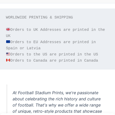
WORLDWIDE PRINTING & SHIPPING

Orders to UK Addresses are printed in the 
Orders to EU Addresses are printed in 
Orders to Canada are printed in Canada
At Football Stadium Prints, we're passionate
about celebrating the rich history and culture
of football. That's why we offer a wide range
of unique, retro-style products that showcase