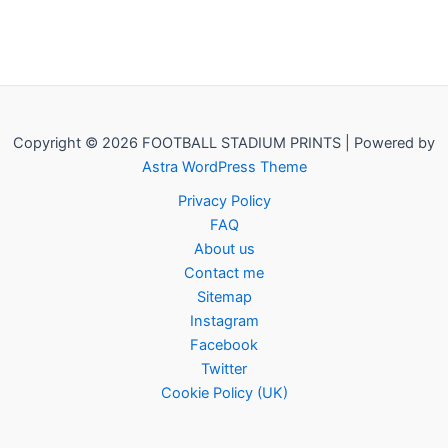
Copyright © 2026 FOOTBALL STADIUM PRINTS | Powered by
Astra WordPress Theme
Privacy Policy
FAQ
About us
Contact me
Sitemap
Instagram
Facebook
Twitter
Cookie Policy (UK)