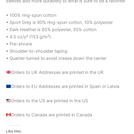
sleeves add more durability to what is sure to be a favorite!
• 100% ring-spun cotton
• Sport Grey is 90% ring-spun cotton, 10% polyester
• Dark Heather is 65% polyester, 35% cotton
• 4.5 oz/y² (153 g/m²)
• Pre-shrunk
• Shoulder-to-shoulder taping
• Quarter-turned to avoid crease down the center
Orders to UK Addresses are printed in the UK
Orders to EU Addresses are printed in Spain or Latvia
Orders to the US are printed in the US
Orders to Canada are printed in Canada
Like this: