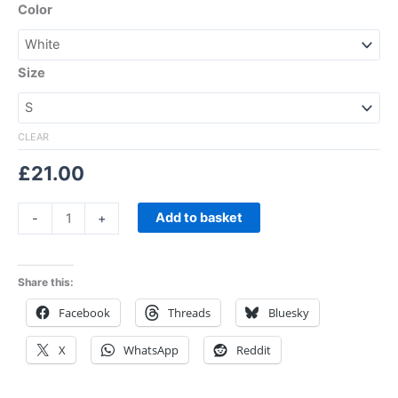
Color
Size
CLEAR
£
21.00
Add to basket
-
+
Share this:
Facebook
Threads
Bluesky
X
WhatsApp
Reddit