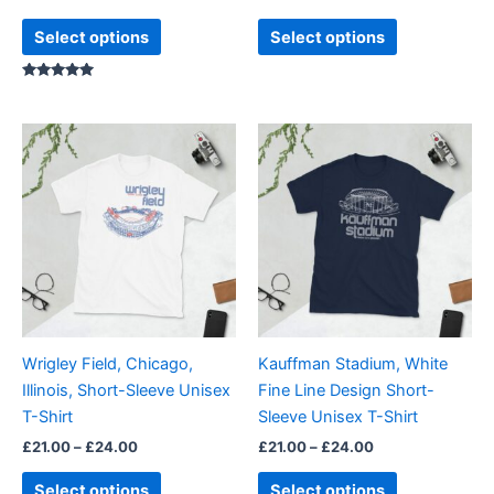
product
product
page
page
Select options
Select options
Rated
5.00
out of 5
Price
Price
This
This
range:
range:
product
product
£21.00
£21.00
through
has
through
has
£24.00
£24.00
multiple
multiple
variants.
variants.
The
The
options
options
may
may
be
be
Wrigley Field, Chicago,
Kauffman Stadium, White
chosen
chosen
Illinois, Short-Sleeve Unisex
Fine Line Design Short-
on
on
T-Shirt
Sleeve Unisex T-Shirt
the
the
£
21.00
–
£
24.00
£
21.00
–
£
24.00
product
product
page
page
Select options
Select options