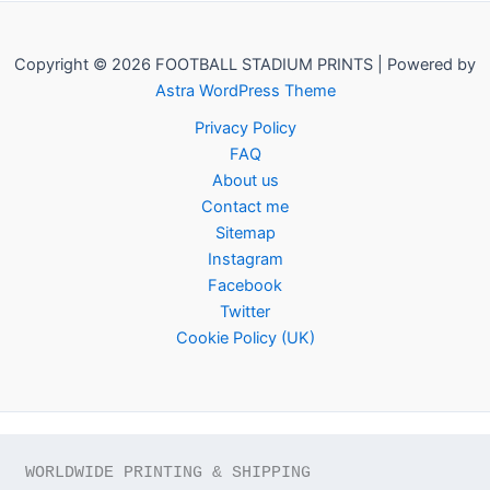
Copyright © 2026 FOOTBALL STADIUM PRINTS | Powered by
Astra WordPress Theme
Privacy Policy
FAQ
About us
Contact me
Sitemap
Instagram
Facebook
Twitter
Cookie Policy (UK)
WORLDWIDE PRINTING & SHIPPING
