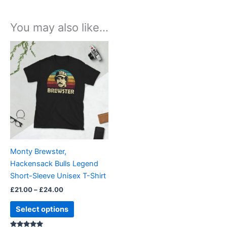
You may also like…
Price
This
range:
product
£21.00
through
has
£24.00
multiple
variants.
The
options
may
be
Monty Brewster,
chosen
Hackensack Bulls Legend
on
Short-Sleeve Unisex T-Shirt
the
£
21.00
–
£
24.00
product
page
Select options