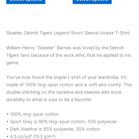
Skeeter, Detroit Tigers Legend Short-Sleeve Unisex T-Shirt.
William Henry “Skeeter” Barnes was loved by the Detroit
Tigers fans because of the work ethic that he applied to his
game.
You’ve now found the staple t-shirt of your wardrobe. It’s
made of 100% ring-spun cotton and is soft and comfy. The
double stitching on the neckline and sleeves add more
durability to what is sure to be a favorite!
• 100% ring-spun cotton
• Sport Grey is 90% ring-spun cotton, 10% polyester
• Dark Heather is 65% polyester, 35% cotton
• 4.5 oz/yd² (153 g/m²)