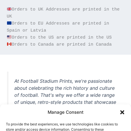
Orders to UK Addresses are printed in the 
Orders to EU Addresses are printed in 
Orders to Canada are printed in Canada
At Football Stadium Prints, we're passionate
about celebrating the rich history and culture
of football. That's why we offer a wide range
of unique, retro-style products that showcase
iconic stadiums, legendary players, and
Manage Consent
unforgettable moments from the beautiful
game. Whether you're a die-hard fan or a
To provide the best experiences, we use technologies like cookies to
casual observer, we're here to help you show
store and/or access device information. Consenting to these