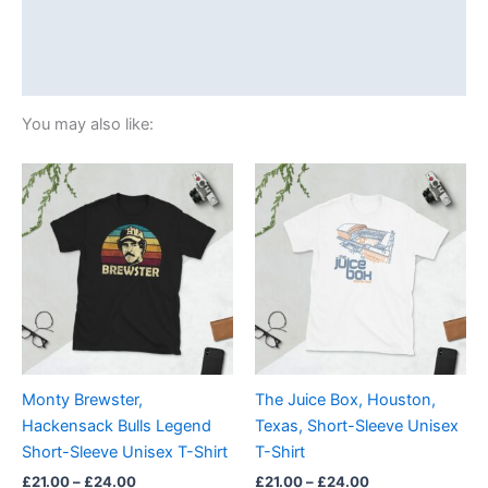
Additional information
Reviews (0)
You may also like:
Price
Price
This
This
range:
range:
product
product
£21.00
£21.00
through
has
through
has
£24.00
£24.00
multiple
multiple
variants.
variants.
The
The
options
options
may
may
be
be
Monty Brewster,
The Juice Box, Houston,
chosen
chosen
Hackensack Bulls Legend
Texas, Short-Sleeve Unisex
on
on
Short-Sleeve Unisex T-Shirt
T-Shirt
the
the
£
21.00
–
£
24.00
£
21.00
–
£
24.00