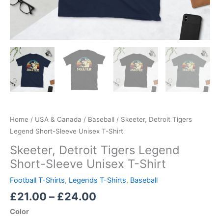
Home
/
USA & Canada
/
Baseball
/ Skeeter, Detroit Tigers
Legend Short-Sleeve Unisex T-Shirt
Skeeter, Detroit Tigers Legend
Short-Sleeve Unisex T-Shirt
Football T-Shirts
,
Legends T-Shirts
,
Baseball
£
21.00
–
£
24.00
Color