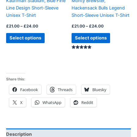
Kauffman Stadium, Blue Fine
Monty Brewster,
chosen
chosen
Line Design Short-Sleeve
Hackensack Bulls Legend
on
on
Unisex T-Shirt
Short-Sleeve Unisex T-Shirt
the
the
product
product
£
21.00
–
£
24.00
£
21.00
–
£
24.00
page
page
Select options
Select options
Rated
5.00
out of 5
Share this:
Facebook
Threads
Bluesky
X
WhatsApp
Reddit
Description