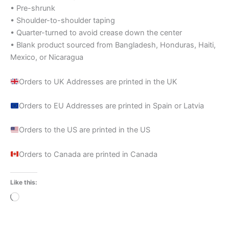
• Pre-shrunk
• Shoulder-to-shoulder taping
• Quarter-turned to avoid crease down the center
• Blank product sourced from Bangladesh, Honduras, Haiti,
Mexico, or Nicaragua
Orders to UK Addresses are printed in the UK
Orders to EU Addresses are printed in Spain or Latvia
Orders to the US are printed in the US
Orders to Canada are printed in Canada
Like this:
Loading…