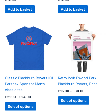
Add to basket
Add to basket
Price
Price
This
This
range:
range:
product
product
£21.00
£15.00
through
has
through
has
£24.00
£30.00
multiple
multiple
variants.
variants.
The
The
options
options
may
may
be
be
Classic Blackburn Rovers ICI
Retro look Ewood Park,
chosen
chosen
Perspex Sponsor Men’s
Blackburn Rovers, Print
on
on
classic tee
£
15.00
–
£
30.00
the
the
£
21.00
–
£
24.00
product
product
Select options
page
page
Select options