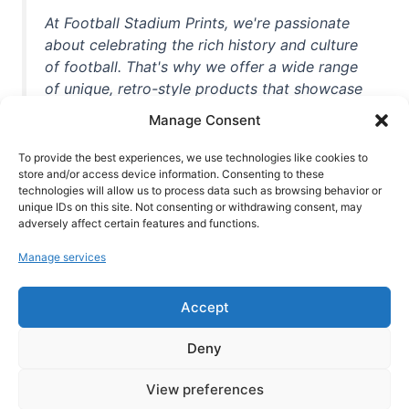
At Football Stadium Prints, we're passionate
about celebrating the rich history and culture
of football. That's why we offer a wide range
of unique, retro-style products that showcase
iconic stadiums, legendary players, and
Manage Consent
unforgettable moments from the beautiful
game. Whether you're a die-hard fan or a
To provide the best experiences, we use technologies like cookies to
casual observer, we're here to help you show
store and/or access device information. Consenting to these
technologies will allow us to process data such as browsing behavior or
off your love for football in style. With high-
unique IDs on this site. Not consenting or withdrawing consent, may
quality t-shirts, prints, mugs, and more
adversely affect certain features and functions.
featuring teams and players from all over the
Manage services
world, we're your one-stop-shop for vintage
football memorabilia. So why wait? Browse
Accept
our collection today and find the perfect
piece of footballing history to add to your
Deny
collection!
View preferences