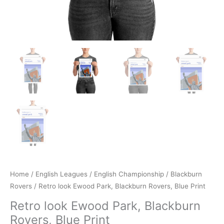
Home
/
English Leagues
/
English Championship
/
Blackburn
Rovers
/ Retro look Ewood Park, Blackburn Rovers, Blue Print
Retro look Ewood Park, Blackburn
Rovers, Blue Print