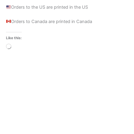
Orders to the US are printed in the US
Orders to Canada are printed in Canada
Like this:
Loading…