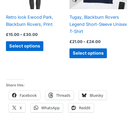
may
may
be
be
Retro look Ewood Park,
Tugay, Blackburn Rovers
chosen
chosen
Blackburn Rovers, Print
Legend Short-Sleeve Unisex
on
on
T-Shirt
the
the
£
15.00
–
£
30.00
product
product
£
21.00
–
£
24.00
Select options
page
page
Select options
Share this:
Facebook
Threads
Bluesky
X
WhatsApp
Reddit