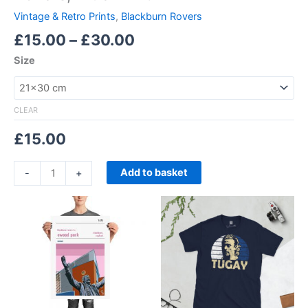
Vintage & Retro Prints
,
Blackburn Rovers
£
15.00
–
£
30.00
Size
CLEAR
£
15.00
Add to basket
-
+
Price
Price
This
This
range:
range:
product
product
£15.00
£21.00
through
has
through
has
£30.00
£24.00
multiple
multiple
variants.
variants.
The
The
options
options