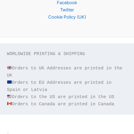
Facebook
Twitter
Cookie Policy (UK)
WORLDWIDE PRINTING & SHIPPING

Orders to UK Addresses are printed in the 
Orders to EU Addresses are printed in 
Orders to Canada are printed in Canada