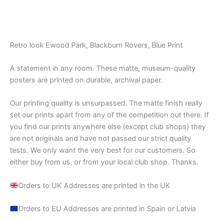
Retro look Ewood Park, Blackburn Rovers, Blue Print
A statement in any room. These matte, museum-quality
posters are printed on durable, archival paper.
Our printing quality is unsurpassed. The matte finish really
set our prints apart from any of the competition out there. If
you find our prints anywhere else (except club shops) they
are not originals and have not passed our strict quality
tests. We only want the very best for our customers. So
either buy from us, or from your local club shop. Thanks.
Orders to UK Addresses are printed in the UK
Orders to EU Addresses are printed in Spain or Latvia