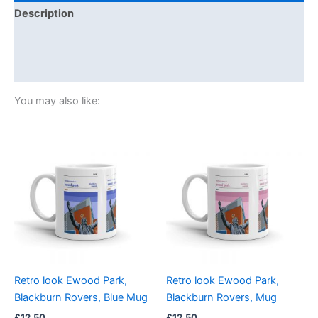
Description
Additional information
Reviews (0)
You may also like:
Retro look Ewood Park,
Retro look Ewood Park,
Blackburn Rovers, Blue Mug
Blackburn Rovers, Mug
£
12.50
£
12.50