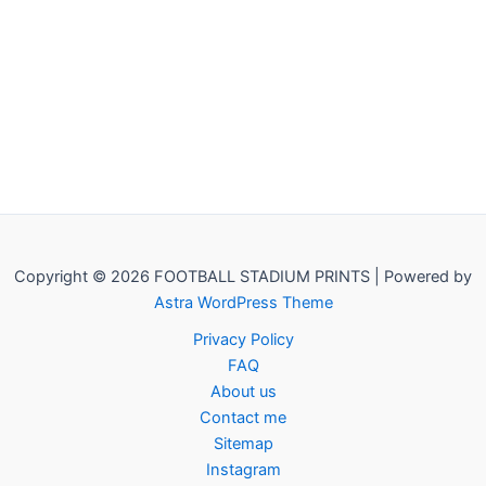
Copyright © 2026 FOOTBALL STADIUM PRINTS | Powered by
Astra WordPress Theme
Privacy Policy
FAQ
About us
Contact me
Sitemap
Instagram