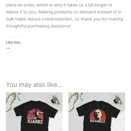
place an order, which is why it takes us a bit longer to
deliver it to you. Making products on demand instead of in
bulk helps reduce overproduction, so thank you for making
thoughtful purchasing decisions!
Like this:
Loading…
You may also like…
Price
Price
This
This
range:
range:
product
product
£21.00
£21.00
through
has
through
has
£24.00
£24.00
multiple
multiple
variants.
variants.
The
The