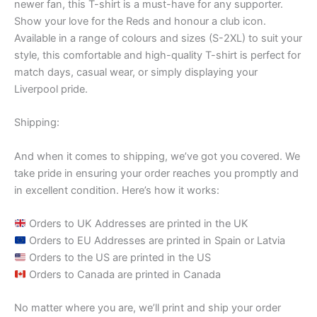
newer fan, this T-shirt is a must-have for any supporter.
Show your love for the Reds and honour a club icon.
Available in a range of colours and sizes (S-2XL) to suit your
style, this comfortable and high-quality T-shirt is perfect for
match days, casual wear, or simply displaying your
Liverpool pride.
Shipping:
And when it comes to shipping, we’ve got you covered. We
take pride in ensuring your order reaches you promptly and
in excellent condition. Here’s how it works:
Orders to UK Addresses are printed in the UK
Orders to EU Addresses are printed in Spain or Latvia
Orders to the US are printed in the US
Orders to Canada are printed in Canada
No matter where you are, we’ll print and ship your order