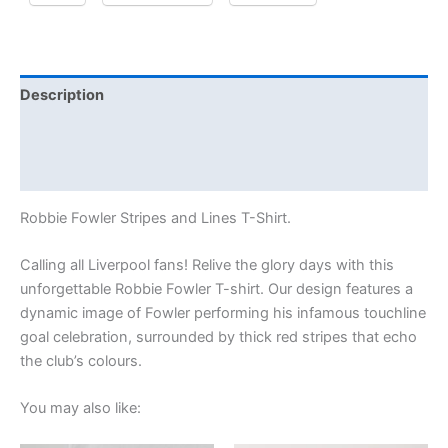
Description
Additional information
Reviews (0)
Robbie Fowler Stripes and Lines T-Shirt.
Calling all Liverpool fans! Relive the glory days with this
unforgettable Robbie Fowler T-shirt. Our design features a
dynamic image of Fowler performing his infamous touchline
goal celebration, surrounded by thick red stripes that echo
the club’s colours.
You may also like: