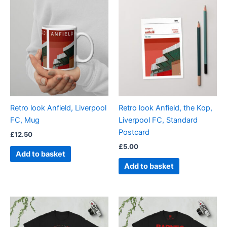
Retro look Anfield, Liverpool
Retro look Anfield, the Kop,
FC, Mug
Liverpool FC, Standard
Postcard
£
12.50
£
5.00
Add to basket
Add to basket
Price
Price
This
This
range:
range:
product
product
£21.00
£21.00
through
has
through
has