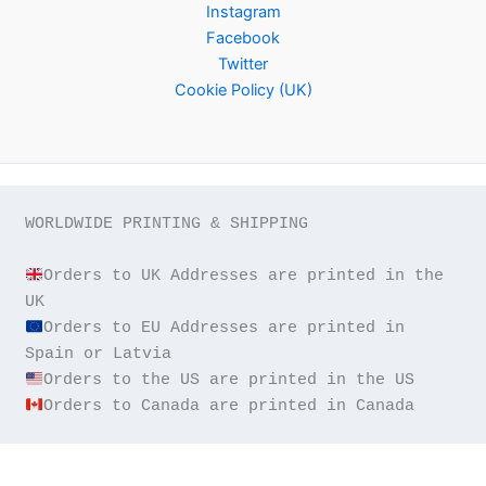
Instagram
Facebook
Twitter
Cookie Policy (UK)
WORLDWIDE PRINTING & SHIPPING

Orders to UK Addresses are printed in the 
Orders to EU Addresses are printed in 
Orders to Canada are printed in Canada