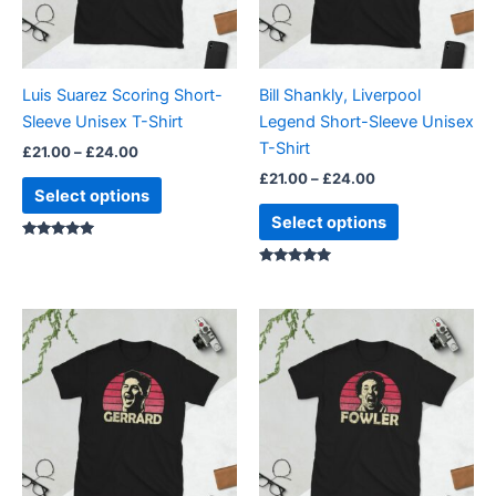
options
options
may
may
be
be
Luis Suarez Scoring Short-
Bill Shankly, Liverpool
chosen
chosen
Sleeve Unisex T-Shirt
Legend Short-Sleeve Unisex
on
on
T-Shirt
£
21.00
–
£
24.00
the
the
£
21.00
–
£
24.00
product
product
Select options
page
page
Select options
Rated
5.00
out of 5
Rated
5.00
out of 5
Price
Price
This
This
range:
range:
product
product
£21.00
£21.00
through
has
through
has
£24.00
£24.00
multiple
multiple
variants.
variants.
The
The
options
options