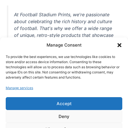
At Football Stadium Prints, we're passionate
about celebrating the rich history and culture
of football. That's why we offer a wide range
of unique, retro-style products that showcase
iconic stadiums, legendary players, and
Manage Consent
unforgettable moments from the beautiful
game. Whether you're a die-hard fan or a
To provide the best experiences, we use technologies like cookies to
casual observer, we're here to help you show
store and/or access device information. Consenting to these
technologies will allow us to process data such as browsing behavior or
off your love for football in style. With high-
unique IDs on this site. Not consenting or withdrawing consent, may
quality t-shirts, prints, mugs, and more
adversely affect certain features and functions.
featuring teams and players from all over the
Manage services
world, we're your one-stop-shop for vintage
football memorabilia. So why wait? Browse
Accept
our collection today and find the perfect
piece of footballing history to add to your
Deny
collection!