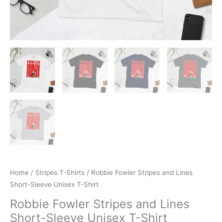
Home
/
Stripes T-Shirts
/ Robbie Fowler Stripes and Lines
Short-Sleeve Unisex T-Shirt
Robbie Fowler Stripes and Lines
Short-Sleeve Unisex T-Shirt