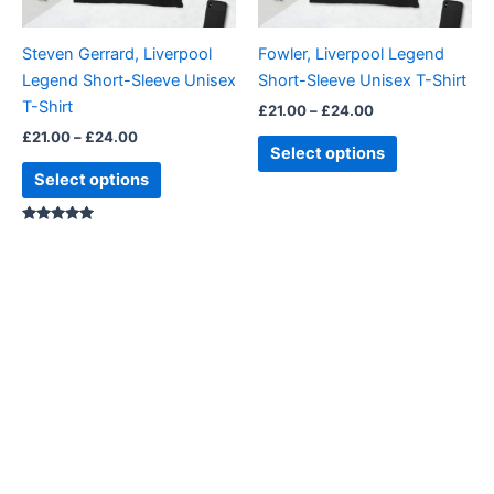
may
may
be
be
Steven Gerrard, Liverpool
Fowler, Liverpool Legend
chosen
chosen
Legend Short-Sleeve Unisex
Short-Sleeve Unisex T-Shirt
on
on
T-Shirt
£
21.00
–
£
24.00
the
the
£
21.00
–
£
24.00
product
product
Select options
page
page
Select options
Rated
5.00
out of 5