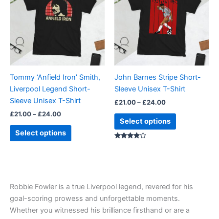
£24.00
£24.00
multiple
multiple
variants.
variants.
The
The
options
options
may
may
be
be
Tommy ‘Anfield Iron’ Smith,
John Barnes Stripe Short-
chosen
chosen
Liverpool Legend Short-
Sleeve Unisex T-Shirt
on
on
Sleeve Unisex T-Shirt
£
21.00
–
£
24.00
the
the
£
21.00
–
£
24.00
product
product
Select options
page
page
Select options
Rated
3.67
out of 5
Robbie Fowler is a true Liverpool legend, revered for his
goal-scoring prowess and unforgettable moments.
Whether you witnessed his brilliance firsthand or are a