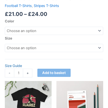
Football T-Shirts
,
Stripes T-Shirts
£
21.00
–
£
24.00
Color
Size
Size Guide
Add to basket
-
+
Price
This
range:
product
£21.00
through
has
£24.00
multiple
variants.