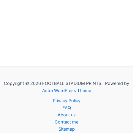
Copyright © 2026 FOOTBALL STADIUM PRINTS | Powered by
Astra WordPress Theme
Privacy Policy
FAQ
About us
Contact me
Sitemap