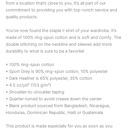
from a location that’s close to you. It’s all part of our
commitment to providing you with top-notch service and
quality products.
You’ve now found the staple t-shirt of your wardrobe. It’s
made of 100% ring-spun cotton and is soft and comfy. The
double stitching on the neckline and sleeves add more
durability to what is sure to be a favorite!
• 100% ring-spun cotton
• Sport Grey is 90% ring-spun cotton, 10% polyester
• Dark Heather is 65% polyester, 35% cotton
• 4.5 oz/yd² (153 g/m²)
• Shoulder-to-shoulder taping
• Quarter-turned to avoid crease down the center
• Blank product sourced from Bangladesh, Nicaragua,
Honduras, Dominican Republic, Haiti or Guatemala
This product is made especially for you as soon as you