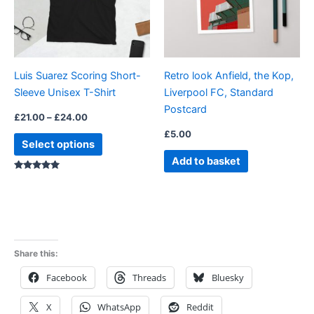
The
options
may
be
Luis Suarez Scoring Short-
Retro look Anfield, the Kop,
chosen
Sleeve Unisex T-Shirt
Liverpool FC, Standard
on
Postcard
the
£
21.00
–
£
24.00
product
£
5.00
Select options
page
Add to basket
Rated
5.00
out of 5
Share this:
Facebook
Threads
Bluesky
X
WhatsApp
Reddit