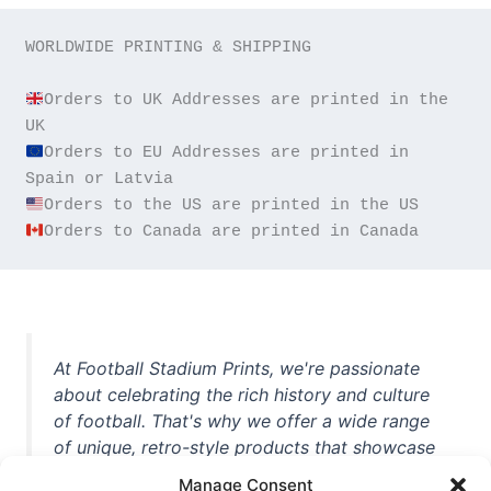
WORLDWIDE PRINTING & SHIPPING

Orders to UK Addresses are printed in the 
Orders to EU Addresses are printed in 
Orders to Canada are printed in Canada
At Football Stadium Prints, we're passionate
about celebrating the rich history and culture
of football. That's why we offer a wide range
of unique, retro-style products that showcase
iconic stadiums, legendary players, and
Manage Consent