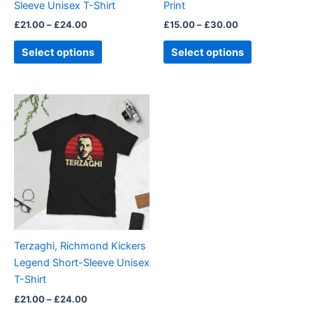
Sleeve Unisex T-Shirt
Print
the
the
£
21.00
–
£
24.00
£
15.00
–
£
30.00
product
product
page
page
Select options
Select options
Price
This
range:
product
£21.00
through
has
£24.00
multiple
variants.
The
options
may
be
Terzaghi, Richmond Kickers
chosen
Legend Short-Sleeve Unisex
on
T-Shirt
the
£
21.00
–
£
24.00
product