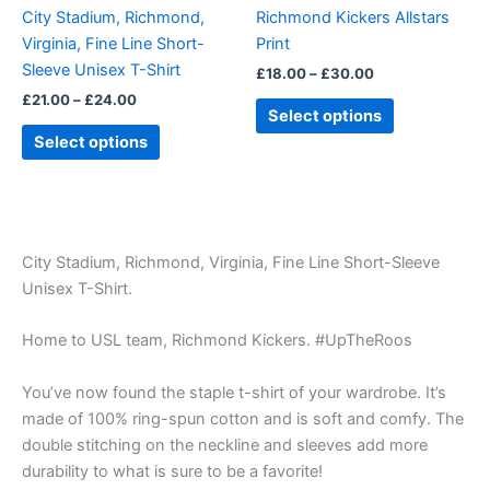
be
be
City Stadium, Richmond,
Richmond Kickers Allstars
chosen
chosen
Virginia, Fine Line Short-
Print
on
on
Sleeve Unisex T-Shirt
£
18.00
–
£
30.00
the
the
£
21.00
–
£
24.00
product
product
Select options
page
page
Select options
City Stadium, Richmond, Virginia, Fine Line Short-Sleeve
Unisex T-Shirt.
Home to USL team, Richmond Kickers. #UpTheRoos
You’ve now found the staple t-shirt of your wardrobe. It’s
made of 100% ring-spun cotton and is soft and comfy. The
double stitching on the neckline and sleeves add more
durability to what is sure to be a favorite!