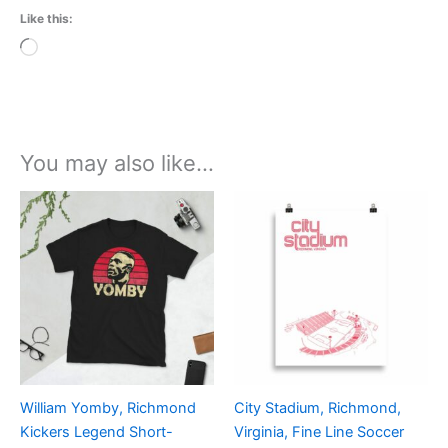
Like this:
Loading…
You may also like…
Price
Price
This
This
range:
range:
product
product
£21.00
£15.00
through
has
through
has
£24.00
£30.00
multiple
multiple
variants.
variants.
The
The
options
options
may
may
be
be
William Yomby, Richmond
City Stadium, Richmond,
chosen
chosen
Kickers Legend Short-
Virginia, Fine Line Soccer
on
on