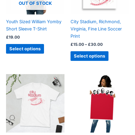
options
options
OUT OF STOCK
may
may
be
be
Youth Sized William Yomby
City Stadium, Richmond,
chosen
chosen
Short Sleeve T-Shirt
Virginia, Fine Line Soccer
on
on
Print
£
19.00
the
the
£
15.00
–
£
30.00
product
product
Select options
page
page
Select options
Price
Price
This
This
range:
range:
product
product
£21.00
£18.00
through
has
through
has
£24.00
£30.00
multiple
multiple
variants.
variants.
The
The
options
options
may
may