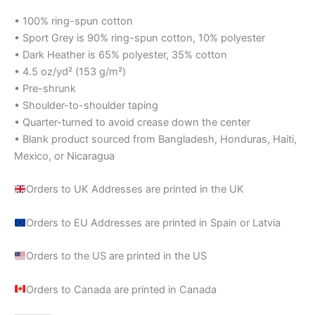
• 100% ring-spun cotton
• Sport Grey is 90% ring-spun cotton, 10% polyester
• Dark Heather is 65% polyester, 35% cotton
• 4.5 oz/yd² (153 g/m²)
• Pre-shrunk
• Shoulder-to-shoulder taping
• Quarter-turned to avoid crease down the center
• Blank product sourced from Bangladesh, Honduras, Haiti,
Mexico, or Nicaragua
Orders to UK Addresses are printed in the UK
Orders to EU Addresses are printed in Spain or Latvia
Orders to the US are printed in the US
Orders to Canada are printed in Canada