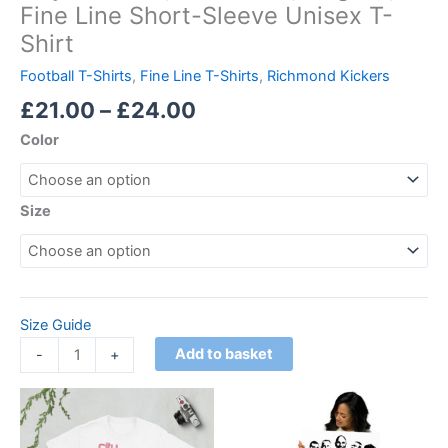
Fine Line Short-Sleeve Unisex T-
Shirt
Football T-Shirts
,
Fine Line T-Shirts
,
Richmond Kickers
£
21.00
–
£
24.00
Color
Size
Size Guide
Add to basket
-
+
Price
Price
This
This
range:
range:
product
product
£21.00
£18.00
through
has
through
has