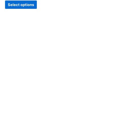
page
Select options