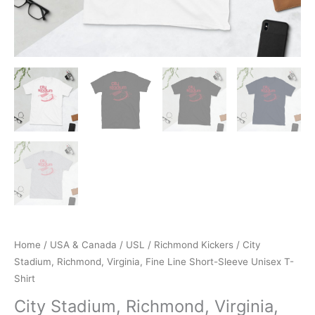
Home
/
USA & Canada
/
USL
/
Richmond Kickers
/ City
Stadium, Richmond, Virginia, Fine Line Short-Sleeve Unisex T-
Shirt
City Stadium, Richmond, Virginia,