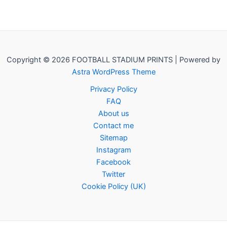
Copyright © 2026 FOOTBALL STADIUM PRINTS | Powered by
Astra WordPress Theme
Privacy Policy
FAQ
About us
Contact me
Sitemap
Instagram
Facebook
Twitter
Cookie Policy (UK)