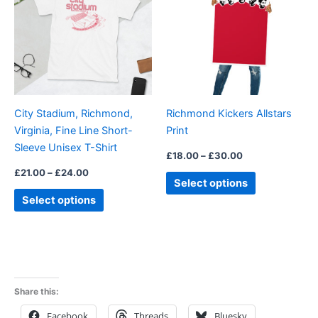
£24.00
£30.00
multiple
multiple
variants.
variants.
The
The
options
options
may
may
be
be
City Stadium, Richmond,
Richmond Kickers Allstars
chosen
chosen
Virginia, Fine Line Short-
Print
on
on
Sleeve Unisex T-Shirt
the
the
£
18.00
–
£
30.00
product
product
£
21.00
–
£
24.00
Select options
page
page
Select options
Share this:
Facebook
Threads
Bluesky