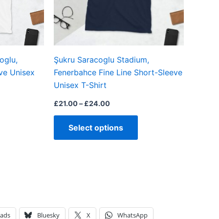
may
may
be
be
chosen
chosen
on
on
oglu,
Şukru Saracoglu Stadium,
the
the
ve Unisex
Fenerbahce Fine Line Short-Sleeve
product
product
Unisex T-Shirt
page
page
£
21.00
–
£
24.00
Select options
eads
Bluesky
X
WhatsApp