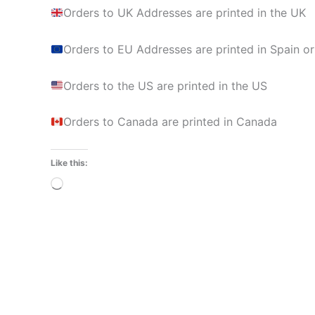
Orders to UK Addresses are printed in the UK
Orders to EU Addresses are printed in Spain or
Orders to the US are printed in the US
Orders to Canada are printed in Canada
Like this:
Loading…