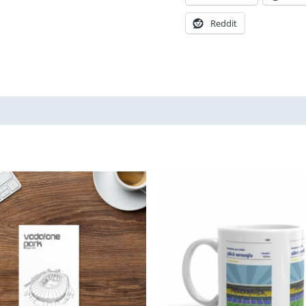
Reddit
 (0)