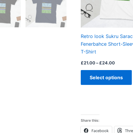
Retro look Sukru Sarac
Fenerbahce Short-Slee
T-Shirt
£
21.00
–
£
24.00
Select options
Share this:
Facebook
Thr