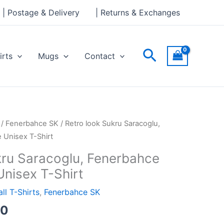
through
| Postage & Delivery
| Returns & Exchanges
£24.00
Search
irts
Mugs
Contact
Price
/
Fenerbahce SK
/ Retro look Sukru Saracoglu,
range:
 Unisex T-Shirt
£21.00
kru Saracoglu, Fenerbahce
through
Unisex T-Shirt
£24.00
ll T-Shirts
,
Fenerbahce SK
00