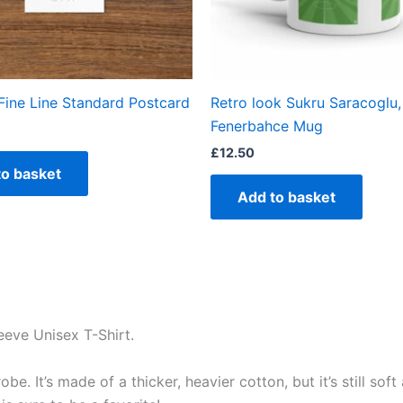
Fine Line Standard Postcard
Retro look Sukru Saracoglu,
Fenerbahce Mug
£
12.50
to basket
Add to basket
eeve Unisex T-Shirt.
e. It’s made of a thicker, heavier cotton, but it’s still so