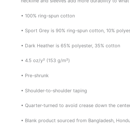
neckline and sleeves add more durability to what i
• 100% ring-spun cotton
• Sport Grey is 90% ring-spun cotton, 10% polye
• Dark Heather is 65% polyester, 35% cotton
• 4.5 oz/y² (153 g/m²)
• Pre-shrunk
• Shoulder-to-shoulder taping
• Quarter-turned to avoid crease down the cente
• Blank product sourced from Bangladesh, Hondur