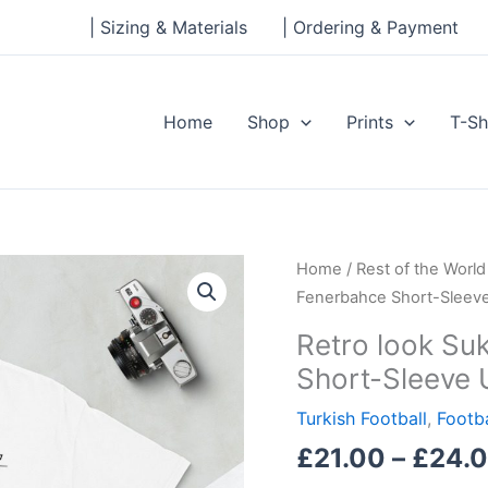
| Sizing & Materials
| Ordering & Payment
Home
Shop
Prints
T-Sh
Retro
Home
/
Rest of the World
look
Fenerbahce Short-Sleeve
Sukru
Retro look Su
Saracoglu,
Short-Sleeve 
Fenerbahce
Short-
Turkish Football
,
Footba
Sleeve
£
21.00
–
£
24.
Unisex