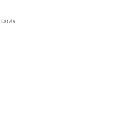
 Latvia