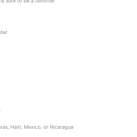
s sure to be a favorite!
ster
r
as, Haiti, Mexico, or Nicaragua