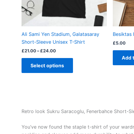
be
chosen
on
the
Ali Sami Yen Stadium, Galatasaray
Besiktas 
product
Short-Sleeve Unisex T-Shirt
£
5.00
page
£
21.00
–
£
24.00
Add 
Select options
Retro look Sukru Saracoglu, Fenerbahce Short-Sl
You’ve now found the staple t-shirt of your wardrob