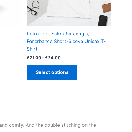
be
chosen
on
the
Retro look Sukru Saracoglu,
product
Fenerbahce Short-Sleeve Unisex T-
page
Shirt
£
21.00
–
£
24.00
Select options
ft and comfy. And the double stitching on the