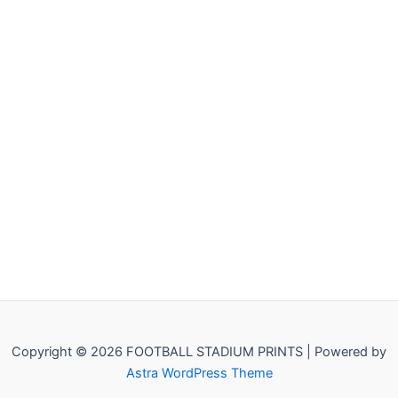
Copyright © 2026 FOOTBALL STADIUM PRINTS | Powered by
Astra WordPress Theme