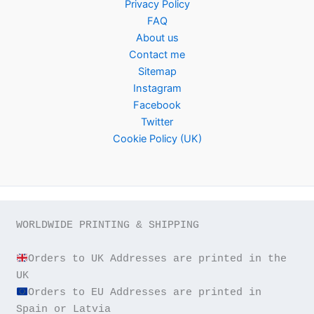
Privacy Policy
FAQ
About us
Contact me
Sitemap
Instagram
Facebook
Twitter
Cookie Policy (UK)
WORLDWIDE PRINTING & SHIPPING

Orders to UK Addresses are printed in the 
Orders to EU Addresses are printed in 