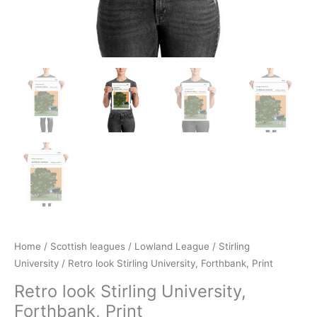
Home
/
Scottish leagues
/
Lowland League
/
Stirling
University
/ Retro look Stirling University, Forthbank, Print
Retro look Stirling University,
Forthbank, Print