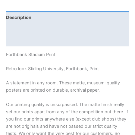
Description
Additional information
Reviews (0)
Forthbank Stadium Print
Retro look Stirling University, Forthbank, Print
A statement in any room. These matte, museum-quality
posters are printed on durable, archival paper.
Our printing quality is unsurpassed. The matte finish really
set our prints apart from any of the competition out there. If
you find our prints anywhere else (except club shops) they
are not originals and have not passed our strict quality
tests. We only want the very best for our customers. So