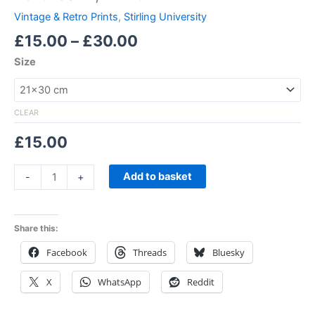
Vintage & Retro Prints
,
Stirling University
£
15.00
–
£
30.00
Size
CLEAR
£
15.00
Add to basket
-
+
Share this:
Facebook
Threads
Bluesky
X
WhatsApp
Reddit