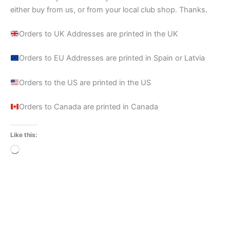
either buy from us, or from your local club shop. Thanks.
Orders to UK Addresses are printed in the UK
Orders to EU Addresses are printed in Spain or Latvia
Orders to the US are printed in the US
Orders to Canada are printed in Canada
Like this:
Loading…