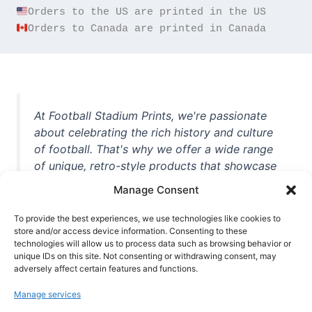
Orders to Canada are printed in Canada
At Football Stadium Prints, we're passionate
about celebrating the rich history and culture
of football. That's why we offer a wide range
of unique, retro-style products that showcase
iconic stadiums, legendary players, and
Manage Consent
unforgettable moments from the beautiful
game. Whether you're a die-hard fan or a
To provide the best experiences, we use technologies like cookies to
casual observer, we're here to help you show
store and/or access device information. Consenting to these
technologies will allow us to process data such as browsing behavior or
off your love for football in style. With high-
unique IDs on this site. Not consenting or withdrawing consent, may
quality t-shirts, prints, mugs, and more
adversely affect certain features and functions.
featuring teams and players from all over the
Manage services
world, we're your one-stop-shop for vintage