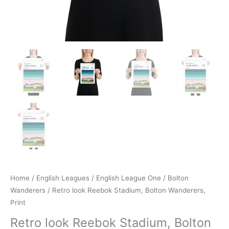
Home
/
English Leagues
/
English League One
/
Bolton
Wanderers
/ Retro look Reebok Stadium, Bolton Wanderers,
Print
Retro look Reebok Stadium, Bolton