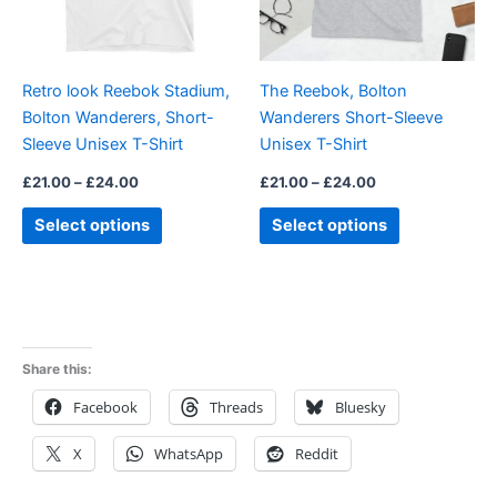
options
options
may
may
be
be
Retro look Reebok Stadium,
The Reebok, Bolton
chosen
chosen
Bolton Wanderers, Short-
Wanderers Short-Sleeve
on
on
Sleeve Unisex T-Shirt
Unisex T-Shirt
the
the
product
product
£
21.00
–
£
24.00
£
21.00
–
£
24.00
page
page
Select options
Select options
Share this:
Facebook
Threads
Bluesky
X
WhatsApp
Reddit