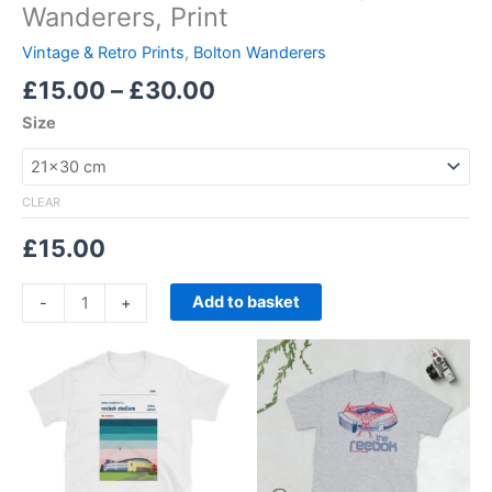
Wanderers, Print
Vintage & Retro Prints
,
Bolton Wanderers
£
15.00
–
£
30.00
Size
CLEAR
£
15.00
Add to basket
-
+
Price
Price
This
This
range:
range:
product
product
£21.00
£21.00
through
has
through
has
£24.00
£24.00
multiple
multiple
variants.
variants.
The
The