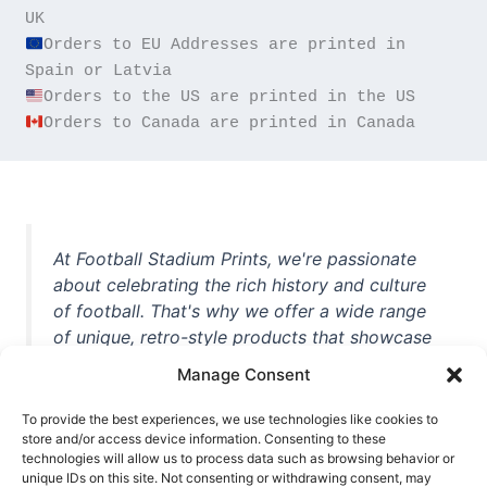
Orders to EU Addresses are printed in 
Orders to Canada are printed in Canada
At Football Stadium Prints, we're passionate
about celebrating the rich history and culture
of football. That's why we offer a wide range
of unique, retro-style products that showcase
iconic stadiums, legendary players, and
Manage Consent
unforgettable moments from the beautiful
game. Whether you're a die-hard fan or a
To provide the best experiences, we use technologies like cookies to
casual observer, we're here to help you show
store and/or access device information. Consenting to these
technologies will allow us to process data such as browsing behavior or
off your love for football in style. With high-
unique IDs on this site. Not consenting or withdrawing consent, may