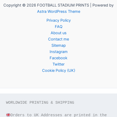
Copyright © 2026 FOOTBALL STADIUM PRINTS | Powered by
Astra WordPress Theme
Privacy Policy
FAQ
About us
Contact me
Sitemap
Instagram
Facebook
Twitter
Cookie Policy (UK)
WORLDWIDE PRINTING & SHIPPING

Orders to UK Addresses are printed in the 