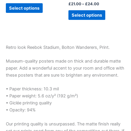
£
21.00
–
£
24.00
product
product
Select options
page
page
Select options
Retro look Reebok Stadium, Bolton Wanderers, Print.
Museum-quality posters made on thick and durable matte
paper. Add a wonderful accent to your room and office with
these posters that are sure to brighten any environment.
• Paper thickness: 10.3 mil
• Paper weight: 5.6 oz/y² (192 g/m²)
• Giclée printing quality
• Opacity: 94%
Our printing quality is unsurpassed. The matte finish really
set our prints apart from any of the competition out there. If