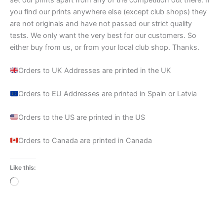
you find our prints anywhere else (except club shops) they
are not originals and have not passed our strict quality
tests. We only want the very best for our customers. So
either buy from us, or from your local club shop. Thanks.
Orders to UK Addresses are printed in the UK
Orders to EU Addresses are printed in Spain or Latvia
Orders to the US are printed in the US
Orders to Canada are printed in Canada
Like this:
Loading…