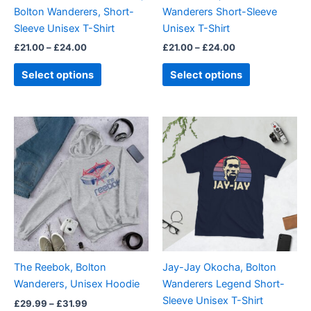
chosen
chosen
Bolton Wanderers, Short-
Wanderers Short-Sleeve
on
on
Sleeve Unisex T-Shirt
Unisex T-Shirt
the
the
£
21.00
–
£
24.00
£
21.00
–
£
24.00
product
product
page
page
Select options
Select options
Price
Price
This
This
range:
range:
product
product
£29.99
£21.00
through
has
through
has
£31.99
£24.00
multiple
multiple
variants.
variants.
The
The
options
options
may
may
be
be
The Reebok, Bolton
Jay-Jay Okocha, Bolton
chosen
chosen
Wanderers, Unisex Hoodie
Wanderers Legend Short-
on
on
Sleeve Unisex T-Shirt
£
29.99
–
£
31.99
the
the