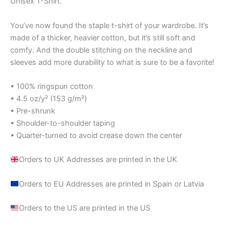
Unisex T-Shirt.
You’ve now found the staple t-shirt of your wardrobe. It’s
made of a thicker, heavier cotton, but it’s still soft and
comfy. And the double stitching on the neckline and
sleeves add more durability to what is sure to be a favorite!
• 100% ringspun cotton
• 4.5 oz/y² (153 g/m²)
• Pre-shrunk
• Shoulder-to-shoulder taping
• Quarter-turned to avoid crease down the center
Orders to UK Addresses are printed in the UK
Orders to EU Addresses are printed in Spain or Latvia
Orders to the US are printed in the US