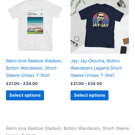
range:
range:
product
product
£21.00
£21.00
through
has
through
has
£24.00
£24.00
multiple
multiple
variants.
variants.
The
The
options
options
may
may
be
be
Retro look Reebok Stadium,
Jay-Jay Okocha, Bolton
chosen
chosen
Bolton Wanderers, Short-
Wanderers Legend Short-
on
on
Sleeve Unisex T-Shirt
Sleeve Unisex T-Shirt
the
the
£
21.00
–
£
24.00
£
21.00
–
£
24.00
product
product
page
page
Select options
Select options
Retro look Reebok Stadium, Bolton Wanderers, Short-Sleeve