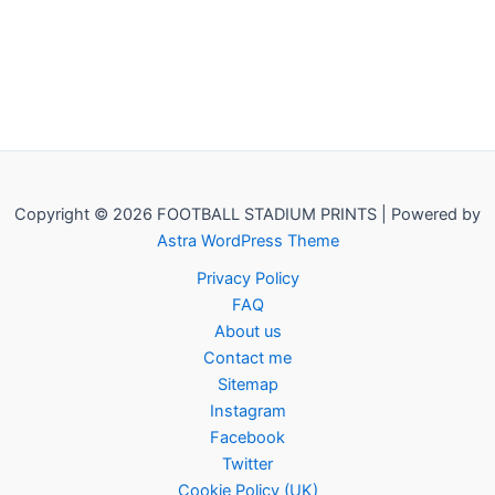
Copyright © 2026 FOOTBALL STADIUM PRINTS | Powered by
Astra WordPress Theme
Privacy Policy
FAQ
About us
Contact me
Sitemap
Instagram
Facebook
Twitter
Cookie Policy (UK)