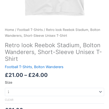
Home
/
Football T-Shirts
/ Retro look Reebok Stadium, Bolton
Wanderers, Short-Sleeve Unisex T-Shirt
Retro look Reebok Stadium, Bolton
Wanderers, Short-Sleeve Unisex T-
Shirt
Football T-Shirts
,
Bolton Wanderers
£
21.00
–
£
24.00
Size
CLEAR