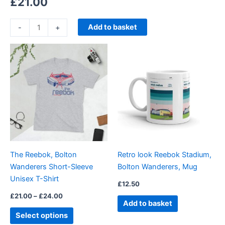
£
21.00
Add to basket
-
+
Price
This
range:
product
£21.00
through
has
£24.00
multiple
variants.
The
options
may
be
The Reebok, Bolton
Retro look Reebok Stadium,
chosen
Wanderers Short-Sleeve
Bolton Wanderers, Mug
on
Unisex T-Shirt
the
£
12.50
product
£
21.00
–
£
24.00
Add to basket
page
Select options