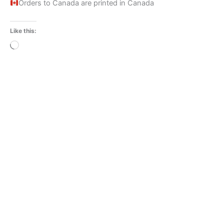
Orders to Canada are printed in Canada
Like this:
Loading…