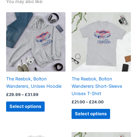
You may also like:
Price
Price
This
This
range:
range:
product
product
£29.99
£21.00
through
has
through
has
£31.99
£24.00
multiple
multiple
variants.
variants.
The
The
options
options
may
may
be
be
The Reebok, Bolton
The Reebok, Bolton
chosen
chosen
Wanderers, Unisex Hoodie
Wanderers Short-Sleeve
on
on
Unisex T-Shirt
£
29.99
–
£
31.99
the
the
£
21.00
–
£
24.00
product
product
Select options
page
page
Select options
Price
Price
This
This