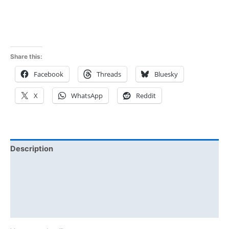
Share this:
Facebook
Threads
Bluesky
X
WhatsApp
Reddit
Description
Additional information
Reviews (0)
Size Chart