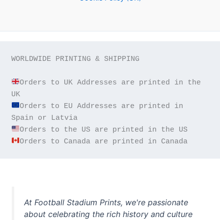
WORLDWIDE PRINTING & SHIPPING

Orders to UK Addresses are printed in the 
Orders to EU Addresses are printed in 
Orders to Canada are printed in Canada
At Football Stadium Prints, we're passionate
about celebrating the rich history and culture