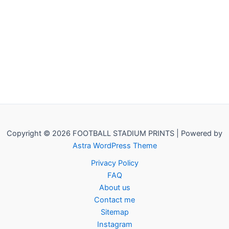
Copyright © 2026 FOOTBALL STADIUM PRINTS | Powered by
Astra WordPress Theme
Privacy Policy
FAQ
About us
Contact me
Sitemap
Instagram