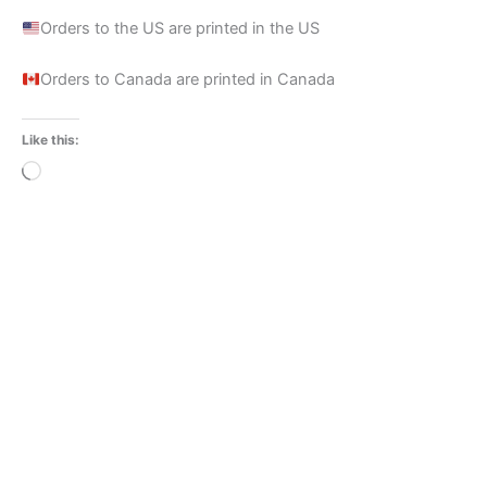
Orders to the US are printed in the US
Orders to Canada are printed in Canada
Like this:
Loading…