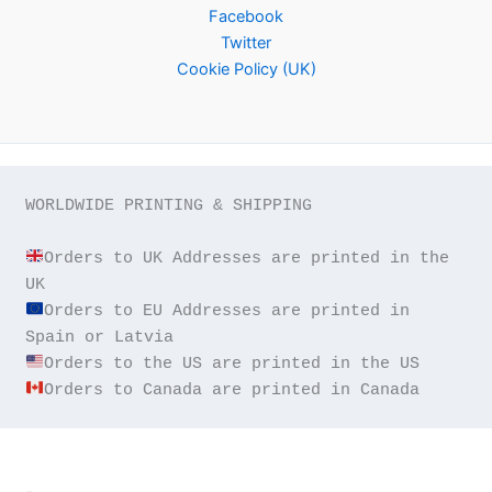
Facebook
Twitter
Cookie Policy (UK)
WORLDWIDE PRINTING & SHIPPING

Orders to UK Addresses are printed in the 
Orders to EU Addresses are printed in 
Orders to Canada are printed in Canada