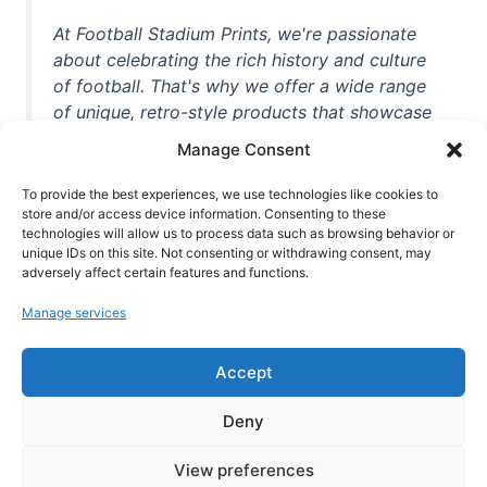
At Football Stadium Prints, we're passionate
about celebrating the rich history and culture
of football. That's why we offer a wide range
of unique, retro-style products that showcase
iconic stadiums, legendary players, and
Manage Consent
unforgettable moments from the beautiful
game. Whether you're a die-hard fan or a
To provide the best experiences, we use technologies like cookies to
store and/or access device information. Consenting to these
casual observer, we're here to help you show
technologies will allow us to process data such as browsing behavior or
off your love for football in style. With high-
unique IDs on this site. Not consenting or withdrawing consent, may
quality t-shirts, prints, mugs, and more
adversely affect certain features and functions.
featuring teams and players from all over the
Manage services
world, we're your one-stop-shop for vintage
football memorabilia. So why wait? Browse
Accept
our collection today and find the perfect
piece of footballing history to add to your
Deny
collection!
View preferences