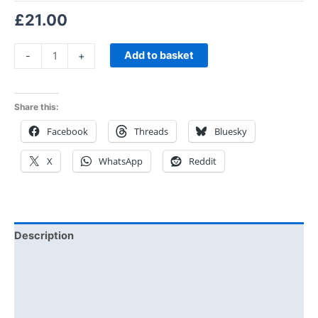
£
21.00
Add to basket
-
+
Share this:
Facebook
Threads
Bluesky
X
WhatsApp
Reddit
Description
Additional information
Reviews (0)
Size Chart