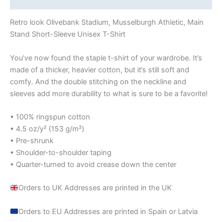
Retro look Olivebank Stadium, Musselburgh Athletic, Main
Stand Short-Sleeve Unisex T-Shirt
You’ve now found the staple t-shirt of your wardrobe. It’s
made of a thicker, heavier cotton, but it’s still soft and
comfy. And the double stitching on the neckline and
sleeves add more durability to what is sure to be a favorite!
• 100% ringspun cotton
• 4.5 oz/y² (153 g/m²)
• Pre-shrunk
• Shoulder-to-shoulder taping
• Quarter-turned to avoid crease down the center
Orders to UK Addresses are printed in the UK
Orders to EU Addresses are printed in Spain or Latvia