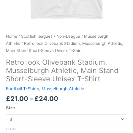
Home
/
Scottish leagues
/
Non-League
/
Musselburgh
Athletic
/ Retro look Olivebank Stadium, Musselburgh Athletic,
Main Stand Short-Sleeve Unisex T-Shirt
Retro look Olivebank Stadium,
Musselburgh Athletic, Main Stand
Short-Sleeve Unisex T-Shirt
Football T-Shirts
,
Musselburgh Athletic
£
21.00
–
£
24.00
Size
CLEAR