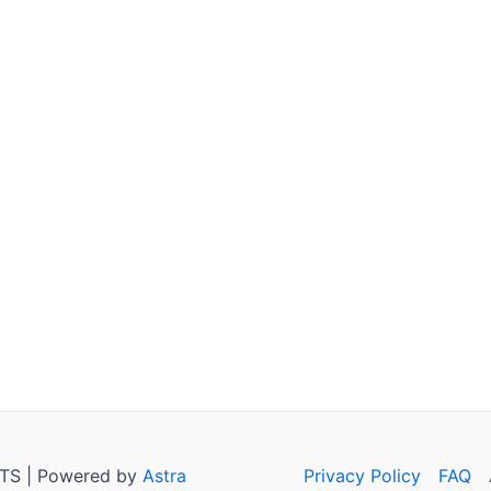
TS | Powered by
Astra
Privacy Policy
FAQ