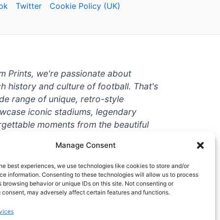
ok
Twitter
Cookie Policy (UK)
um Prints, we're passionate about
ch history and culture of football. That's
de range of unique, retro-style
owcase iconic stadiums, legendary
rgettable moments from the beautiful
're a die-hard fan or a casual
Manage Consent
ere to help you show off your love for
With high-quality t-shirts, prints, mugs,
he best experiences, we use technologies like cookies to store and/or
g teams and players from all over the
e information. Consenting to these technologies will allow us to process
 browsing behavior or unique IDs on this site. Not consenting or
 one-stop-shop for vintage football
 consent, may adversely affect certain features and functions.
hy wait? Browse our collection today
vices
ct piece of footballing history to add to