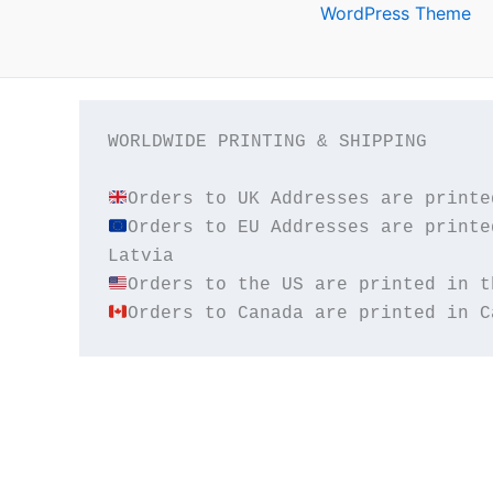
WordPress Theme
WORLDWIDE PRINTING & SHIPPING

Orders to EU Addresses are printe
Orders to Canada are printed in C