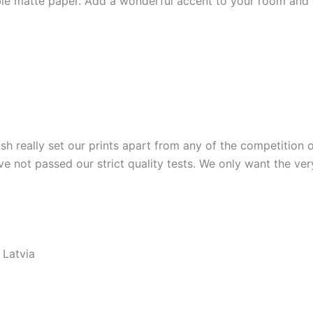
e matte paper. Add a wonderful accent to your room and of
ish really set our prints apart from any of the competition o
ve not passed our strict quality tests. We only want the ver
 Latvia