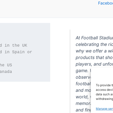
Facebo
At Football Stadi
celebrating the ri
why we offer a wi
d in Spain or 
products that sh
players, and unfo
game. Whether you
anada
observer, we're h
football in style. 
To provide t
and more featurin
access devic
data such as
world, we're your
withdrawing
memorabilia. So w
Manage ser
and find the perfe