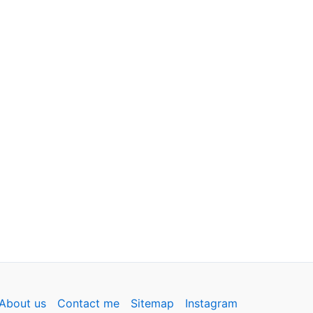
About us
Contact me
Sitemap
Instagram