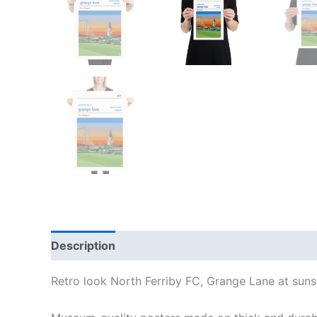
Description
Additional information
Reviews
Retro look North Ferriby FC, Grange Lane at sunse