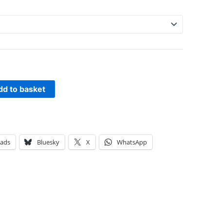
dd to basket
eads
Bluesky
X
WhatsApp