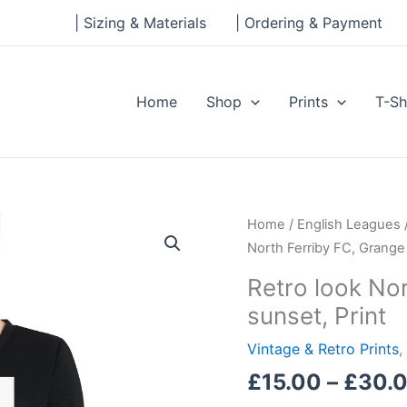
| Sizing & Materials
| Ordering & Payment
Home
Shop
Prints
T-Sh
Retro
Home
/
English Leagues
look
North Ferriby FC, Grange 
North
Retro look Nor
Ferriby
sunset, Print
FC,
Grange
Vintage & Retro Prints
,
Lane
£
15.00
–
£
30.
at