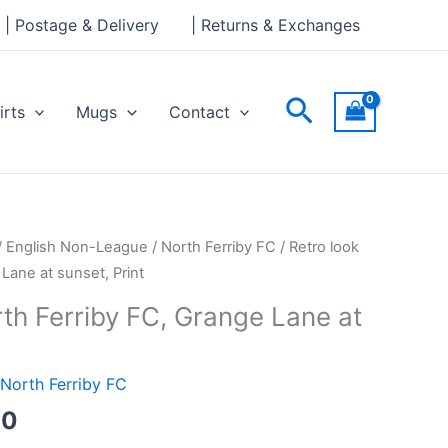
through
| Postage & Delivery
| Returns & Exchanges
£30.00
Search
irts
Mugs
Contact
Price
/
English Non-League
/
North Ferriby FC
/ Retro look
range:
Lane at sunset, Print
£15.00
th Ferriby FC, Grange Lane at
through
£30.00
North Ferriby FC
00