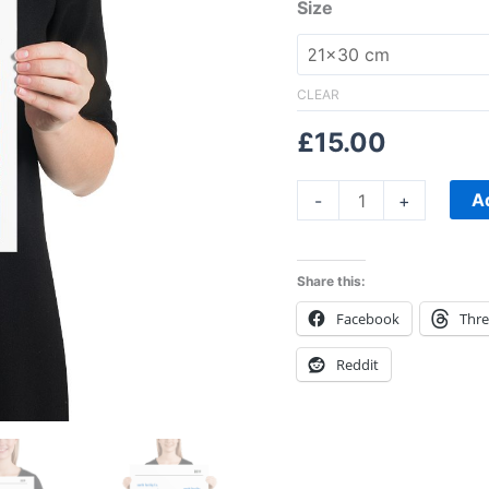
sunset,
Size
Print
quantity
CLEAR
£
15.00
A
-
+
Share this:
Facebook
Thr
Reddit