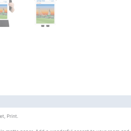
 (0)
t, Print.