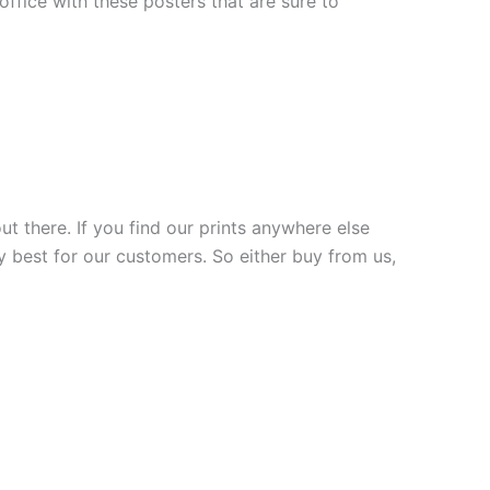
fice with these posters that are sure to
ut there. If you find our prints anywhere else
y best for our customers. So either buy from us,