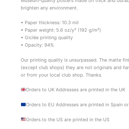
Museum-quality posters made on thick and durabl
brighten any environment.
• Paper thickness: 10.3 mil
• Paper weight: 5.6 oz/y² (192 g/m²)
• Giclée printing quality
• Opacity: 94%
Our printing quality is unsurpassed. The matte fin
(except club shops) they are not originals and ha
or from your local club shop. Thanks.
Orders to UK Addresses are printed in the UK
Orders to EU Addresses are printed in Spain or
Orders to the US are printed in the US