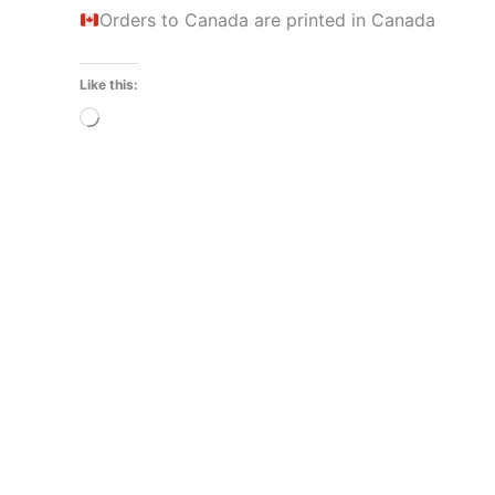
Orders to Canada are printed in Canada
Like this:
Loading…