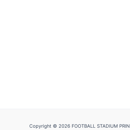
Copyright © 2026 FOOTBALL STADIUM PRIN