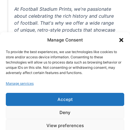
At Football Stadium Prints, we're passionate
about celebrating the rich history and culture
of football. That's why we offer a wide range
of unique, retro-style products that showcase
iconic stadiums, legendary players, and
Manage Consent
unforgettable moments from the beautiful
game. Whether you're a die-hard fan or a
To provide the best experiences, we use technologies like cookies to
store and/or access device information. Consenting to these
casual observer, we're here to help you show
technologies will allow us to process data such as browsing behavior or
off your love for football in style. With high-
unique IDs on this site. Not consenting or withdrawing consent, may
quality t-shirts, prints, mugs, and more
adversely affect certain features and functions.
featuring teams and players from all over the
Manage services
world, we're your one-stop-shop for vintage
football memorabilia. So why wait? Browse
Accept
our collection today and find the perfect
piece of footballing history to add to your
Deny
collection!
View preferences