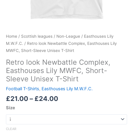
Home
/
Scottish leagues
/
Non-League
/
Easthouses Lily
M.W.F.C.
/ Retro look Newbattle Complex, Easthouses Lily
MWFC, Short-Sleeve Unisex T-Shirt
Retro look Newbattle Complex,
Easthouses Lily MWFC, Short-
Sleeve Unisex T-Shirt
Football T-Shirts
,
Easthouses Lily M.W.F.C.
£
21.00
–
£
24.00
Size
CLEAR