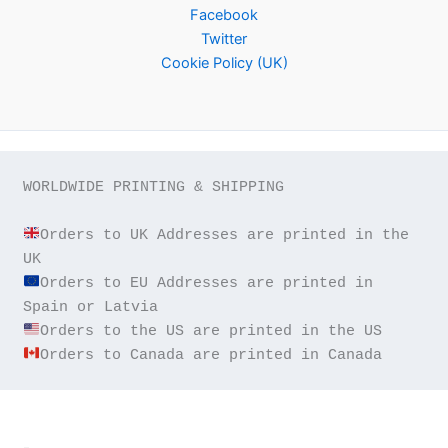
Facebook
Twitter
Cookie Policy (UK)
WORLDWIDE PRINTING & SHIPPING

Orders to UK Addresses are printed in the 
Orders to EU Addresses are printed in 
Orders to Canada are printed in Canada