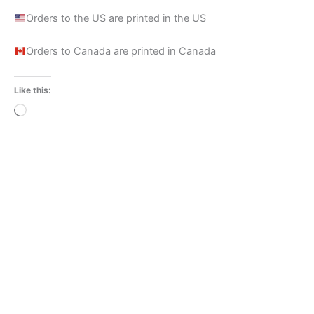
Orders to the US are printed in the US
Orders to Canada are printed in Canada
Like this:
Loading…