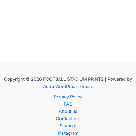
Copyright © 2026 FOOTBALL STADIUM PRINTS | Powered by
Astra WordPress Theme
Privacy Policy
FAQ
About us
Contact me
Sitemap
Instagram