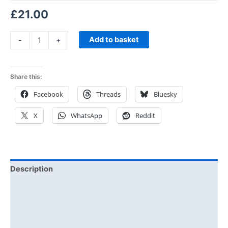
£
21.00
Add to basket
-
+
Share this:
Facebook
Threads
Bluesky
X
WhatsApp
Reddit
Description
Additional information
Reviews (0)
Size Chart