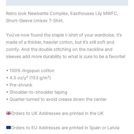
Retro look Newbattle Complex, Easthouses Lily MWFC,
Short-Sleeve Unisex T-Shirt.
You’ve now found the staple t-shirt of your wardrobe. It’s
made of a thicker, heavier cotton, but it’s still soft and
comfy. And the double stitching on the neckline and
sleeves add more durability to what is sure to be a favorite!
• 100% ringspun cotton
• 4.5 oz/y² (153 g/m²)
• Pre-shrunk
• Shoulder-to-shoulder taping
• Quarter-turned to avoid crease down the center
Orders to UK Addresses are printed in the UK
Orders to EU Addresses are printed in Spain or Latvia