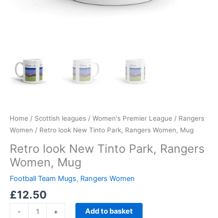
Home
/
Scottish leagues
/
Women's Premier League
/
Rangers
Women
/ Retro look New Tinto Park, Rangers Women, Mug
Retro look New Tinto Park, Rangers
Women, Mug
Football Team Mugs
,
Rangers Women
£
12.50
Add to basket
-
+