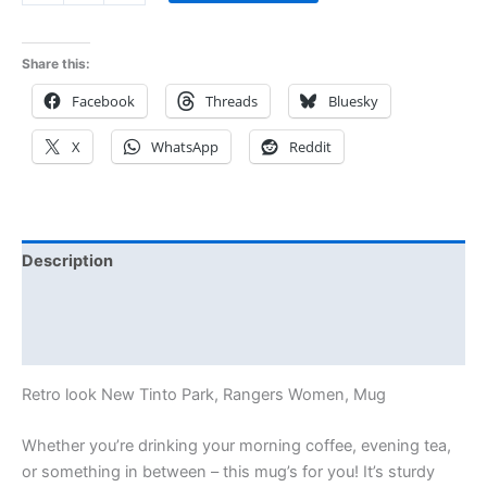
Share this:
Facebook
Threads
Bluesky
X
WhatsApp
Reddit
Description
Additional information
Reviews (0)
Retro look New Tinto Park, Rangers Women, Mug
Whether you’re drinking your morning coffee, evening tea,
or something in between – this mug’s for you! It’s sturdy