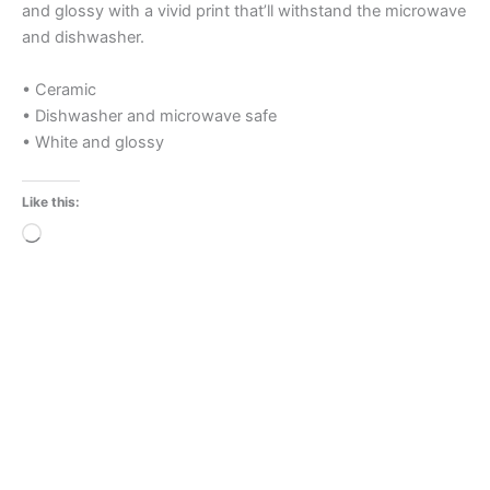
and glossy with a vivid print that’ll withstand the microwave
and dishwasher.
• Ceramic
• Dishwasher and microwave safe
• White and glossy
Like this:
Loading…