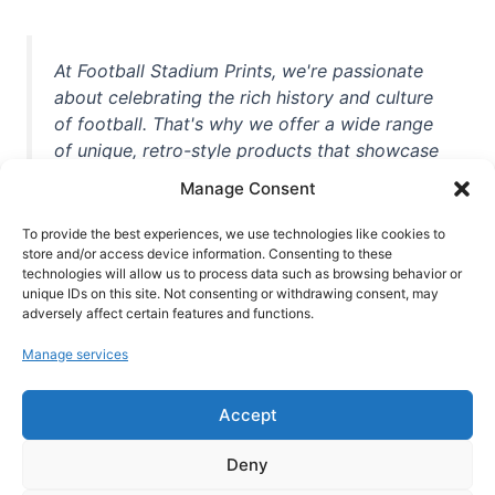
At Football Stadium Prints, we're passionate
about celebrating the rich history and culture
of football. That's why we offer a wide range
of unique, retro-style products that showcase
iconic stadiums, legendary players, and
Manage Consent
unforgettable moments from the beautiful
game. Whether you're a die-hard fan or a
To provide the best experiences, we use technologies like cookies to
casual observer, we're here to help you show
store and/or access device information. Consenting to these
technologies will allow us to process data such as browsing behavior or
off your love for football in style. With high-
unique IDs on this site. Not consenting or withdrawing consent, may
quality t-shirts, prints, mugs, and more
adversely affect certain features and functions.
featuring teams and players from all over the
Manage services
world, we're your one-stop-shop for vintage
football memorabilia. So why wait? Browse
Accept
our collection today and find the perfect
piece of footballing history to add to your
Deny
collection!