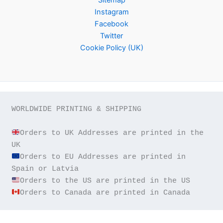
Instagram
Facebook
Twitter
Cookie Policy (UK)
WORLDWIDE PRINTING & SHIPPING

Orders to UK Addresses are printed in the 
Orders to EU Addresses are printed in 
Orders to Canada are printed in Canada