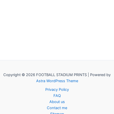
Copyright © 2026 FOOTBALL STADIUM PRINTS | Powered by
Astra WordPress Theme
Privacy Policy
FAQ
About us
Contact me
Sitemap