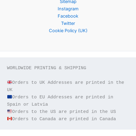
Sitemap
Instagram
Facebook
Twitter
Cookie Policy (UK)
WORLDWIDE PRINTING & SHIPPING

Orders to UK Addresses are printed in the 
Orders to EU Addresses are printed in 
Orders to Canada are printed in Canada