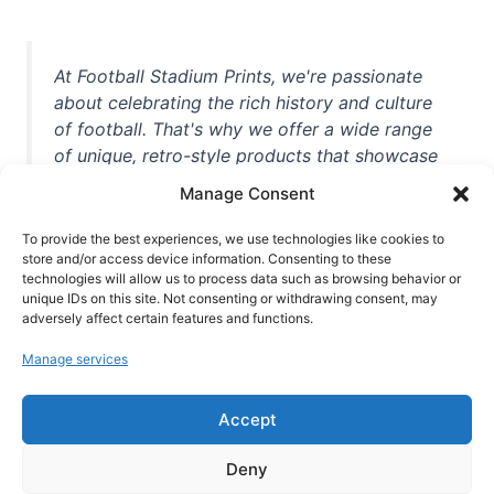
At Football Stadium Prints, we're passionate
about celebrating the rich history and culture
of football. That's why we offer a wide range
of unique, retro-style products that showcase
iconic stadiums, legendary players, and
Manage Consent
unforgettable moments from the beautiful
game. Whether you're a die-hard fan or a
To provide the best experiences, we use technologies like cookies to
casual observer, we're here to help you show
store and/or access device information. Consenting to these
technologies will allow us to process data such as browsing behavior or
off your love for football in style. With high-
unique IDs on this site. Not consenting or withdrawing consent, may
quality t-shirts, prints, mugs, and more
adversely affect certain features and functions.
featuring teams and players from all over the
Manage services
world, we're your one-stop-shop for vintage
football memorabilia. So why wait? Browse
Accept
our collection today and find the perfect
piece of footballing history to add to your
Deny
collection!