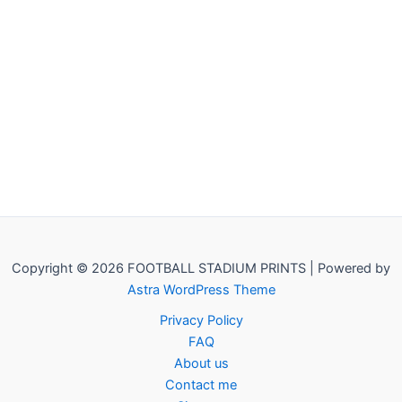
Copyright © 2026 FOOTBALL STADIUM PRINTS | Powered by
Astra WordPress Theme
Privacy Policy
FAQ
About us
Contact me