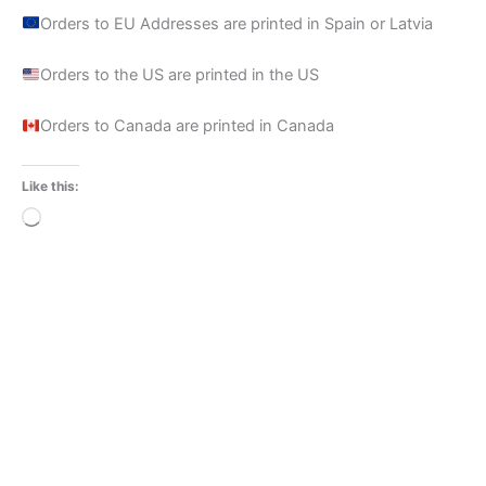
Orders to EU Addresses are printed in Spain or Latvia
Orders to the US are printed in the US
Orders to Canada are printed in Canada
Like this:
Loading…