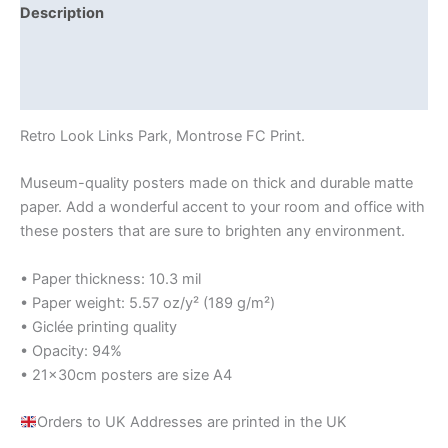
Description
Additional information
Reviews (0)
Retro Look Links Park, Montrose FC Print.
Museum-quality posters made on thick and durable matte
paper. Add a wonderful accent to your room and office with
these posters that are sure to brighten any environment.
• Paper thickness: 10.3 mil
• Paper weight: 5.57 oz/y² (189 g/m²)
• Giclée printing quality
• Opacity: 94%
• 21×30cm posters are size A4
Orders to UK Addresses are printed in the UK