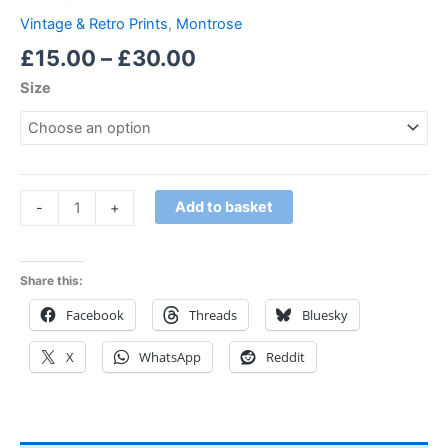
Vintage & Retro Prints
,
Montrose
£
15.00
–
£
30.00
Size
Add to basket
-
+
Share this:
Facebook
Threads
Bluesky
X
WhatsApp
Reddit