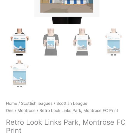
Home
/
Scottish leagues
/
Scottish League
One
/
Montrose
/ Retro Look Links Park, Montrose FC Print
Retro Look Links Park, Montrose FC
Print