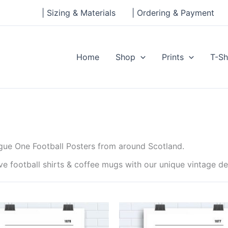
| Sizing & Materials
| Ordering & Payment
Home
Shop
Prints
T-Sh
ague One Football Posters from around Scotland.
ave football shirts & coffee mugs with our unique vintage 