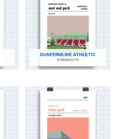
DUNFERMLINE ATHLETIC
9 PRODUCTS