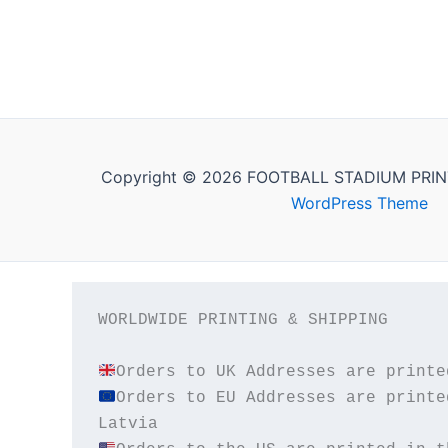
Copyright © 2026 FOOTBALL STADIUM PRIN
WordPress Theme
WORLDWIDE PRINTING & SHIPPING

Orders to EU Addresses are printe