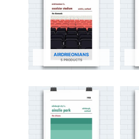
AIRDRIEONIANS
5 PRODUCTS