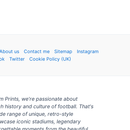
About us
Contact me
Sitemap
Instagram
ok
Twitter
Cookie Policy (UK)
um Prints, we're passionate about
ch history and culture of football. That's
de range of unique, retro-style
owcase iconic stadiums, legendary
rgettable moments from the beautiful