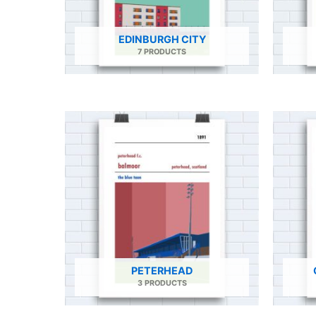
EDINBURGH CITY
7 PRODUCTS
PETERHEAD
3 PRODUCTS