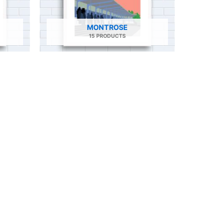
MONTROSE
15 PRODUCTS