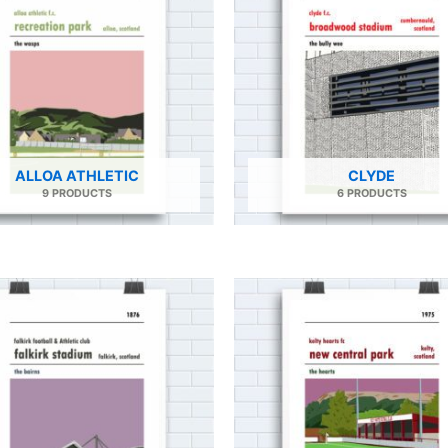
ALLOA ATHLETIC
CLYDE
9 PRODUCTS
6 PRODUCTS