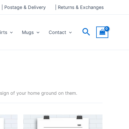
| Postage & Delivery
| Returns & Exchanges
Search
irts
Mugs
Contact
design of your home ground on them.