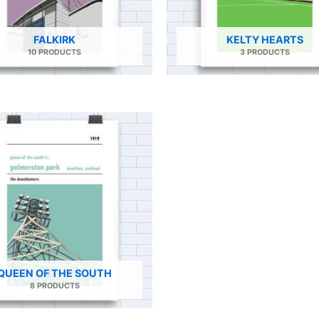
FALKIRK
KELTY HEARTS
10 PRODUCTS
3 PRODUCTS
QUEEN OF THE SOUTH
8 PRODUCTS