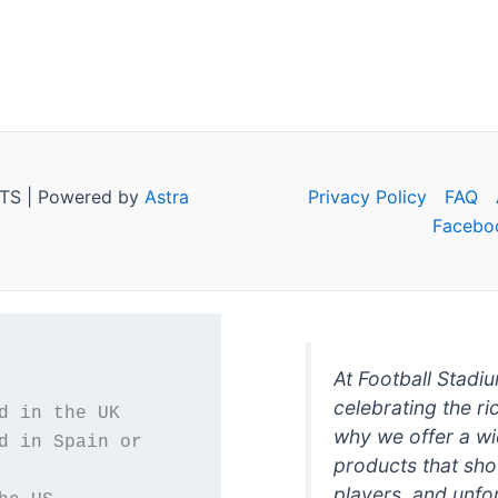
TS | Powered by
Astra
Privacy Policy
FAQ
Facebo
At Football Stadi
celebrating the ri
why we offer a wi
d in Spain or 
products that sh
players, and unfo