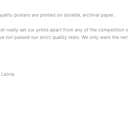
lity posters are printed on durable, archival paper.
ish really set our prints apart from any of the competition o
ve not passed our strict quality tests. We only want the ver
 Latvia