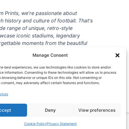
um Prints, we're passionate about
ch history and culture of football. That's
de range of unique, retro-style
owcase iconic stadiums, legendary
rgettable moments from the beautiful
're a die-hard fan or a casual
Manage Consent
ere to help you show off your love for
With high-quality t-shirts, prints, mugs,
he best experiences, we use technologies like cookies to store and/or
g teams and players from all over the
e information. Consenting to these technologies will allow us to process
 browsing behavior or unique IDs on this site. Not consenting or
 one-stop-shop for vintage football
 consent, may adversely affect certain features and functions.
hy wait? Browse our collection today
vices
ct piece of footballing history to add to
ccept
Deny
View preferences
Cookie Policy
Privacy Statement