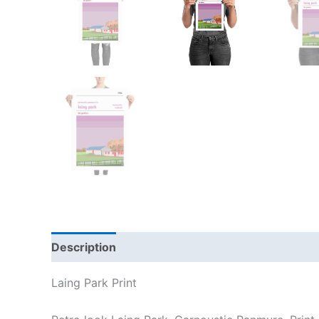
Description
Additional information
Reviews
Laing Park Print