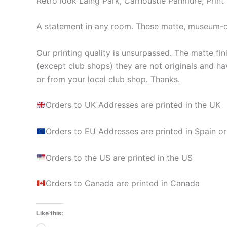
Retro look Laing Park, Carnoustie Panmure, Print
A statement in any room. These matte, museum-qua
Our printing quality is unsurpassed. The matte fin
(except club shops) they are not originals and ha
or from your local club shop. Thanks.
Orders to UK Addresses are printed in the UK
Orders to EU Addresses are printed in Spain or
Orders to the US are printed in the US
Orders to Canada are printed in Canada
Like this: