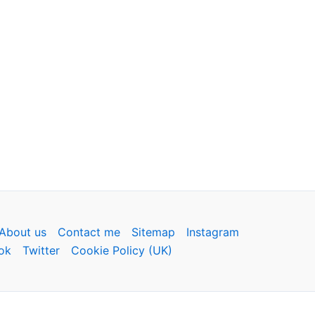
About us
Contact me
Sitemap
Instagram
ok
Twitter
Cookie Policy (UK)