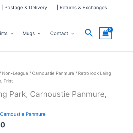
through
| Postage & Delivery
| Returns & Exchanges
£30.00
Search
irts
Mugs
Contact
Price
/
Non-League
/
Carnoustie Panmure
/ Retro look Laing
range:
, Print
£15.00
ing Park, Carnoustie Panmure,
through
£30.00
Carnoustie Panmure
00