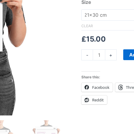
Size
CLEAR
£
15.00
A
-
+
Share this:
Facebook
Thr
Reddit