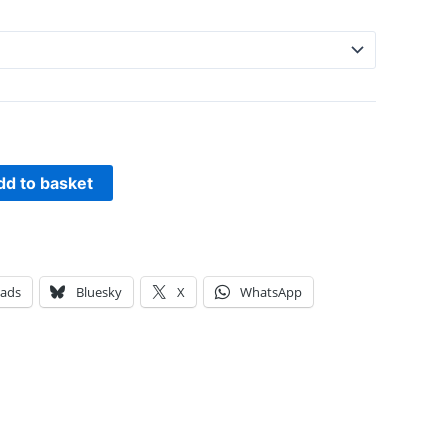
dd to basket
eads
Bluesky
X
WhatsApp