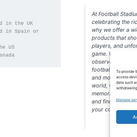
At Football Stadi
celebrating the ri
why we offer a wi
d in Spain or 
products that sh
players, and unfo
game. Whether you
anada
observer, we're h
football in style. 
To provide t
and more featurin
access devic
data such as
world, we're your
withdrawing
memorabilia. So w
Manage ser
and find the perfe
your collection!
A