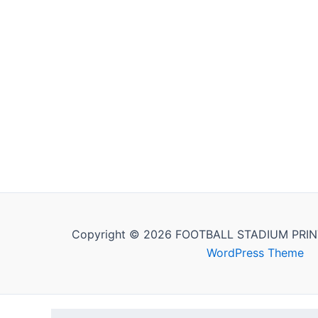
Copyright © 2026 FOOTBALL STADIUM PRIN
WordPress Theme