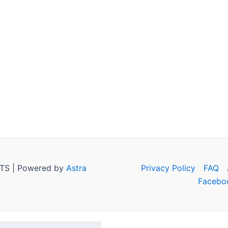
TS | Powered by
Astra
Privacy Policy
FAQ
Facebo