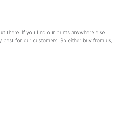
ut there. If you find our prints anywhere else
y best for our customers. So either buy from us,