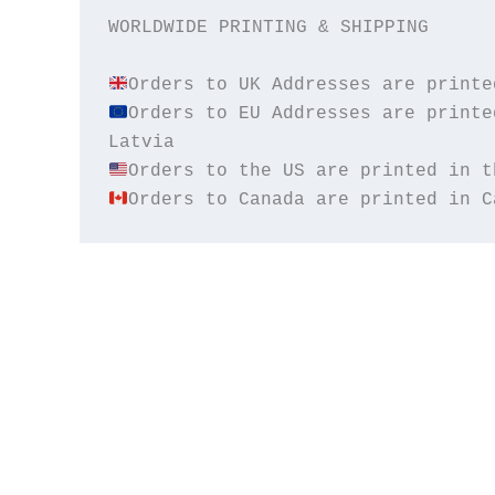
WORLDWIDE PRINTING & SHIPPING

Orders to EU Addresses are printe
Orders to Canada are printed in C