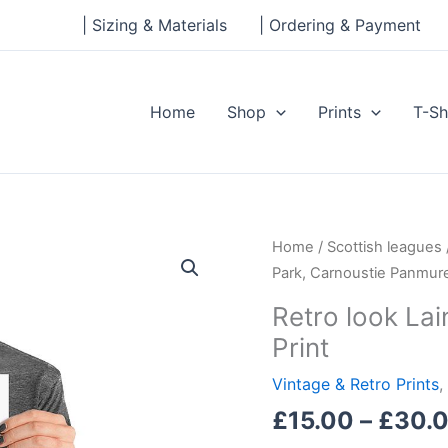
| Sizing & Materials
| Ordering & Payment
Home
Shop
Prints
T-Sh
Retro
Home
/
Scottish leagues
look
Park, Carnoustie Panmure
Laing
Retro look La
Park,
Print
Carnoustie
Panmure,
Vintage & Retro Prints
,
Print
£
15.00
–
£
30.
quantity