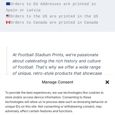
Orders to EU Addresses are printed in 
Orders to Canada are printed in Canada
At Football Stadium Prints, we're passionate
about celebrating the rich history and culture
of football. That's why we offer a wide range
of unique, retro-style products that showcase
iconic stadiums, legendary players, and
Manage Consent
unforgettable moments from the beautiful
game. Whether you're a die-hard fan or a
To provide the best experiences, we use technologies like cookies to
casual observer, we're here to help you show
store and/or access device information. Consenting to these
technologies will allow us to process data such as browsing behavior or
off your love for football in style. With high-
unique IDs on this site. Not consenting or withdrawing consent, may
quality t-shirts, prints, mugs, and more
adversely affect certain features and functions.