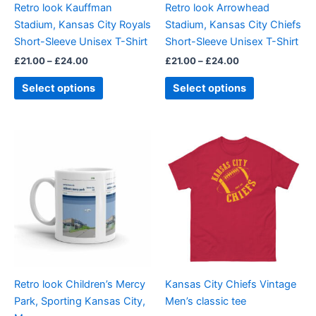
Retro look Kauffman
Retro look Arrowhead
chosen
chosen
Stadium, Kansas City Royals
Stadium, Kansas City Chiefs
on
on
Short-Sleeve Unisex T-Shirt
Short-Sleeve Unisex T-Shirt
the
the
£
21.00
–
£
24.00
£
21.00
–
£
24.00
product
product
page
page
Select options
Select options
Price
This
range:
product
£21.00
through
has
£24.00
multiple
variants.
The
options
may
be
Retro look Children’s Mercy
Kansas City Chiefs Vintage
chosen
Park, Sporting Kansas City,
Men’s classic tee
on