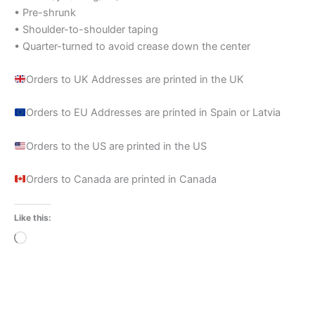
• Pre-shrunk
• Shoulder-to-shoulder taping
• Quarter-turned to avoid crease down the center
Orders to UK Addresses are printed in the UK
Orders to EU Addresses are printed in Spain or Latvia
Orders to the US are printed in the US
Orders to Canada are printed in Canada
Like this:
Loading…