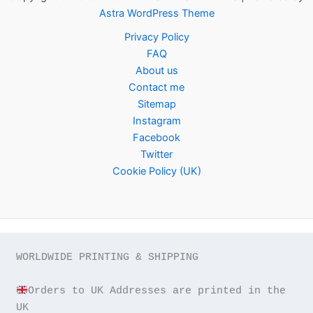
Astra WordPress Theme
Privacy Policy
FAQ
About us
Contact me
Sitemap
Instagram
Facebook
Twitter
Cookie Policy (UK)
WORLDWIDE PRINTING & SHIPPING

Orders to UK Addresses are printed in the 