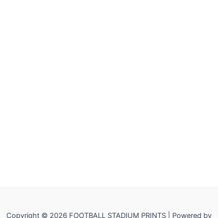
Copyright © 2026 FOOTBALL STADIUM PRINTS | Powered by