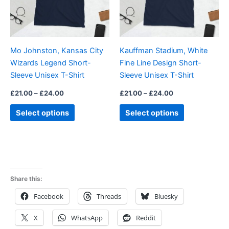
The
The
options
options
may
may
be
be
Mo Johnston, Kansas City
Kauffman Stadium, White
chosen
chosen
Wizards Legend Short-
Fine Line Design Short-
on
on
Sleeve Unisex T-Shirt
Sleeve Unisex T-Shirt
the
the
product
product
£
21.00
–
£
24.00
£
21.00
–
£
24.00
page
page
Select options
Select options
Share this:
Facebook
Threads
Bluesky
X
WhatsApp
Reddit