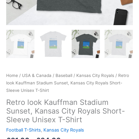
Home
/
USA & Canada
/
Baseball
/
Kansas City Royals
/ Retro
look Kauffman Stadium Sunset, Kansas City Royals Short-
Sleeve Unisex T-Shirt
Retro look Kauffman Stadium
Sunset, Kansas City Royals Short-
Sleeve Unisex T-Shirt
Football T-Shirts
,
Kansas City Royals