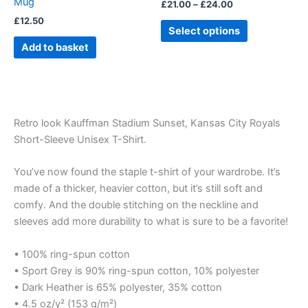
Mug
£
21.00
–
£
24.00
the
£
12.50
product
Select options
page
Add to basket
Retro look Kauffman Stadium Sunset, Kansas City Royals
Short-Sleeve Unisex T-Shirt.
You’ve now found the staple t-shirt of your wardrobe. It’s
made of a thicker, heavier cotton, but it’s still soft and
comfy. And the double stitching on the neckline and
sleeves add more durability to what is sure to be a favorite!
• 100% ring-spun cotton
• Sport Grey is 90% ring-spun cotton, 10% polyester
• Dark Heather is 65% polyester, 35% cotton
• 4.5 oz/y² (153 g/m²)