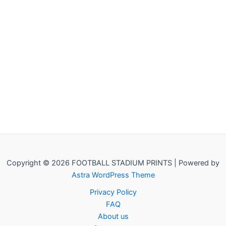
Copyright © 2026 FOOTBALL STADIUM PRINTS | Powered by
Astra WordPress Theme
Privacy Policy
FAQ
About us