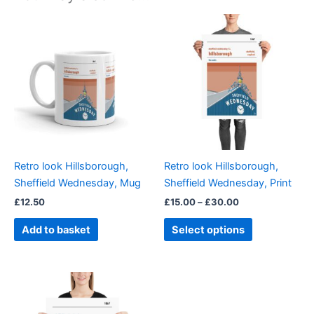
Price
This
range:
product
£15.00
through
has
£30.00
multiple
variants.
The
options
may
be
Retro look Hillsborough,
Retro look Hillsborough,
chosen
Sheffield Wednesday, Mug
Sheffield Wednesday, Print
on
£
12.50
£
15.00
–
£
30.00
the
product
Add to basket
Select options
page
Price
This
range:
product
£15.00
through
has