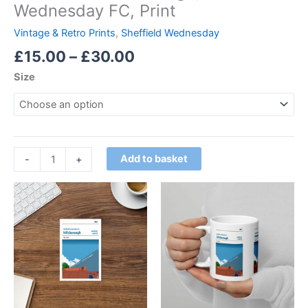
Wednesday FC, Print
Vintage & Retro Prints
,
Sheffield Wednesday
£
15.00
–
£
30.00
Size
Add to basket
-
+