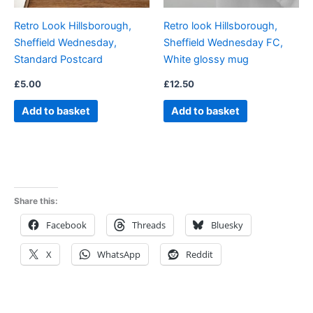
Retro Look Hillsborough,
Retro look Hillsborough,
Sheffield Wednesday,
Sheffield Wednesday FC,
Standard Postcard
White glossy mug
£
5.00
£
12.50
Add to basket
Add to basket
Share this:
Facebook
Threads
Bluesky
X
WhatsApp
Reddit