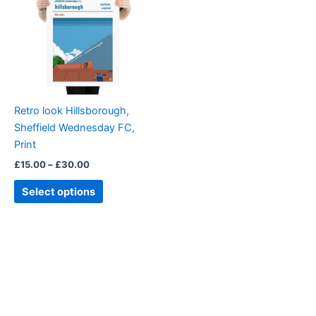
£30.00
multiple
variants.
The
options
may
be
Retro look Hillsborough,
chosen
Sheffield Wednesday FC,
on
Print
the
£
15.00
–
£
30.00
product
page
Select options