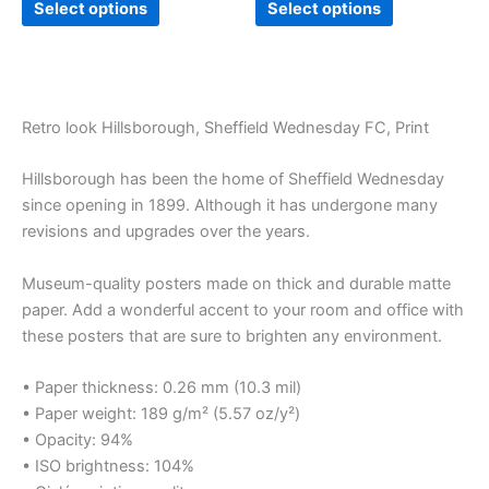
Select options
Select options
Retro look Hillsborough, Sheffield Wednesday FC, Print
Hillsborough has been the home of Sheffield Wednesday
since opening in 1899. Although it has undergone many
revisions and upgrades over the years.
Museum-quality posters made on thick and durable matte
paper. Add a wonderful accent to your room and office with
these posters that are sure to brighten any environment.
• Paper thickness: 0.26 mm (10.3 mil)
• Paper weight: 189 g/m² (5.57 oz/y²)
• Opacity: 94%
• ISO brightness: 104%