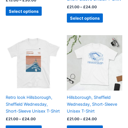
the
the
£
21.00
–
£
24.00
product
product
Select options
page
page
Select options
Price
Price
This
This
range:
range:
product
product
£21.00
£21.00
through
has
through
has
£24.00
£24.00
multiple
multiple
variants.
variants.
The
The
options
options
may
may
be
be
Retro look Hillsborough,
Hillsborough, Sheffield
chosen
chosen
Sheffield Wednesday,
Wednesday, Short-Sleeve
on
on
Short-Sleeve Unisex T-Shirt
Unisex T-Shirt
the
the
£
21.00
–
£
24.00
£
21.00
–
£
24.00
product
product
page
page