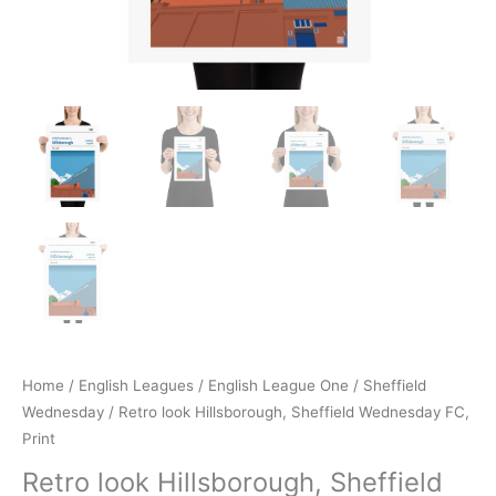
Home
/
English Leagues
/
English League One
/
Sheffield
Wednesday
/ Retro look Hillsborough, Sheffield Wednesday FC,
Print
Retro look Hillsborough, Sheffield