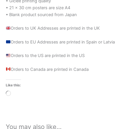
• Giclée printing quality
• 21 × 30 cm posters are size A4
• Blank product sourced from Japan
Orders to UK Addresses are printed in the UK
Orders to EU Addresses are printed in Spain or Latvia
Orders to the US are printed in the US
Orders to Canada are printed in Canada
Like this:
Loading…
You may also like…