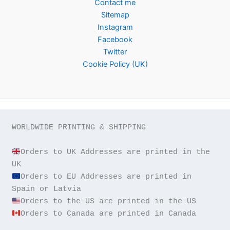
Contact me
Sitemap
Instagram
Facebook
Twitter
Cookie Policy (UK)
WORLDWIDE PRINTING & SHIPPING

Orders to UK Addresses are printed in the 
Orders to EU Addresses are printed in 
Orders to Canada are printed in Canada