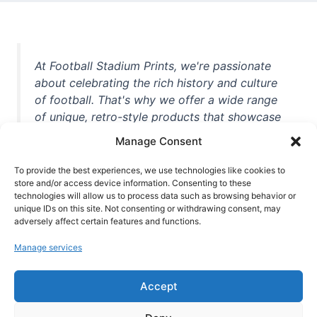
At Football Stadium Prints, we're passionate
about celebrating the rich history and culture
of football. That's why we offer a wide range
of unique, retro-style products that showcase
iconic stadiums, legendary players, and
Manage Consent
unforgettable moments from the beautiful
game. Whether you're a die-hard fan or a
To provide the best experiences, we use technologies like cookies to
casual observer, we're here to help you show
store and/or access device information. Consenting to these
technologies will allow us to process data such as browsing behavior or
off your love for football in style. With high-
unique IDs on this site. Not consenting or withdrawing consent, may
quality t-shirts, prints, mugs, and more
adversely affect certain features and functions.
featuring teams and players from all over the
Manage services
world, we're your one-stop-shop for vintage
football memorabilia. So why wait? Browse
Accept
our collection today and find the perfect
piece of footballing history to add to your