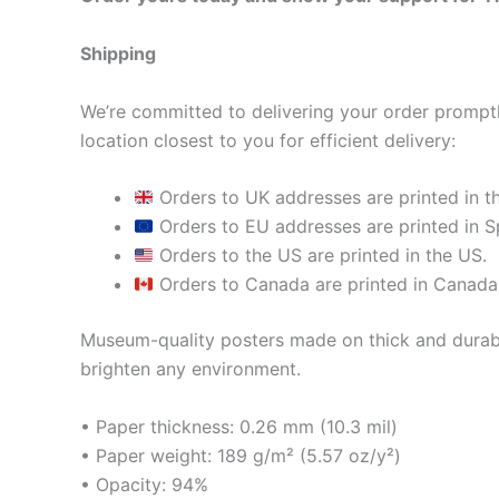
Shipping
We’re committed to delivering your order promptly
location closest to you for efficient delivery:
Orders to UK addresses are printed in t
Orders to EU addresses are printed in Sp
Orders to the US are printed in the US.
Orders to Canada are printed in Canada
Museum-quality posters made on thick and durabl
brighten any environment.
• Paper thickness: 0.26 mm (10.3 mil)
• Paper weight: 189 g/m² (5.57 oz/y²)
• Opacity: 94%