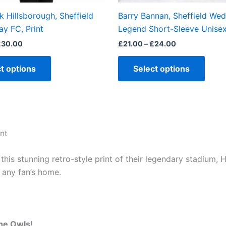
the
the
k Hillsborough, Sheffield
Barry Bannan, Sheffield We
product
produ
y FC, Print
Legend Short-Sleeve Unisex
page
page
£
30.00
£
21.00
–
£
24.00
t options
Select options
nt
is stunning retro-style print of their legendary stadium, H
o any fan’s home.
he Owls!