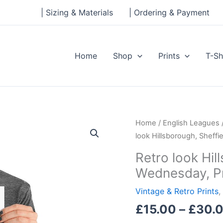
| Sizing & Materials
| Ordering & Payment
Home
Shop
Prints
T-Sh
Retro
Home
/
English Leagues
look
look Hillsborough, Sheffi
Hillsborough,
Retro look Hil
Sheffield
Wednesday, Pr
Wednesday,
Print
Vintage & Retro Prints
,
quantity
£
15.00
–
£
30.