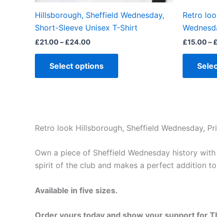
the
Hillsborough, Sheffield Wednesday,
Retro loo
product
Short-Sleeve Unisex T-Shirt
Wednesda
page
£
21.00
–
£
24.00
£
15.00
–
Select options
Selec
Retro look Hillsborough, Sheffield Wednesday, Pri
Own a piece of Sheffield Wednesday history with th
spirit of the club and makes a perfect addition t
Available in five sizes.
Order yours today and show your support for T