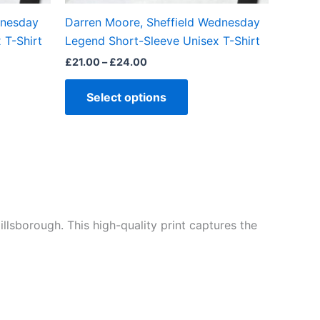
the
dnesday
Darren Moore, Sheffield Wednesday
ct
product
 T-Shirt
Legend Short-Sleeve Unisex T-Shirt
page
£
21.00
–
£
24.00
Select options
illsborough. This high-quality print captures the