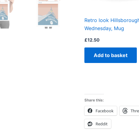
Retro look Hillsborough
Wednesday, Mug
£
12.50
Add to basket
Share this:
Facebook
Thr
Reddit