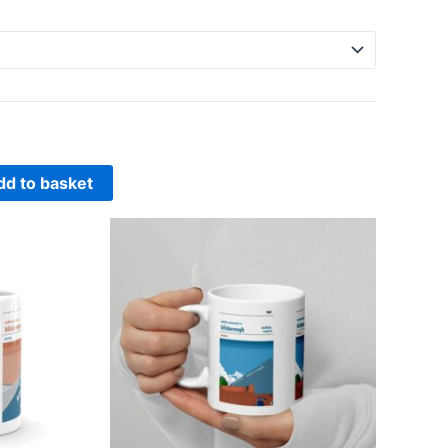
dd to basket