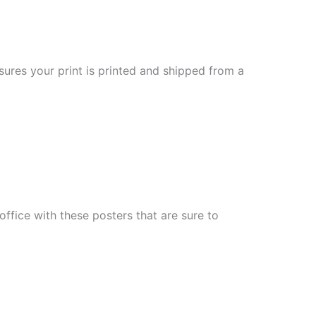
sures your print is printed and shipped from a
fice with these posters that are sure to