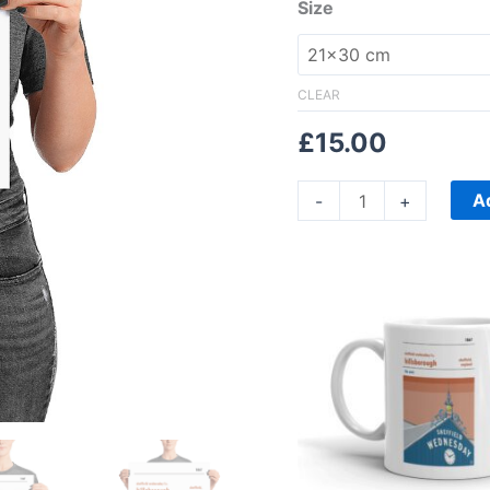
Size
CLEAR
£
15.00
A
-
+