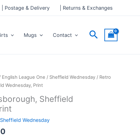
through
| Postage & Delivery
| Returns & Exchanges
£30.00
Search
irts
Mugs
Contact
Price
/
English League One
/
Sheffield Wednesday
/ Retro
range:
eld Wednesday, Print
£15.00
lsborough, Sheffield
through
int
£30.00
Sheffield Wednesday
00