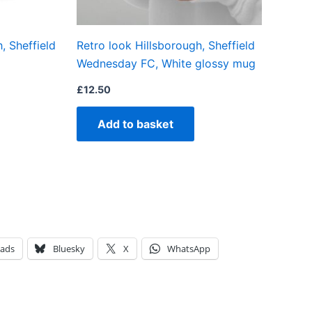
, Sheffield
Retro look Hillsborough, Sheffield
Wednesday FC, White glossy mug
£
12.50
Add to basket
eads
Bluesky
X
WhatsApp