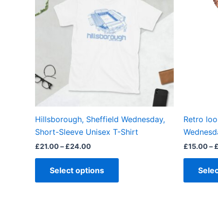
£24.00
multiple
variants.
The
options
may
be
chosen
on
the
Hillsborough, Sheffield Wednesday,
Retro loo
product
Short-Sleeve Unisex T-Shirt
Wednesda
page
£
21.00
–
£
24.00
£
15.00
–
Select options
Selec