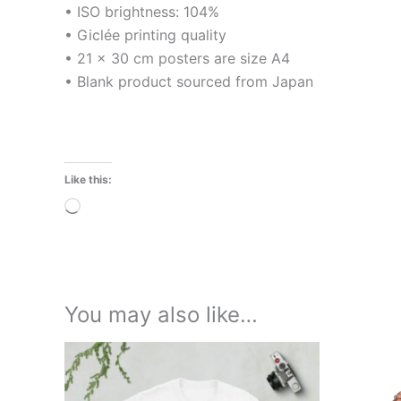
• ISO brightness: 104%
• Giclée printing quality
• 21 × 30 cm posters are size A4
• Blank product sourced from Japan
Like this:
Loading…
You may also like…
Price
This
range:
product
£21.00
through
has