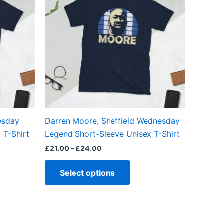
£24.00
ple
multiple
ts.
variants.
The
ns
options
may
be
en
chosen
on
the
esday
Darren Moore, Sheffield Wednesday
ct
product
 T-Shirt
Legend Short-Sleeve Unisex T-Shirt
page
£
21.00
–
£
24.00
Select options