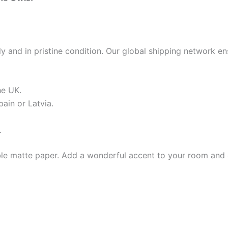
 and in pristine condition. Our global shipping network en
he UK.
ain or Latvia.
.
e matte paper. Add a wonderful accent to your room and of