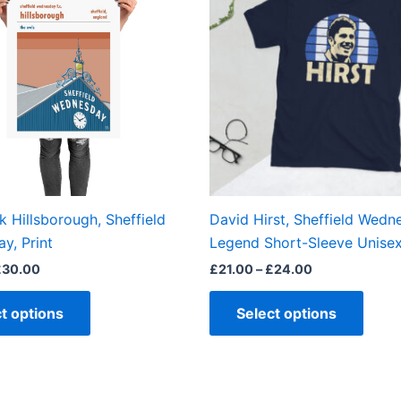
£30.00
£24.00
multiple
multi
variants.
varian
The
The
options
optio
may
may
be
be
chosen
chos
on
on
the
the
k Hillsborough, Sheffield
David Hirst, Sheffield Wedn
product
produ
y, Print
Legend Short-Sleeve Unisex
page
page
£
30.00
£
21.00
–
£
24.00
t options
Select options