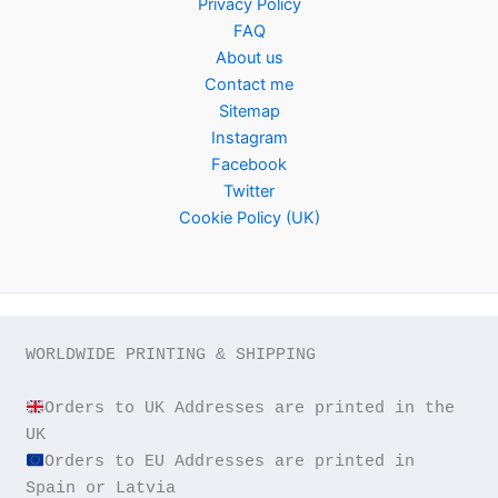
Privacy Policy
FAQ
About us
Contact me
Sitemap
Instagram
Facebook
Twitter
Cookie Policy (UK)
WORLDWIDE PRINTING & SHIPPING

Orders to UK Addresses are printed in the 
Orders to EU Addresses are printed in 