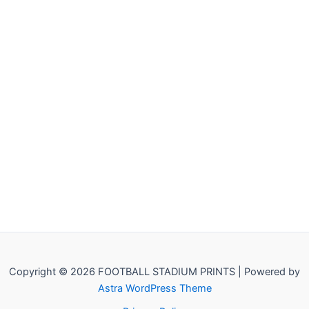
Copyright © 2026 FOOTBALL STADIUM PRINTS | Powered by
Astra WordPress Theme