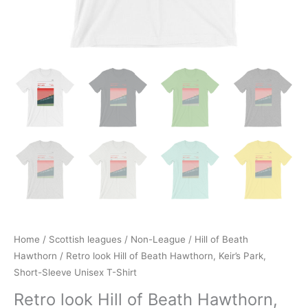
Home
/
Scottish leagues
/
Non-League
/
Hill of Beath
Hawthorn
/ Retro look Hill of Beath Hawthorn, Keir’s Park,
Short-Sleeve Unisex T-Shirt
Retro look Hill of Beath Hawthorn,