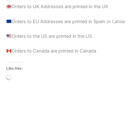
Orders to UK Addresses are printed in the UK
Orders to EU Addresses are printed in Spain or Latvia
Orders to the US are printed in the US
Orders to Canada are printed in Canada
Like this:
Loading…