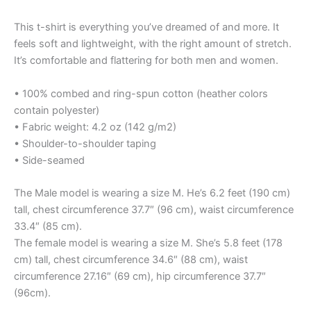
This t-shirt is everything you’ve dreamed of and more. It
feels soft and lightweight, with the right amount of stretch.
It’s comfortable and flattering for both men and women.
• 100% combed and ring-spun cotton (heather colors
contain polyester)
• Fabric weight: 4.2 oz (142 g/m2)
• Shoulder-to-shoulder taping
• Side-seamed
The Male model is wearing a size M. He’s 6.2 feet (190 cm)
tall, chest circumference 37.7″ (96 cm), waist circumference
33.4″ (85 cm).
The female model is wearing a size M. She’s 5.8 feet (178
cm) tall, chest circumference 34.6″ (88 cm), waist
circumference 27.16″ (69 cm), hip circumference 37.7″
(96cm).