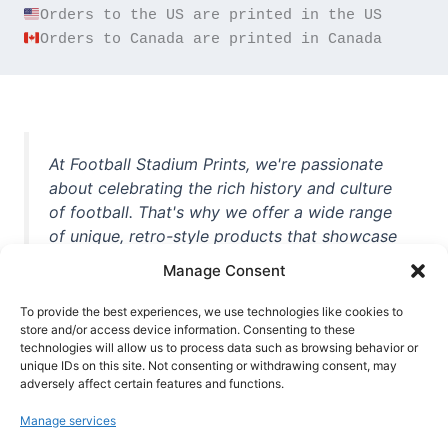
Orders to Canada are printed in Canada
At Football Stadium Prints, we're passionate
about celebrating the rich history and culture
of football. That's why we offer a wide range
of unique, retro-style products that showcase
iconic stadiums, legendary players, and
Manage Consent
unforgettable moments from the beautiful
game. Whether you're a die-hard fan or a
To provide the best experiences, we use technologies like cookies to
store and/or access device information. Consenting to these
casual observer, we're here to help you show
technologies will allow us to process data such as browsing behavior or
off your love for football in style. With high-
unique IDs on this site. Not consenting or withdrawing consent, may
quality t-shirts, prints, mugs, and more
adversely affect certain features and functions.
featuring teams and players from all over the
Manage services
world, we're your one-stop-shop for vintage