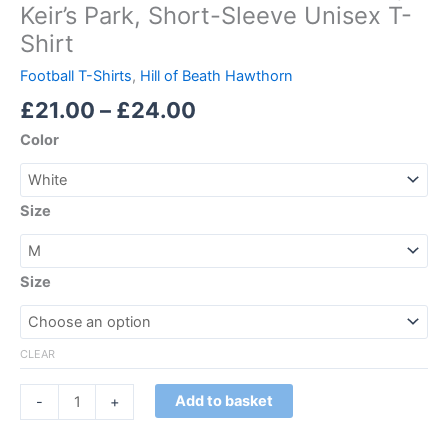
Keir’s Park, Short-Sleeve Unisex T-
Shirt
Football T-Shirts
,
Hill of Beath Hawthorn
£
21.00
–
£
24.00
Color
Size
Size
CLEAR
Add to basket
-
+