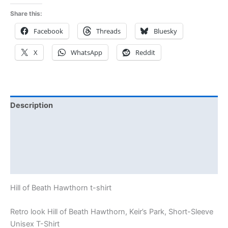
Share this:
Facebook
Threads
Bluesky
X
WhatsApp
Reddit
Description
Additional information
Reviews (0)
Size Chart
Hill of Beath Hawthorn t-shirt
Retro look Hill of Beath Hawthorn, Keir’s Park, Short-Sleeve
Unisex T-Shirt