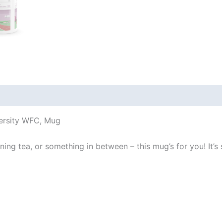
 (0)
versity WFC, Mug
ng tea, or something in between – this mug’s for you! It’s st