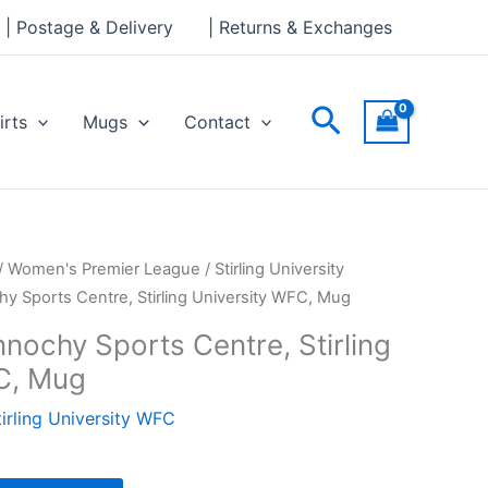
Sports
| Postage & Delivery
| Returns & Exchanges
Centre,
Stirling
University
Search
irts
Mugs
Contact
WFC,
Mug
quantity
/
Women's Premier League
/
Stirling University
hy Sports Centre, Stirling University WFC, Mug
nochy Sports Centre, Stirling
C, Mug
tirling University WFC