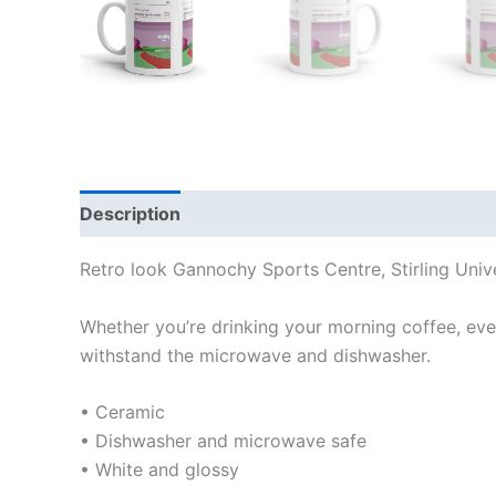
Description
Additional information
Reviews
Retro look Gannochy Sports Centre, Stirling Uni
Whether you’re drinking your morning coffee, eveni
withstand the microwave and dishwasher.
• Ceramic
• Dishwasher and microwave safe
• White and glossy