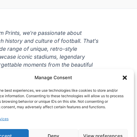
um Prints, we're passionate about
ch history and culture of football. That's
de range of unique, retro-style
owcase iconic stadiums, legendary
rgettable moments from the beautiful
're a die-hard fan or a casual
Manage Consent
ere to help you show off your love for
With high-quality t-shirts, prints, mugs,
he best experiences, we use technologies like cookies to store and/or
g teams and players from all over the
e information. Consenting to these technologies will allow us to process
 browsing behavior or unique IDs on this site. Not consenting or
 one-stop-shop for vintage football
 consent, may adversely affect certain features and functions.
hy wait? Browse our collection today
vices
ct piece of footballing history to add to
ccept
Deny
View preferences