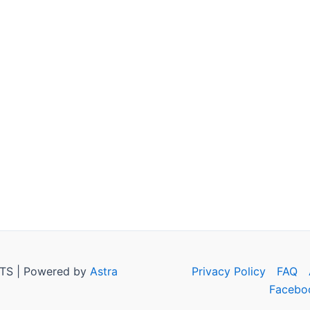
TS | Powered by
Astra
Privacy Policy
FAQ
Facebo