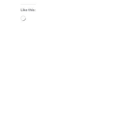
Like this:
Loading…