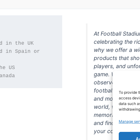
At Football Stadi
celebrating the ri
why we offer a wi
d in Spain or 
products that sh
players, and unfo
game. Whether you
anada
observer, we're h
football in style. 
To provide t
and more featurin
access devic
data such as
world, we're your
withdrawing
memorabilia. So w
Manage ser
and find the perfe
your collection!
A