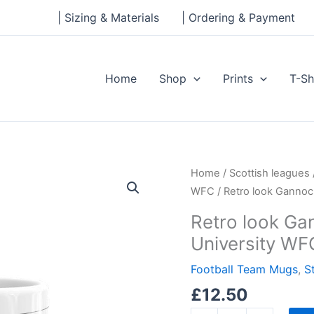
| Sizing & Materials
| Ordering & Payment
Home
Shop
Prints
T-Sh
Retro
Home
/
Scottish leagues
look
WFC
/ Retro look Gannoc
Gannochy
Retro look Gan
Sports
University WF
Centre,
Stirling
Football Team Mugs
,
S
University
£
12.50
WFC,