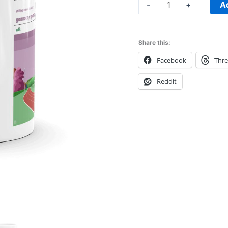
Mug
A
-
+
quantity
Share this:
Facebook
Thr
Reddit