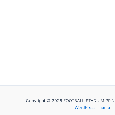
Copyright © 2026 FOOTBALL STADIUM PRIN
WordPress Theme