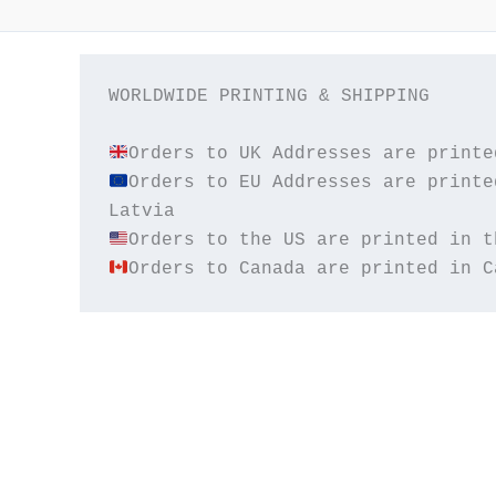
WORLDWIDE PRINTING & SHIPPING

Orders to EU Addresses are printe
Orders to Canada are printed in C