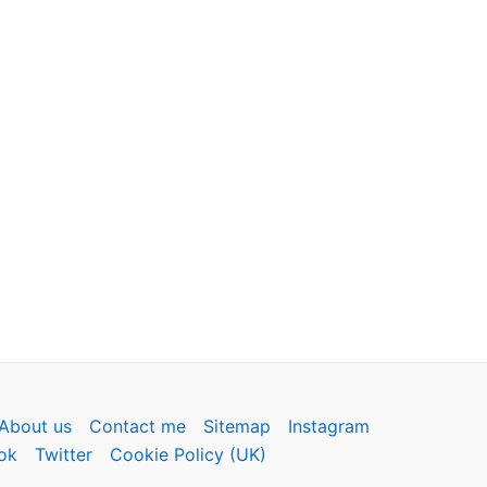
About us
Contact me
Sitemap
Instagram
ok
Twitter
Cookie Policy (UK)