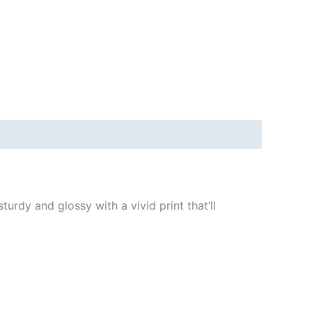
urdy and glossy with a vivid print that’ll