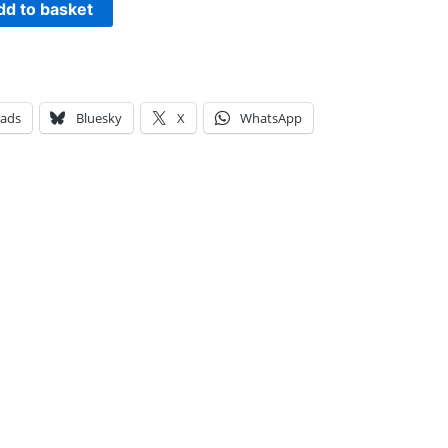
dd to basket
eads
Bluesky
X
WhatsApp