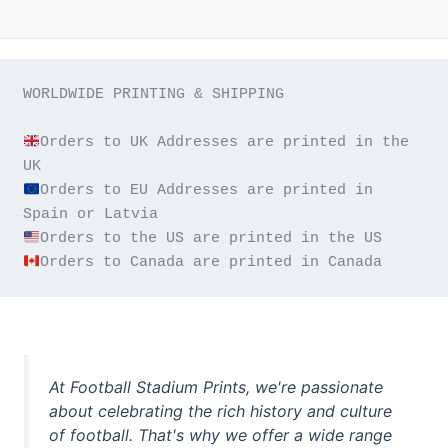
WORLDWIDE PRINTING & SHIPPING

Orders to UK Addresses are printed in the 
Orders to EU Addresses are printed in 
Orders to Canada are printed in Canada
At Football Stadium Prints, we're passionate
about celebrating the rich history and culture
of football. That's why we offer a wide range