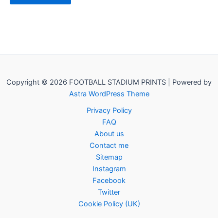
Copyright © 2026 FOOTBALL STADIUM PRINTS | Powered by
Astra WordPress Theme
Privacy Policy
FAQ
About us
Contact me
Sitemap
Instagram
Facebook
Twitter
Cookie Policy (UK)