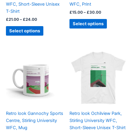
WFC, Short-Sleeve Unisex
WFC, Print
the
the
T-Shirt
£
15.00
–
£
30.00
product
product
£
21.00
–
£
24.00
page
page
Select options
Select options
Price
This
range:
product
£21.00
through
has
£24.00
multiple
variants.
The
options
may
be
Retro look Gannochy Sports
Retro look Ochilview Park,
chosen
Centre, Stirling University
Stirling University WFC,
on
WFC, Mug
Short-Sleeve Unisex T-Shirt
the