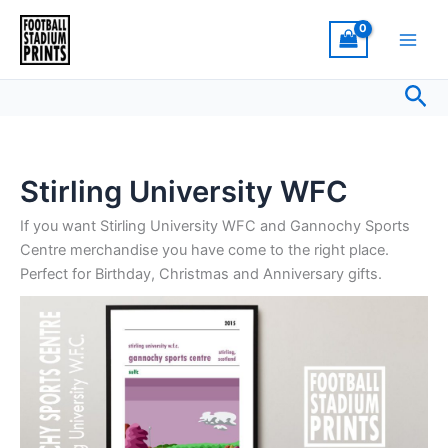
Sorted
Skip
by
latest
to
content
Sea
Stirling University WFC
If you want Stirling University WFC and Gannochy Sports
Centre merchandise you have come to the right place.
Perfect for Birthday, Christmas and Anniversary gifts.