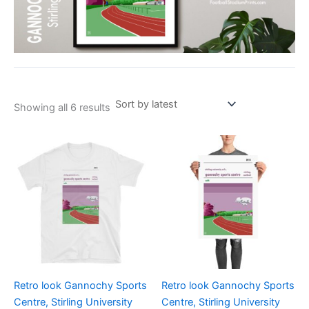
Showing all 6 results
Price
Price
This
This
range:
range:
product
product
£21.00
£15.00
through
has
through
has
£24.00
£30.00
multiple
multiple
variants.
variants.
The
The
options
options
may
may
be
be
Retro look Gannochy Sports
Retro look Gannochy Sports
chosen
chosen
Centre, Stirling University
Centre, Stirling University
on
on