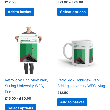
£
12.50
£
21.00
–
£
24.00
product
page
Add to basket
Select options
Price
This
range:
product
£15.00
through
has
£30.00
multiple
variants.
The
options
may
be
Retro look Ochilview Park,
Retro look Ochilview Park,
chosen
Stirling University WFC,
Stirling University WFC, Mug
on
Print
£
12.50
the
£
15.00
–
£
30.00
product
Add to basket
page
Select options