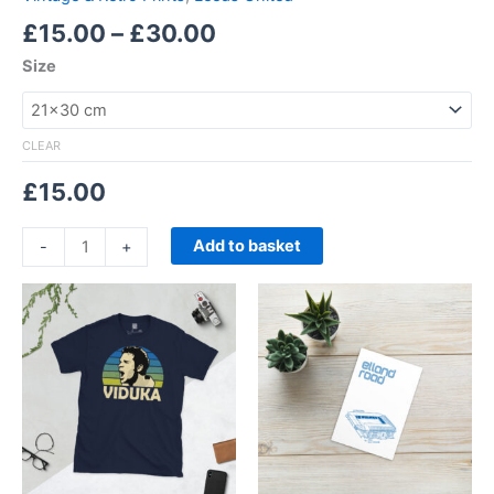
£
15.00
–
£
30.00
Size
CLEAR
£
15.00
Add to basket
-
+
Price
This
range:
product
£21.00
through
has
£24.00
multiple
variants.
The
options
may