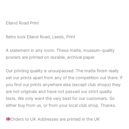
Elland Road Print
Retro look Elland Road, Leeds, Print
A statement in any room. These matte, museum-quality
posters are printed on durable, archival paper.
Our printing quality is unsurpassed. The matte finish really
set our prints apart from any of the competition out there. If
you find our prints anywhere else (except club shops) they
are not originals and have not passed our strict quality
tests. We only want the very best for our customers. So
either buy from us, or from your local club shop. Thanks.
Orders to UK Addresses are printed in the UK