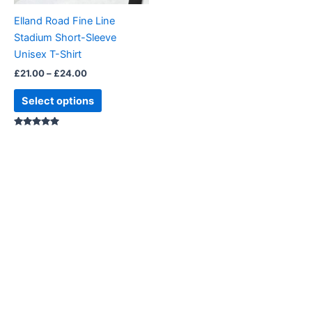
be
Elland Road Fine Line
chosen
Stadium Short-Sleeve
on
Unisex T-Shirt
the
£
21.00
–
£
24.00
product
page
Select options
Rated
5.00
out of 5