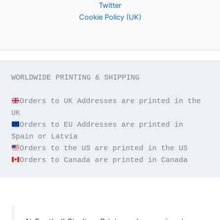
Twitter
Cookie Policy (UK)
WORLDWIDE PRINTING & SHIPPING

Orders to UK Addresses are printed in the 
Orders to EU Addresses are printed in 
Orders to Canada are printed in Canada