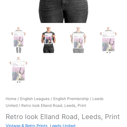
Home
/
English Leagues
/
English Premiership
/
Leeds
United
/ Retro look Elland Road, Leeds, Print
Retro look Elland Road, Leeds, Print
Vintage & Retro Prints
,
Leeds United