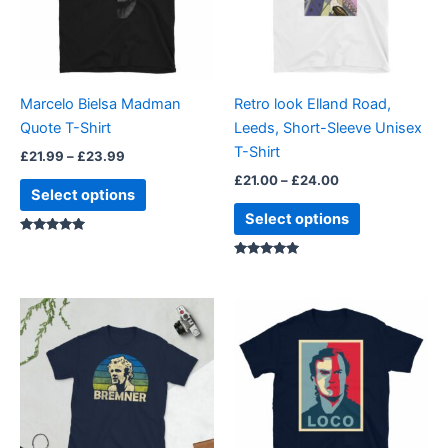
The
The
options
options
may
may
be
be
Marcelo Bielsa Madman
Retro look Elland Road,
chosen
chosen
Quote T-Shirt
Leeds, Short-Sleeve Unisex
on
on
T-Shirt
£
21.99
–
£
23.99
the
the
£
21.00
–
£
24.00
product
product
Select options
page
page
Select options
Rated
5.00
out of 5
Rated
5.00
out of 5
Price
Price
This
This
range:
range:
product
product
£21.00
£23.99
through
has
through
has
£24.00
£24.99
multiple
multiple
variants.
variants.
The
The