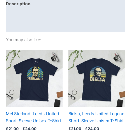
Description
Additional information
Reviews (0)
You may also like:
Price
Price
This
This
range:
range:
product
product
£21.00
£21.00
through
has
through
has
£24.00
£24.00
multiple
multiple
variants.
variants.
The
The
options
options
may
may
be
be
Mel Sterland, Leeds United
Bielsa, Leeds United Legend
chosen
chosen
Short-Sleeve Unisex T-Shirt
Short-Sleeve Unisex T-Shirt
on
on
£
21.00
–
£
24.00
£
21.00
–
£
24.00
the
the