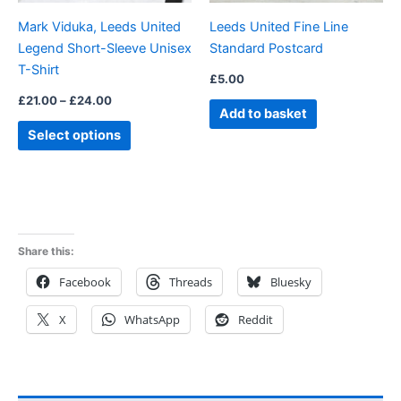
be
Mark Viduka, Leeds United
Leeds United Fine Line
chosen
Legend Short-Sleeve Unisex
Standard Postcard
on
T-Shirt
the
£
5.00
product
£
21.00
–
£
24.00
Add to basket
page
Select options
Share this:
Facebook
Threads
Bluesky
X
WhatsApp
Reddit