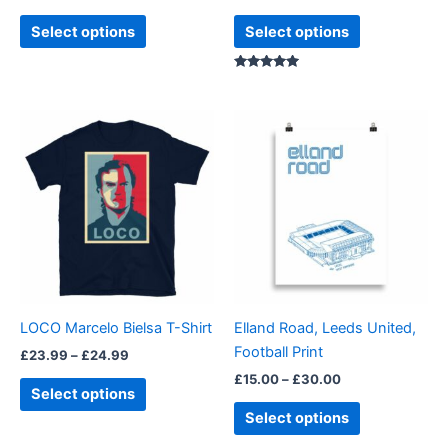
product
product
Select options
Select options
page
page
Rated
5.00
out of 5
Price
Price
This
This
range:
range:
product
product
£23.99
£15.00
through
has
through
has
£24.99
£30.00
multiple
multiple
variants.
variants.
The
The
options
options
may
may
be
be
LOCO Marcelo Bielsa T-Shirt
Elland Road, Leeds United,
chosen
chosen
Football Print
£
23.99
–
£
24.99
on
on
£
15.00
–
£
30.00
the
the
Select options
product
product
Select options
page
page