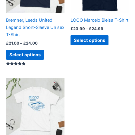
options
options
may
may
be
be
Bremner, Leeds United
LOCO Marcelo Bielsa T-Shirt
chosen
chosen
Legend Short-Sleeve Unisex
£
23.99
–
£
24.99
on
on
T-Shirt
the
the
Select options
£
21.00
–
£
24.00
product
product
page
page
Select options
Rated
5.00
out of 5
Price
This
range:
product
£21.00
through
has
£24.00
multiple
variants.
The
options
may