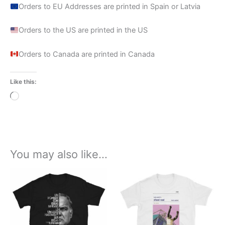
Orders to EU Addresses are printed in Spain or Latvia
Orders to the US are printed in the US
Orders to Canada are printed in Canada
Like this:
Loading…
You may also like…
Price
Price
This
This
range:
range:
product
product
£21.99
£21.00
through
has
through
has
£23.99
£24.00
multiple
multiple
variants.
variants.