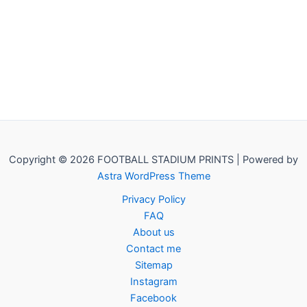
Copyright © 2026 FOOTBALL STADIUM PRINTS | Powered by
Astra WordPress Theme
Privacy Policy
FAQ
About us
Contact me
Sitemap
Instagram
Facebook