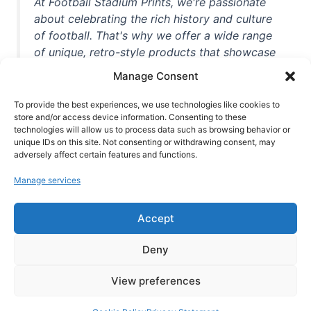
At Football Stadium Prints, we're passionate
about celebrating the rich history and culture
of football. That's why we offer a wide range
of unique, retro-style products that showcase
iconic stadiums, legendary players, and
Manage Consent
unforgettable moments from the beautiful
game. Whether you're a die-hard fan or a
To provide the best experiences, we use technologies like cookies to
casual observer, we're here to help you show
store and/or access device information. Consenting to these
technologies will allow us to process data such as browsing behavior or
off your love for football in style. With high-
unique IDs on this site. Not consenting or withdrawing consent, may
quality t-shirts, prints, mugs, and more
adversely affect certain features and functions.
featuring teams and players from all over the
Manage services
world, we're your one-stop-shop for vintage
football memorabilia. So why wait? Browse
Accept
our collection today and find the perfect
piece of footballing history to add to your
Deny
collection!
View preferences