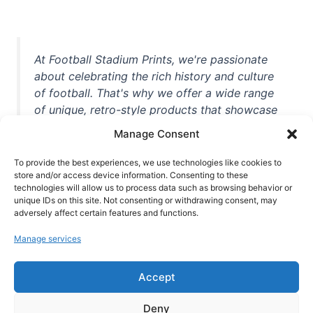
At Football Stadium Prints, we're passionate
about celebrating the rich history and culture
of football. That's why we offer a wide range
of unique, retro-style products that showcase
iconic stadiums, legendary players, and
Manage Consent
unforgettable moments from the beautiful
game. Whether you're a die-hard fan or a
To provide the best experiences, we use technologies like cookies to
casual observer, we're here to help you show
store and/or access device information. Consenting to these
technologies will allow us to process data such as browsing behavior or
off your love for football in style. With high-
unique IDs on this site. Not consenting or withdrawing consent, may
quality t-shirts, prints, mugs, and more
adversely affect certain features and functions.
featuring teams and players from all over the
Manage services
world, we're your one-stop-shop for vintage
football memorabilia. So why wait? Browse
Accept
our collection today and find the perfect
piece of footballing history to add to your
Deny
collection!