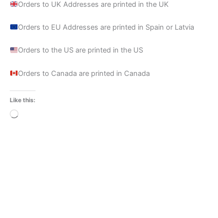
Orders to UK Addresses are printed in the UK
Orders to EU Addresses are printed in Spain or Latvia
Orders to the US are printed in the US
Orders to Canada are printed in Canada
Like this:
Loading…