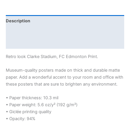
Description
Additional information
Reviews (0)
Retro look Clarke Stadium, FC Edmonton Print.
Museum-quality posters made on thick and durable matte
paper. Add a wonderful accent to your room and office with
these posters that are sure to brighten any environment.
• Paper thickness: 10.3 mil
• Paper weight: 5.6 oz/y² (192 g/m²)
• Giclée printing quality
• Opacity: 94%