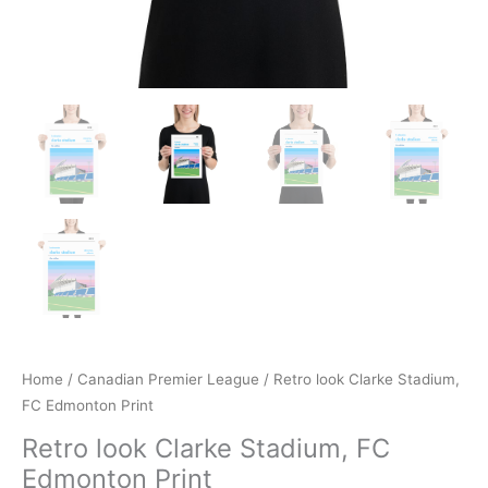
Home
/
Canadian Premier League
/ Retro look Clarke Stadium,
FC Edmonton Print
Retro look Clarke Stadium, FC
Edmonton Print