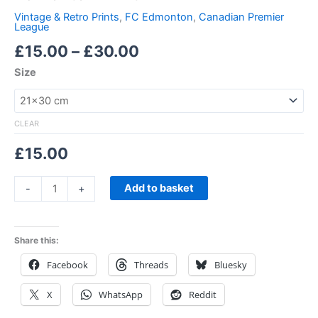
Vintage & Retro Prints
,
FC Edmonton
,
Canadian Premier
League
£
15.00
–
£
30.00
Size
CLEAR
£
15.00
Add to basket
-
+
Share this:
Facebook
Threads
Bluesky
X
WhatsApp
Reddit