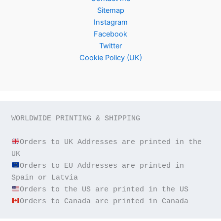
Sitemap
Instagram
Facebook
Twitter
Cookie Policy (UK)
WORLDWIDE PRINTING & SHIPPING

Orders to UK Addresses are printed in the 
Orders to EU Addresses are printed in 
Orders to Canada are printed in Canada