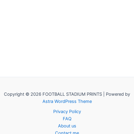
Copyright © 2026 FOOTBALL STADIUM PRINTS | Powered by
Astra WordPress Theme
Privacy Policy
FAQ
About us
Contact me