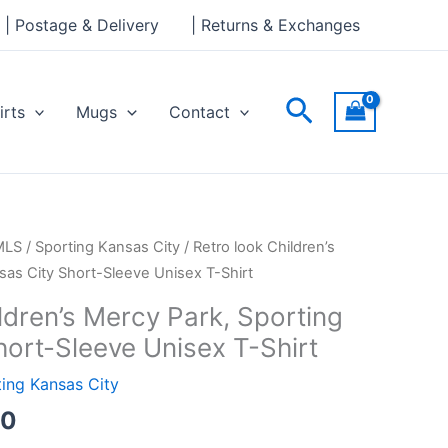
through
| Postage & Delivery
| Returns & Exchanges
£24.00
Search
irts
Mugs
Contact
Price
MLS
/
Sporting Kansas City
/ Retro look Children’s
range:
sas City Short-Sleeve Unisex T-Shirt
£21.00
ldren’s Mercy Park, Sporting
through
hort-Sleeve Unisex T-Shirt
£24.00
ing Kansas City
00