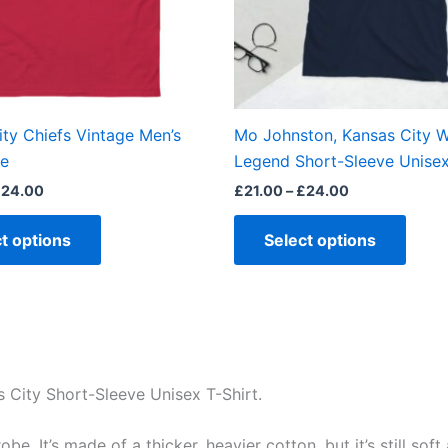
may
may
be
be
chosen
chos
on
on
the
the
ty Chiefs Vintage Men’s
Mo Johnston, Kansas City W
product
produ
ee
Legend Short-Sleeve Unisex
page
page
£
24.00
£
21.00
–
£
24.00
t options
Select options
s City Short-Sleeve Unisex T-Shirt.
e. It’s made of a thicker, heavier cotton, but it’s still so