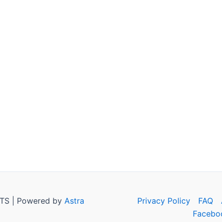
TS | Powered by
Astra
Privacy Policy
FAQ
Facebo