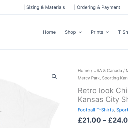
| Sizing & Materials
| Ordering & Payment
Home
Shop
Prints
T-Sh
Retro
Home
/
USA & Canada
/
look
Mercy Park, Sporting Kan
Children’s
Retro look Chi
Mercy
Kansas City S
Park,
Sporting
Football T-Shirts
,
Sport
Kansas
£
21.00
–
£
24.
City