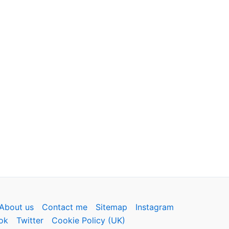
About us
Contact me
Sitemap
Instagram
ok
Twitter
Cookie Policy (UK)