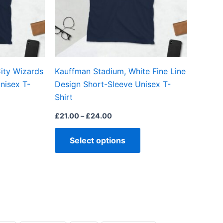
options
options
may
may
be
be
chosen
chosen
on
on
ity Wizards
Kauffman Stadium, White Fine Line
the
the
nisex T-
Design Short-Sleeve Unisex T-
product
product
Shirt
page
page
£
21.00
–
£
24.00
Select options