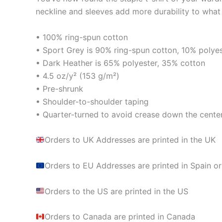
neckline and sleeves add more durability to what i
• 100% ring-spun cotton
• Sport Grey is 90% ring-spun cotton, 10% polye
• Dark Heather is 65% polyester, 35% cotton
• 4.5 oz/y² (153 g/m²)
• Pre-shrunk
• Shoulder-to-shoulder taping
• Quarter-turned to avoid crease down the cente
Orders to UK Addresses are printed in the UK
Orders to EU Addresses are printed in Spain or
Orders to the US are printed in the US
Orders to Canada are printed in Canada