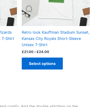
may
be
en
chosen
on
the
izards
Retro look Kauffman Stadium Sunset,
ct
product
 T-Shirt
Kansas City Royals Short-Sleeve
page
Unisex T-Shirt
£
21.00
–
£
24.00
Select options
ft and comfy. And the double stitching on the