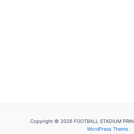
Copyright © 2026 FOOTBALL STADIUM PRIN
WordPress Theme