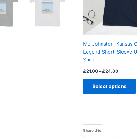
Mo Johnston, Kansas C
Legend Short-Sleeve U
Shirt
£
21.00
–
£
24.00
Select options
Share this: