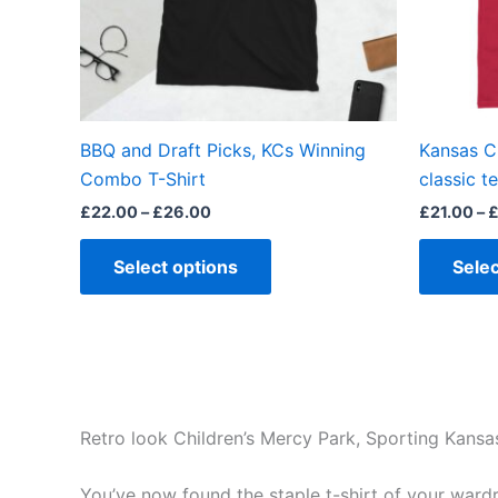
may
be
chosen
on
the
BBQ and Draft Picks, KCs Winning
Kansas Ci
product
Combo T-Shirt
classic t
page
£
22.00
–
£
26.00
£
21.00
–
Select options
Selec
Retro look Children’s Mercy Park, Sporting Kansa
You’ve now found the staple t-shirt of your wardrob