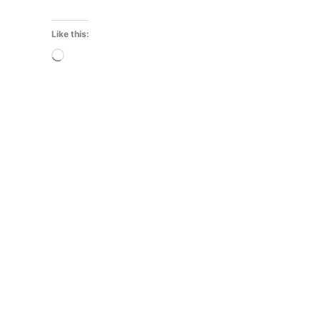
Like this:
Loading…