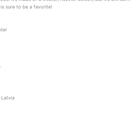
s sure to be a favorite!
ster
r
 Latvia