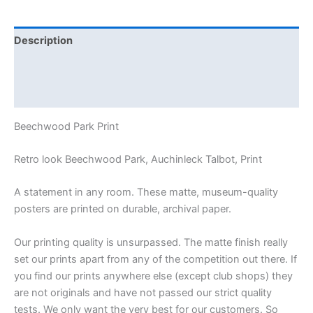
Description
Additional information
Reviews (0)
Beechwood Park Print
Retro look Beechwood Park, Auchinleck Talbot, Print
A statement in any room. These matte, museum-quality
posters are printed on durable, archival paper.
Our printing quality is unsurpassed. The matte finish really
set our prints apart from any of the competition out there. If
you find our prints anywhere else (except club shops) they
are not originals and have not passed our strict quality
tests. We only want the very best for our customers. So