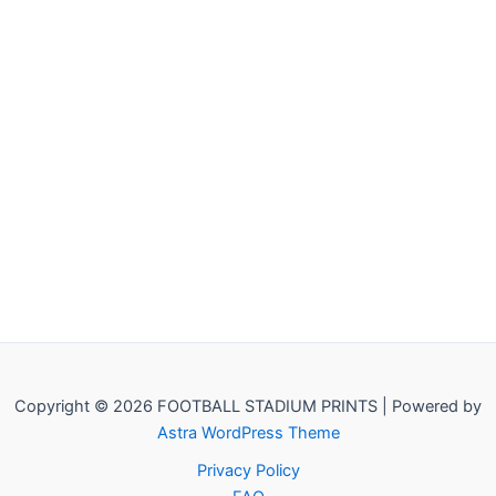
Copyright © 2026 FOOTBALL STADIUM PRINTS | Powered by
Astra WordPress Theme
Privacy Policy