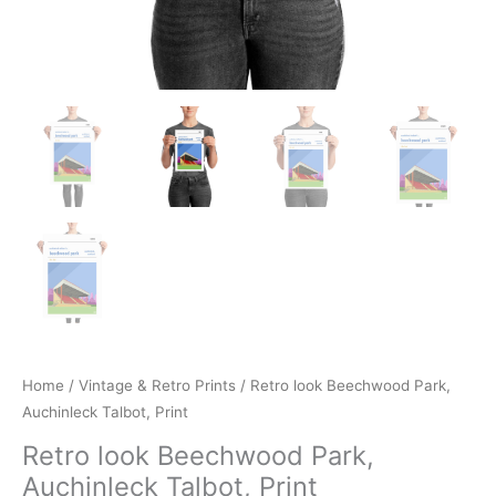
Home
/
Vintage & Retro Prints
/ Retro look Beechwood Park,
Auchinleck Talbot, Print
Retro look Beechwood Park,
Auchinleck Talbot, Print