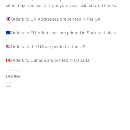
either buy from us, or from your local club shop. Thanks.
Orders to UK Addresses are printed in the UK
Orders to EU Addresses are printed in Spain or Latvia
Orders to the US are printed in the US
Orders to Canada are printed in Canada
Like this:
Loading…