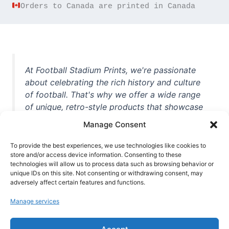
Orders to Canada are printed in Canada
At Football Stadium Prints, we're passionate
about celebrating the rich history and culture
of football. That's why we offer a wide range
of unique, retro-style products that showcase
iconic stadiums, legendary players, and
Manage Consent
unforgettable moments from the beautiful
game. Whether you're a die-hard fan or a
To provide the best experiences, we use technologies like cookies to
casual observer, we're here to help you show
store and/or access device information. Consenting to these
technologies will allow us to process data such as browsing behavior or
off your love for football in style. With high-
unique IDs on this site. Not consenting or withdrawing consent, may
quality t-shirts, prints, mugs, and more
adversely affect certain features and functions.
featuring teams and players from all over the
Manage services
world, we're your one-stop-shop for vintage
football memorabilia. So why wait? Browse