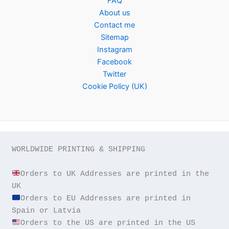
FAQ
About us
Contact me
Sitemap
Instagram
Facebook
Twitter
Cookie Policy (UK)
WORLDWIDE PRINTING & SHIPPING

Orders to UK Addresses are printed in the 
Orders to EU Addresses are printed in 