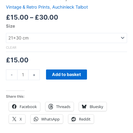
Vintage & Retro Prints
,
Auchinleck Talbot
£
15.00
–
£
30.00
Size
CLEAR
£
15.00
Add to basket
-
+
Share this:
Facebook
Threads
Bluesky
X
WhatsApp
Reddit