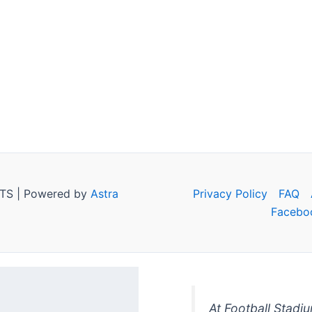
TS | Powered by
Astra
Privacy Policy
FAQ
Facebo
At Football Stadi