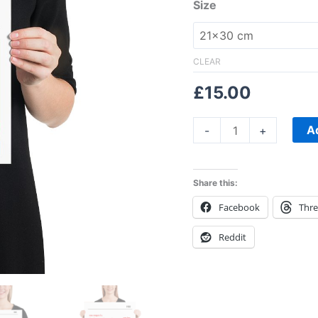
Size
CLEAR
£
15.00
A
-
+
Share this:
Facebook
Thr
Reddit