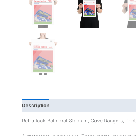
Description
Additional information
Reviews
Retro look Balmoral Stadium, Cove Rangers, Print