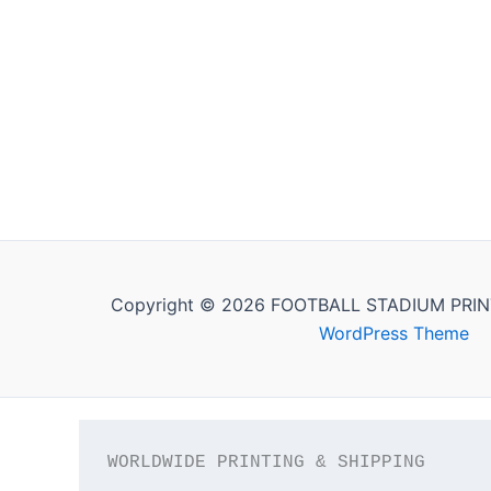
Copyright © 2026 FOOTBALL STADIUM PRIN
WordPress Theme
WORLDWIDE PRINTING & SHIPPING
