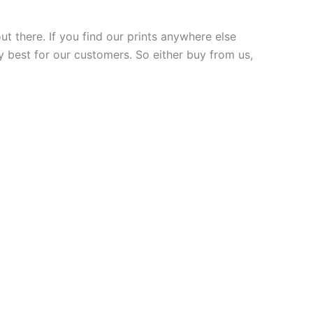
ut there. If you find our prints anywhere else
y best for our customers. So either buy from us,