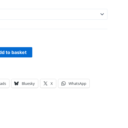
dd to basket
eads
Bluesky
X
WhatsApp