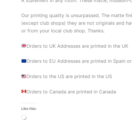
A statement in any room. These matte, museum-qua
Our printing quality is unsurpassed. The matte fin
(except club shops) they are not originals and ha
or from your local club shop. Thanks.
Orders to UK Addresses are printed in the UK
Orders to EU Addresses are printed in Spain or
Orders to the US are printed in the US
Orders to Canada are printed in Canada
Like this:
Loading…