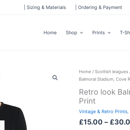
| Sizing & Materials
| Ordering & Payment
Home
Shop
Prints
T-Sh
Retro
Home
/
Scottish leagues
look
Balmoral Stadium, Cove R
Balmoral
Retro look Ba
Stadium,
Print
Cove
Rangers,
Vintage & Retro Prints
,
Print
£
15.00
–
£
30.
quantity