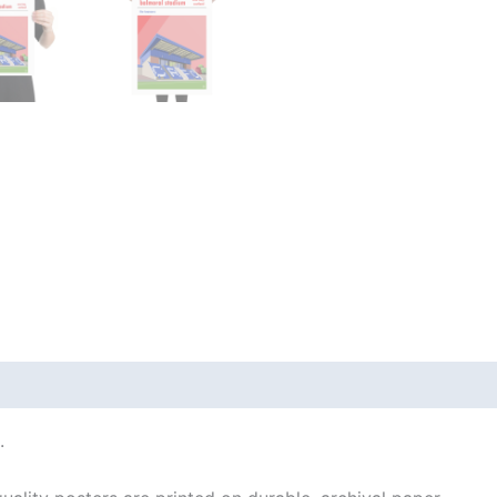
 (0)
.