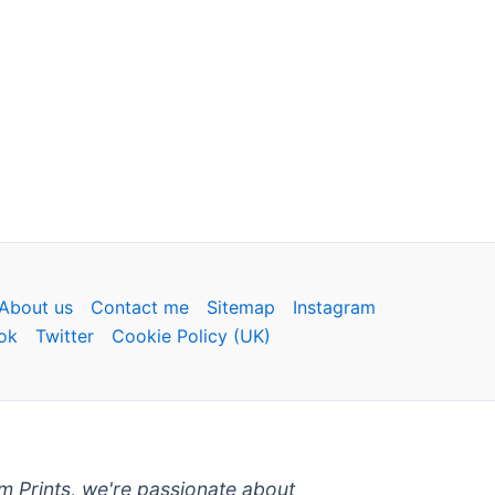
About us
Contact me
Sitemap
Instagram
ok
Twitter
Cookie Policy (UK)
um Prints, we're passionate about