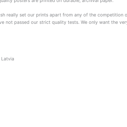
lity posters are printed on durable, archival paper.
ish really set our prints apart from any of the competition o
ve not passed our strict quality tests. We only want the ver
 Latvia