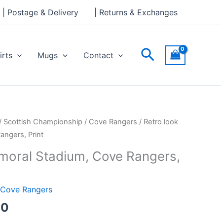
through
| Postage & Delivery
| Returns & Exchanges
£30.00
Search
irts
Mugs
Contact
Price
/
Scottish Championship
/
Cove Rangers
/ Retro look
range:
angers, Print
£15.00
lmoral Stadium, Cove Rangers,
through
£30.00
Cove Rangers
00