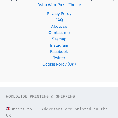
Astra WordPress Theme
Privacy Policy
FAQ
About us
Contact me
Sitemap
Instagram
Facebook
Twitter
Cookie Policy (UK)
WORLDWIDE PRINTING & SHIPPING

Orders to UK Addresses are printed in the 