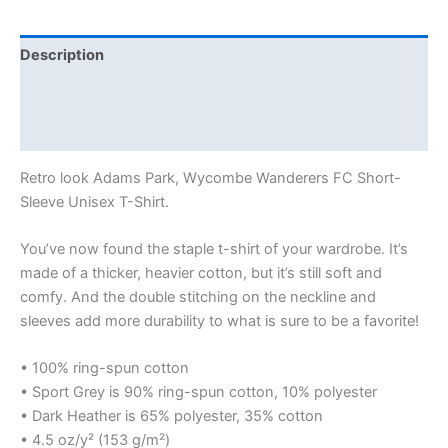
Description
Additional information
Reviews (0)
Retro look Adams Park, Wycombe Wanderers FC Short-
Sleeve Unisex T-Shirt.
You’ve now found the staple t-shirt of your wardrobe. It’s
made of a thicker, heavier cotton, but it’s still soft and
comfy. And the double stitching on the neckline and
sleeves add more durability to what is sure to be a favorite!
• 100% ring-spun cotton
• Sport Grey is 90% ring-spun cotton, 10% polyester
• Dark Heather is 65% polyester, 35% cotton
• 4.5 oz/y² (153 g/m²)