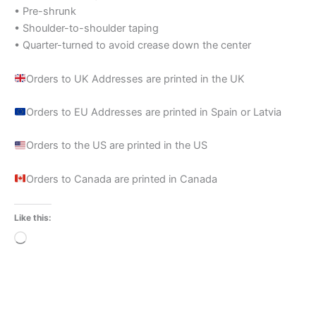
• Pre-shrunk
• Shoulder-to-shoulder taping
• Quarter-turned to avoid crease down the center
Orders to UK Addresses are printed in the UK
Orders to EU Addresses are printed in Spain or Latvia
Orders to the US are printed in the US
Orders to Canada are printed in Canada
Like this:
Loading…