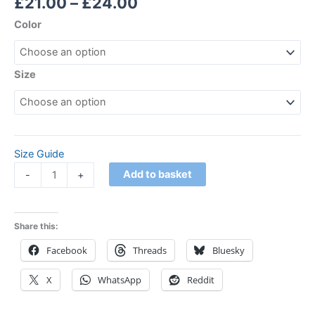
£
21.00
–
£
24.00
Color
Size
Size Guide
Add to basket
-
+
Share this:
Facebook
Threads
Bluesky
X
WhatsApp
Reddit