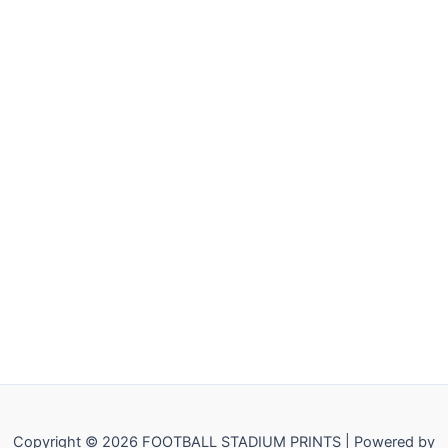
Copyright © 2026 FOOTBALL STADIUM PRINTS | Powered by