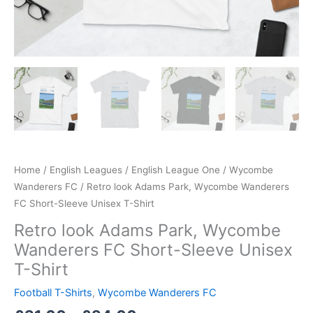
Home
/
English Leagues
/
English League One
/
Wycombe
Wanderers FC
/ Retro look Adams Park, Wycombe Wanderers
FC Short-Sleeve Unisex T-Shirt
Retro look Adams Park, Wycombe
Wanderers FC Short-Sleeve Unisex
T-Shirt
Football T-Shirts
,
Wycombe Wanderers FC