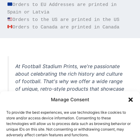
Orders to EU Addresses are printed in 
Orders to Canada are printed in Canada
At Football Stadium Prints, we're passionate
about celebrating the rich history and culture
of football. That's why we offer a wide range
of unique, retro-style products that showcase
iconic stadiums, legendary players, and
Manage Consent
unforgettable moments from the beautiful
game. Whether you're a die-hard fan or a
To provide the best experiences, we use technologies like cookies to
casual observer, we're here to help you show
store and/or access device information. Consenting to these
technologies will allow us to process data such as browsing behavior or
off your love for football in style. With high-
unique IDs on this site. Not consenting or withdrawing consent, may
quality t-shirts, prints, mugs, and more
adversely affect certain features and functions.