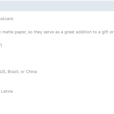
 (0)
stcard.
atte paper, so they serve as a great addition to a gift or j
²)
S, Brazil, or China
 Latvia