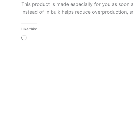
This product is made especially for you as soon a
instead of in bulk helps reduce overproduction, 
Like this:
Loading…