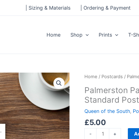
| Sizing & Materials
| Ordering & Payment
Home
Shop
Prints
T-Sh
Palmerston
Home
/
Postcards
/ Palme
Park,
Palmerston Pa
Queen
Standard Pos
of
the
Queen of the South
,
Po
South
£
5.00
Standard
Postcard
A
-
+