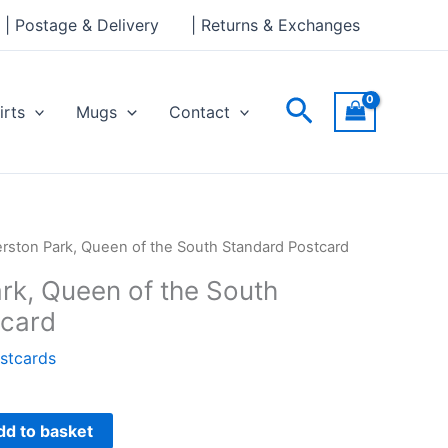
of
| Postage & Delivery
| Returns & Exchanges
the
South
Standard
Search
irts
Mugs
Contact
Postcard
quantity
rston Park, Queen of the South Standard Postcard
rk, Queen of the South
tcard
stcards
dd to basket