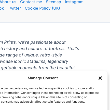
About us
Contact me
Sitemap
Instagram
ok
Twitter
Cookie Policy (UK)
um Prints, we're passionate about
ch history and culture of football. That's
de range of unique, retro-style
owcase iconic stadiums, legendary
rgettable moments from the beautiful
're a die-hard fan or a casual
Manage Consent
ere to help you show off your love for
With high-quality t-shirts, prints, mugs,
he best experiences, we use technologies like cookies to store and/or
g teams and players from all over the
e information. Consenting to these technologies will allow us to process
 browsing behavior or unique IDs on this site. Not consenting or
 one-stop-shop for vintage football
 consent, may adversely affect certain features and functions.
hy wait? Browse our collection today