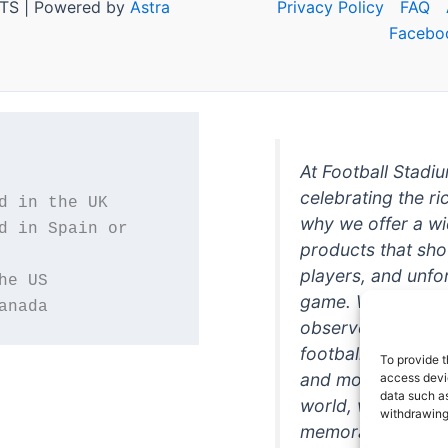
TS | Powered by
Astra
Privacy Policy
FAQ
Facebo
At Football Stadi
celebrating the ri
why we offer a wi
d in Spain or 
products that sh
players, and unfo
game. Whether you
anada
observer, we're h
football in style. 
To provide t
and more featurin
access devic
data such as
world, we're your
withdrawing
memorabilia. So w