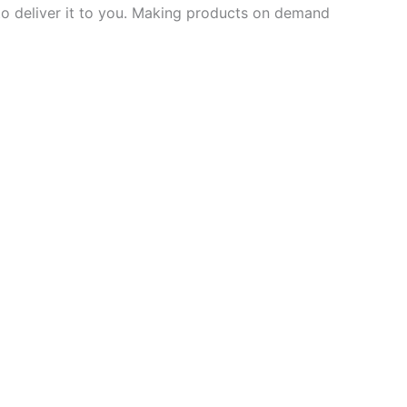
 to deliver it to you. Making products on demand