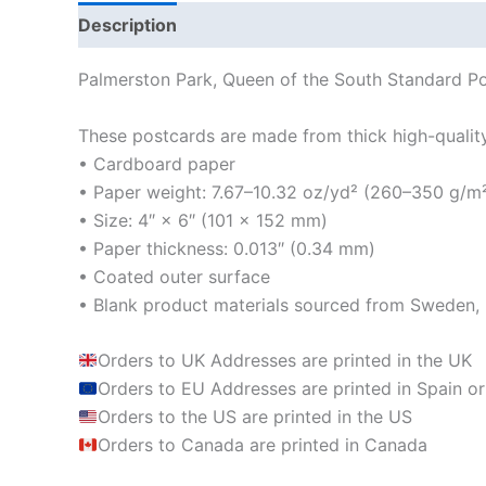
Description
Additional information
Reviews
Palmerston Park, Queen of the South Standard Po
These postcards are made from thick high-quality m
• Cardboard paper
• Paper weight: 7.67–10.32 oz/yd² (260–350 g/m
• Size: 4″ × 6″ (101 × 152 mm)
• Paper thickness: 0.013″ (0.34 mm)
• Coated outer surface
• Blank product materials sourced from Sweden, U
Orders to UK Addresses are printed in the UK
Orders to EU Addresses are printed in Spain or
Orders to the US are printed in the US
Orders to Canada are printed in Canada