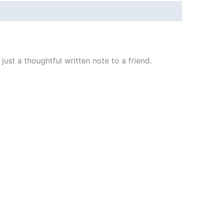
ust a thoughtful written note to a friend.