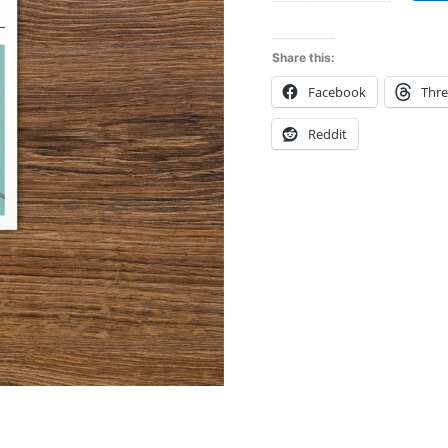
quantity
Share this:
Facebook
Thr
Reddit