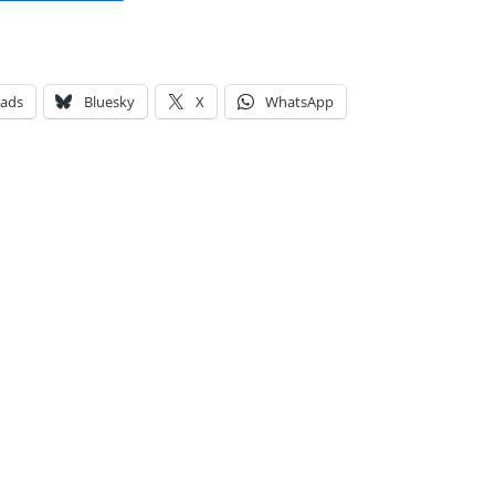
eads
Bluesky
X
WhatsApp