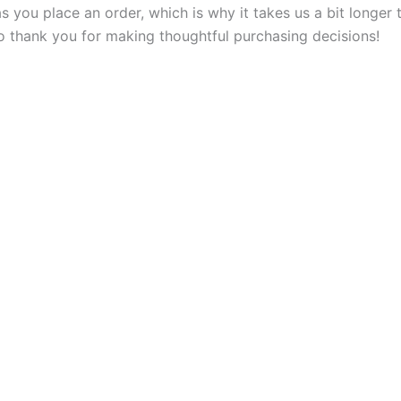
s you place an order, which is why it takes us a bit longer
so thank you for making thoughtful purchasing decisions!