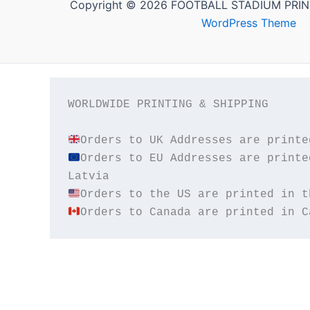
Copyright © 2026 FOOTBALL STADIUM PRIN
WordPress Theme
WORLDWIDE PRINTING & SHIPPING

Orders to EU Addresses are printe
Orders to Canada are printed in C