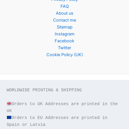
FAQ
About us
Contact me
Sitemap
Instagram
Facebook
Twitter
Cookie Policy (UK)
WORLDWIDE PRINTING & SHIPPING

Orders to UK Addresses are printed in the 
Orders to EU Addresses are printed in 