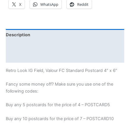
X
WhatsApp
Reddit
Description
Additional information
Reviews (0)
Retro Look IG Field, Valour FC Standard Postcard 4″ x 6″
Fancy some money off? Make sure you use one of the
following codes:
Buy any 5 postcards for the price of 4 – POSTCARD5
Buy any 10 postcards for the price of 7 – POSTCARD10