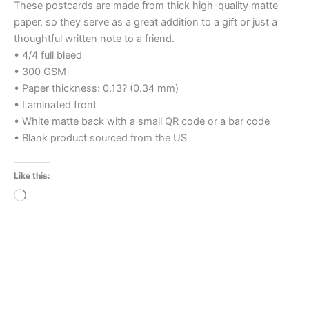
These postcards are made from thick high-quality matte
paper, so they serve as a great addition to a gift or just a
thoughtful written note to a friend.
• 4/4 full bleed
• 300 GSM
• Paper thickness: 0.13? (0.34 mm)
• Laminated front
• White matte back with a small QR code or a bar code
• Blank product sourced from the US
Like this:
Loading…