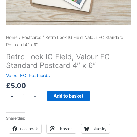
Home
/
Postcards
/ Retro Look IG Field, Valour FC Standard
Postcard 4″ x 6″
Retro Look IG Field, Valour FC
Standard Postcard 4″ x 6″
Valour FC
,
Postcards
£
5.00
Add to basket
-
+
Share this:
Facebook
Threads
Bluesky