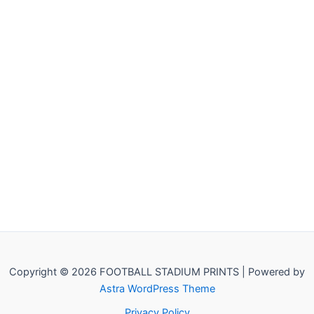
Copyright © 2026 FOOTBALL STADIUM PRINTS | Powered by
Astra WordPress Theme
Privacy Policy