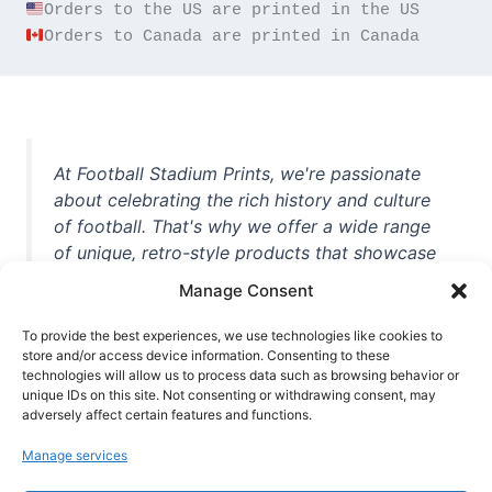
Orders to Canada are printed in Canada
At Football Stadium Prints, we're passionate
about celebrating the rich history and culture
of football. That's why we offer a wide range
of unique, retro-style products that showcase
iconic stadiums, legendary players, and
Manage Consent
unforgettable moments from the beautiful
game. Whether you're a die-hard fan or a
To provide the best experiences, we use technologies like cookies to
store and/or access device information. Consenting to these
casual observer, we're here to help you show
technologies will allow us to process data such as browsing behavior or
off your love for football in style. With high-
unique IDs on this site. Not consenting or withdrawing consent, may
quality t-shirts, prints, mugs, and more
adversely affect certain features and functions.
featuring teams and players from all over the
Manage services
world, we're your one-stop-shop for vintage
football memorabilia. So why wait? Browse