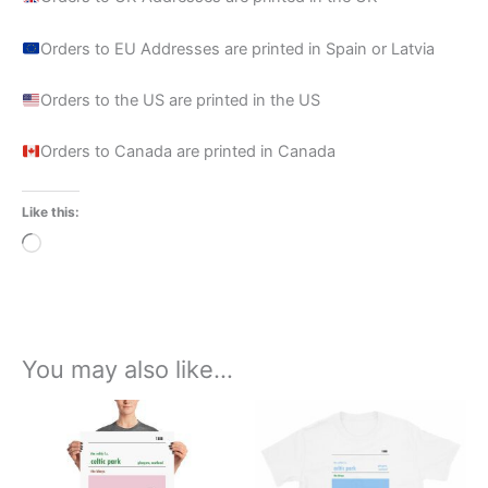
Orders to EU Addresses are printed in Spain or Latvia
Orders to the US are printed in the US
Orders to Canada are printed in Canada
Like this:
Loading…
You may also like…
Price
Price
This
This
range:
range:
product
product
£15.00
£21.00
through
has
through
has
£30.00
£24.00