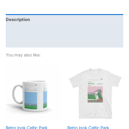
Description
Additional information
Reviews (0)
You may also like:
Price
This
range:
product
£21.00
through
has
£24.00
multiple
variants.
The
options
may
be
Retro look Celtic Park,
Retro look Celtic Park,