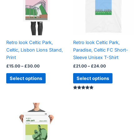
multiple
multiple
variants.
variants.
The
The
options
options
may
may
be
be
Retro look Celtic Park,
Retro look Celtic Park,
chosen
chosen
Celtic, Lisbon Lions Stand,
Paradise, Celtic FC Short-
on
on
Print
Sleeve Unisex T-Shirt
the
the
£
15.00
–
£
30.00
£
21.00
–
£
24.00
product
product
page
page
Select options
Select options
Rated
5.00
out of 5
Price
This
range:
product
£15.00
through
has
£30.00
multiple
variants.