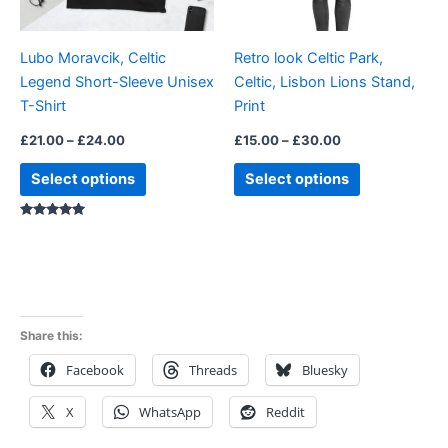
may
may
be
be
Lubo Moravcik, Celtic
Retro look Celtic Park,
chosen
chosen
Legend Short-Sleeve Unisex
Celtic, Lisbon Lions Stand,
on
on
T-Shirt
Print
the
the
product
product
£
21.00
–
£
24.00
£
15.00
–
£
30.00
page
page
Select options
Select options
Rated
5.00
out of 5
Share this:
Facebook
Threads
Bluesky
X
WhatsApp
Reddit