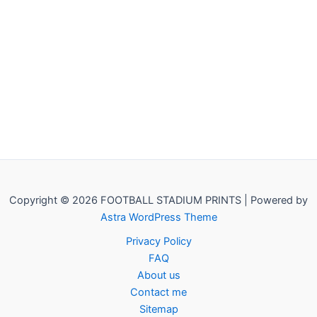
Copyright © 2026 FOOTBALL STADIUM PRINTS | Powered by
Astra WordPress Theme
Privacy Policy
FAQ
About us
Contact me
Sitemap