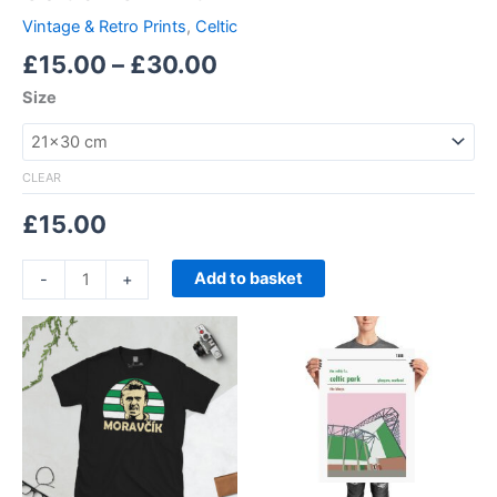
Vintage & Retro Prints
,
Celtic
£
15.00
–
£
30.00
Size
CLEAR
£
15.00
Add to basket
-
+
Price
Price
This
This
range:
range:
product
product
£21.00
£15.00
through
has
through
has
£24.00
£30.00
multiple
multiple
variants.
variants.
The
The
options
options