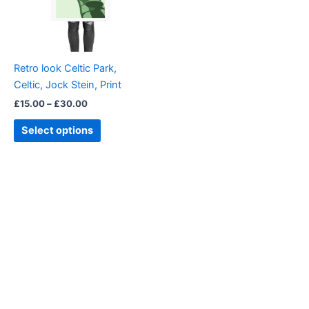
The
options
may
be
Retro look Celtic Park,
chosen
Celtic, Jock Stein, Print
on
£
15.00
–
£
30.00
the
product
Select options
page