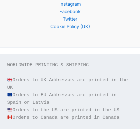
Instagram
Facebook
Twitter
Cookie Policy (UK)
WORLDWIDE PRINTING & SHIPPING

Orders to UK Addresses are printed in the 
Orders to EU Addresses are printed in 
Orders to Canada are printed in Canada