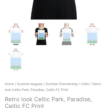
Home
/
Scottish leagues
/
Scottish Premiership
/
Celtic
/ Retro
look Celtic Park, Paradise, Celtic FC Print
Retro look Celtic Park, Paradise,
Celtic FC Print