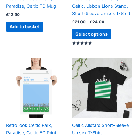
chosen
Paradise, Celtic FC Mug
Celtic, Lisbon Lions Stand,
on
Short-Sleeve Unisex T-Shirt
£
12.50
the
£
21.00
–
£
24.00
product
Add to basket
page
Select options
Rated
5.00
out of 5
Price
Price
This
This
range:
range:
product
product
£15.00
£21.00
through
has
through
has
£30.00
£24.00
multiple
multiple
variants.
variants.
The
The
options
options
may
may
be
be
Retro look Celtic Park,
Celtic Allstars Short-Sleeve
chosen
chosen
Paradise, Celtic FC Print
Unisex T-Shirt
on
on