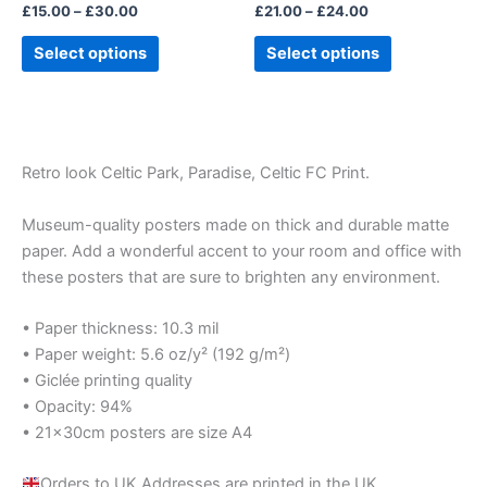
£
15.00
–
£
30.00
£
21.00
–
£
24.00
the
the
product
product
Select options
Select options
page
page
Retro look Celtic Park, Paradise, Celtic FC Print.
Museum-quality posters made on thick and durable matte
paper. Add a wonderful accent to your room and office with
these posters that are sure to brighten any environment.
• Paper thickness: 10.3 mil
• Paper weight: 5.6 oz/y² (192 g/m²)
• Giclée printing quality
• Opacity: 94%
• 21×30cm posters are size A4
Orders to UK Addresses are printed in the UK