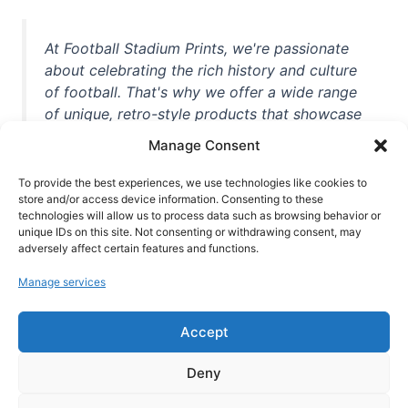
At Football Stadium Prints, we're passionate
about celebrating the rich history and culture
of football. That's why we offer a wide range
of unique, retro-style products that showcase
iconic stadiums, legendary players, and
Manage Consent
unforgettable moments from the beautiful
game. Whether you're a die-hard fan or a
To provide the best experiences, we use technologies like cookies to
store and/or access device information. Consenting to these
casual observer, we're here to help you show
technologies will allow us to process data such as browsing behavior or
off your love for football in style. With high-
unique IDs on this site. Not consenting or withdrawing consent, may
quality t-shirts, prints, mugs, and more
adversely affect certain features and functions.
featuring teams and players from all over the
Manage services
world, we're your one-stop-shop for vintage
football memorabilia. So why wait? Browse
Accept
our collection today and find the perfect
piece of footballing history to add to your
Deny
collection!