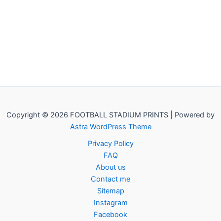
Copyright © 2026 FOOTBALL STADIUM PRINTS | Powered by
Astra WordPress Theme
Privacy Policy
FAQ
About us
Contact me
Sitemap
Instagram
Facebook