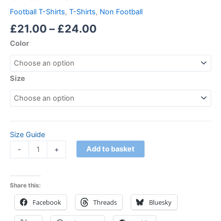
Football T-Shirts
,
T-Shirts
,
Non Football
£
21.00
–
£
24.00
Color
Size
Size Guide
Add to basket
-
+
Share this:
Facebook
Threads
Bluesky