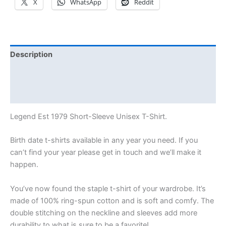
X
WhatsApp
Reddit
Description
Additional information
Reviews (0)
Legend Est 1979 Short-Sleeve Unisex T-Shirt.
Birth date t-shirts available in any year you need. If you
can’t find your year please get in touch and we’ll make it
happen.
You’ve now found the staple t-shirt of your wardrobe. It’s
made of 100% ring-spun cotton and is soft and comfy. The
double stitching on the neckline and sleeves add more
durability to what is sure to be a favorite!