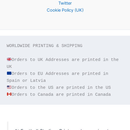
Twitter
Cookie Policy (UK)
WORLDWIDE PRINTING & SHIPPING

Orders to UK Addresses are printed in the 
Orders to EU Addresses are printed in 
Orders to Canada are printed in Canada