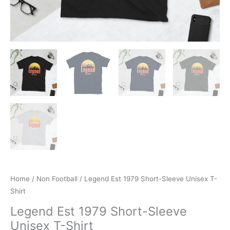
Home
/
Non Football
/ Legend Est 1979 Short-Sleeve Unisex T-
Shirt
Legend Est 1979 Short-Sleeve
Unisex T-Shirt