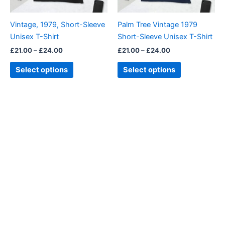
may
may
be
be
Vintage, 1979, Short-Sleeve
Palm Tree Vintage 1979
chosen
chosen
Unisex T-Shirt
Short-Sleeve Unisex T-Shirt
on
on
£
21.00
–
£
24.00
£
21.00
–
£
24.00
the
the
product
product
Select options
Select options
page
page