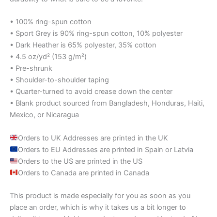
• 100% ring-spun cotton
• Sport Grey is 90% ring-spun cotton, 10% polyester
• Dark Heather is 65% polyester, 35% cotton
• 4.5 oz/yd² (153 g/m²)
• Pre-shrunk
• Shoulder-to-shoulder taping
• Quarter-turned to avoid crease down the center
• Blank product sourced from Bangladesh, Honduras, Haiti,
Mexico, or Nicaragua
Orders to UK Addresses are printed in the UK
Orders to EU Addresses are printed in Spain or Latvia
Orders to the US are printed in the US
Orders to Canada are printed in Canada
This product is made especially for you as soon as you
place an order, which is why it takes us a bit longer to