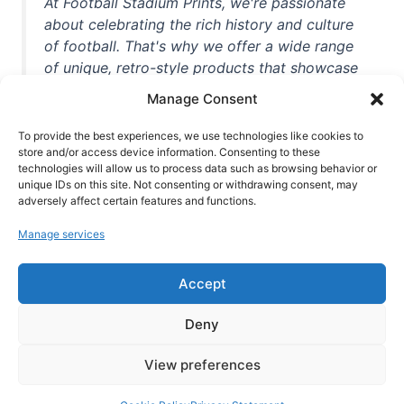
At Football Stadium Prints, we're passionate
about celebrating the rich history and culture
of football. That's why we offer a wide range
of unique, retro-style products that showcase
iconic stadiums, legendary players, and
Manage Consent
unforgettable moments from the beautiful
game. Whether you're a die-hard fan or a
To provide the best experiences, we use technologies like cookies to
casual observer, we're here to help you show
store and/or access device information. Consenting to these
technologies will allow us to process data such as browsing behavior or
off your love for football in style. With high-
unique IDs on this site. Not consenting or withdrawing consent, may
quality t-shirts, prints, mugs, and more
adversely affect certain features and functions.
featuring teams and players from all over the
Manage services
world, we're your one-stop-shop for vintage
football memorabilia. So why wait? Browse
Accept
our collection today and find the perfect
piece of footballing history to add to your
Deny
collection!
View preferences