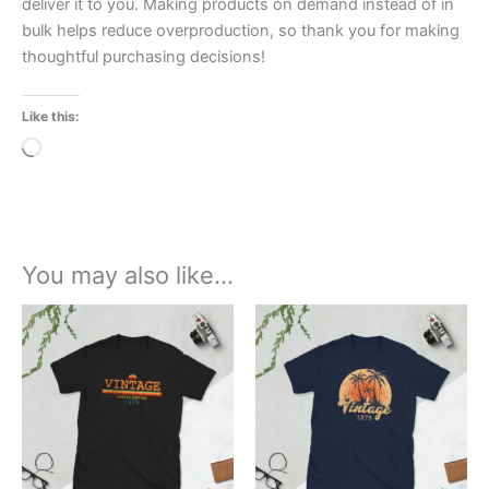
deliver it to you. Making products on demand instead of in
bulk helps reduce overproduction, so thank you for making
thoughtful purchasing decisions!
Like this:
Loading…
You may also like…
Price
Price
This
This
range:
range:
product
product
£21.00
£21.00
through
has
through
has
£24.00
£24.00
multiple
multiple
variants.
variants.
The
The
options
options