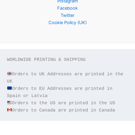
Instagram
Facebook
Twitter
Cookie Policy (UK)
WORLDWIDE PRINTING & SHIPPING

Orders to UK Addresses are printed in the 
Orders to EU Addresses are printed in 
Orders to Canada are printed in Canada