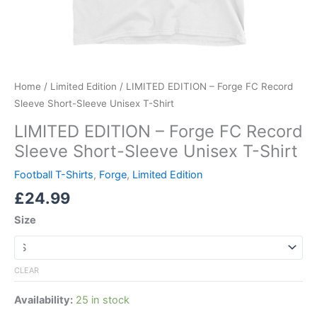
Home
/
Limited Edition
/ LIMITED EDITION – Forge FC Record
Sleeve Short-Sleeve Unisex T-Shirt
LIMITED EDITION – Forge FC Record
Sleeve Short-Sleeve Unisex T-Shirt
Football T-Shirts
,
Forge
,
Limited Edition
£
24.99
Size
CLEAR
Availability:
25 in stock