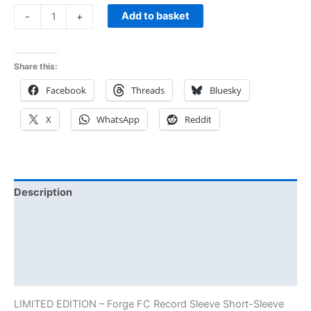
Add to basket
-
+
Share this:
Facebook
Threads
Bluesky
X
WhatsApp
Reddit
Description
Additional information
Reviews (0)
Size Chart
LIMITED EDITION – Forge FC Record Sleeve Short-Sleeve