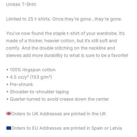
Unisex T-Shirt.
Limited to 25 t-shirts. Once they’re gone…they’re gone.
You’ve now found the staple t-shirt of your wardrobe. It’s
made of a thicker, heavier cotton, but it’s still soft and
comfy. And the double stitching on the neckline and
sleeves add more durability to what is sure to be a favorite!
• 100% ringspun cotton
• 4.5 oz/y² (153 g/m²)
• Pre-shrunk
• Shoulder-to-shoulder taping
• Quarter-turned to avoid crease down the center
Orders to UK Addresses are printed in the UK
Orders to EU Addresses are printed in Spain or Latvia