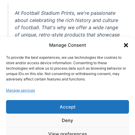
At Football Stadium Prints, we're passionate
about celebrating the rich history and culture
of football. That's why we offer a wide range
of unique, retro-style products that showcase
iconic stadiums, legendary players, and
Manage Consent
unforgettable moments from the beautiful
game. Whether you're a die-hard fan or a
To provide the best experiences, we use technologies like cookies to
casual observer, we're here to help you show
store and/or access device information. Consenting to these
technologies will allow us to process data such as browsing behavior or
off your love for football in style. With high-
unique IDs on this site. Not consenting or withdrawing consent, may
quality t-shirts, prints, mugs, and more
adversely affect certain features and functions.
featuring teams and players from all over the
Manage services
world, we're your one-stop-shop for vintage
football memorabilia. So why wait? Browse
Accept
our collection today and find the perfect
piece of footballing history to add to your
Deny
collection!
View preferences