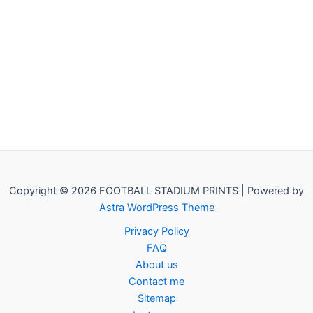
Copyright © 2026 FOOTBALL STADIUM PRINTS | Powered by
Astra WordPress Theme
Privacy Policy
FAQ
About us
Contact me
Sitemap