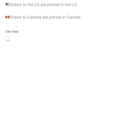
Orders to the US are printed in the US
Orders to Canada are printed in Canada
Like this:
Loading…