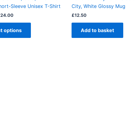
product
hort-Sleeve Unisex T-Shirt
City, White Glossy Mug
page
£
24.00
£
12.50
t options
Add to basket