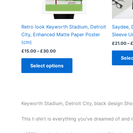
chosen
on
the
Retro look Keyworth Stadium, Detroit
Saydee, D
product
City, Enhanced Matte Paper Poster
Sleeve Un
page
(cm)
£
21.00
–
£
15.00
–
£
30.00
Selec
Select options
Keyworth Stadium, Detroit City, black design Shor
This t-shirt is everything you’ve dreamed of and mo