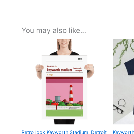
You may also like…
Price
This
range:
product
£15.00
through
has
£30.00
multiple
variants.
The
options
may
be
chosen
on
the
Retro look Keyworth Stadium, Detroit
Keyworth 