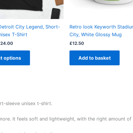
chosen
on
the
etroit City Legend, Short-
Retro look Keyworth Stadium
product
isex T-Shirt
City, White Glossy Mug
page
£
24.00
£
12.50
t options
Add to basket
t-sleeve unisex t-shirt.
re. It feels soft and lightweight, with the right amount of st