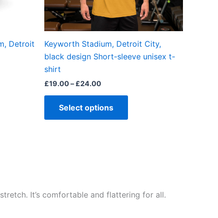
chosen
on
the
, Detroit
Keyworth Stadium, Detroit City,
product
black design Short-sleeve unisex t-
page
shirt
£
19.00
–
£
24.00
Select options
retch. It’s comfortable and flattering for all.