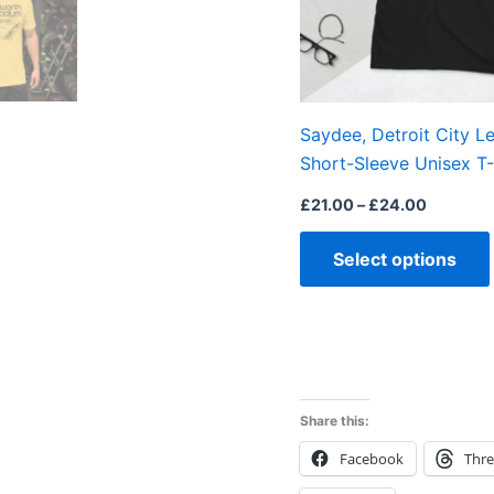
Saydee, Detroit City L
Short-Sleeve Unisex T-
£
21.00
–
£
24.00
Select options
Share this:
Facebook
Thr