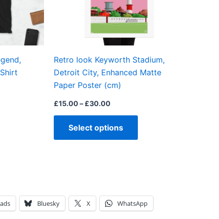
may
may
be
be
chosen
chosen
on
on
egend,
Retro look Keyworth Stadium,
the
the
Shirt
Detroit City, Enhanced Matte
product
product
Paper Poster (cm)
page
page
£
15.00
–
£
30.00
Select options
eads
Bluesky
X
WhatsApp