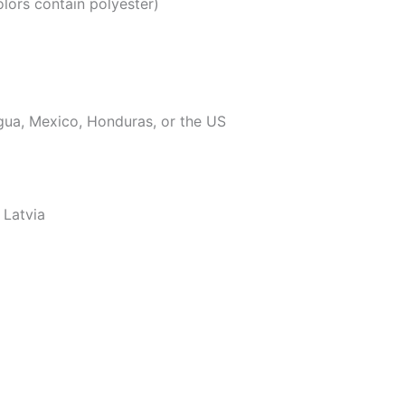
ors contain polyester)
gua, Mexico, Honduras, or the US
 Latvia