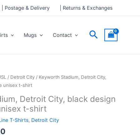
through
| Postage & Delivery
| Returns & Exchanges
£24.00
Search
irts
Mugs
Contact
Price
USL
/
Detroit City
/ Keyworth Stadium, Detroit City,
range:
 unisex t-shirt
£19.00
um, Detroit City, black design
through
nisex t-shirt
£24.00
Line T-Shirts
,
Detroit City
00