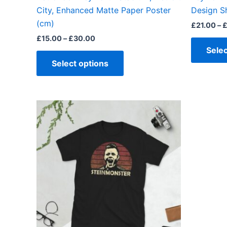
product
City, Enhanced Matte Paper Poster
Design S
page
(cm)
£
21.00
–
£
15.00
–
£
30.00
Selec
Select options
Price
This
range:
product
£21.00
through
has
£24.00
multiple
variants.
The
options
may
be
chosen