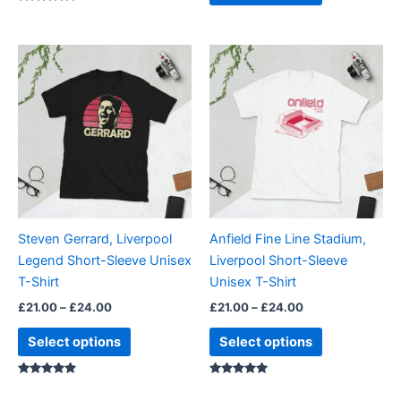
Rated
5.00
out of 5
Price
Price
This
This
range:
range:
product
product
£21.00
£21.00
through
has
through
has
£24.00
£24.00
multiple
multiple
variants.
variants.
The
The
options
options
may
may
be
be
Steven Gerrard, Liverpool
Anfield Fine Line Stadium,
chosen
chosen
Legend Short-Sleeve Unisex
Liverpool Short-Sleeve
on
on
T-Shirt
Unisex T-Shirt
the
the
£
21.00
–
£
24.00
£
21.00
–
£
24.00
product
product
page
page
Select options
Select options
Rated
Rated
5.00
5.00