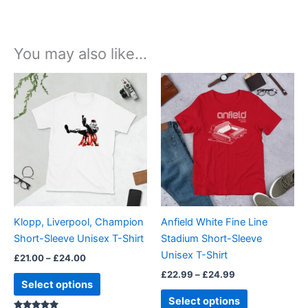
You may also like…
Price
Price
This
This
range:
range:
product
product
£21.00
£22.99
through
has
through
has
£24.00
£24.99
multiple
multiple
variants.
variants.
The
The
options
options
may
may
be
be
Klopp, Liverpool, Champion
Anfield White Fine Line
chosen
chosen
Short-Sleeve Unisex T-Shirt
Stadium Short-Sleeve
on
on
Unisex T-Shirt
£
21.00
–
£
24.00
the
the
£
22.99
–
£
24.99
product
product
Select options
page
page
Select options