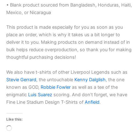
• Blank product sourced from Bangladesh, Honduras, Haiti,
Mexico, or Nicaragua
This product is made especially for you as soon as you
place an order, which is why it takes us a bit longer to
deliver it to you. Making products on demand instead of in
bulk helps reduce overproduction, so thank you for making
thoughtful purchasing decisions!
We also have t-shirts of other Liverpool Legends such as
Stevie Gerrard
, the untouchable
Kenny Dalglish
, the one
known as GOD,
Robbie Fowler
as well as a tee of the
enigmatic
Luis Suarez
scoring. And don’t forget, we have
Fine Line Stadium Design T-Shirts of
Anfield
.
Like this:
Loading…