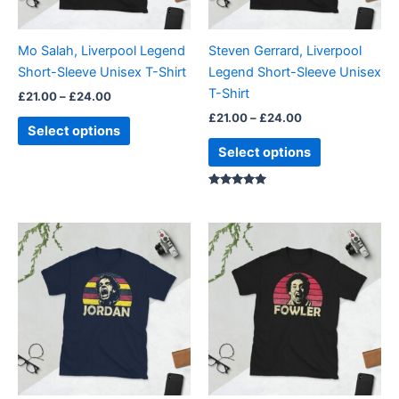
may
may
be
be
Mo Salah, Liverpool Legend
Steven Gerrard, Liverpool
chosen
chosen
Short-Sleeve Unisex T-Shirt
Legend Short-Sleeve Unisex
on
on
T-Shirt
£
21.00
–
£
24.00
the
the
£
21.00
–
£
24.00
product
product
Select options
page
page
Select options
Rated
5.00
out of 5
Price
Price
This
This
range:
range:
product
product
£21.00
£21.00
through
has
through
has
£24.00
£24.00
multiple
multiple
variants.
variants.
The
The
options
options
may
may