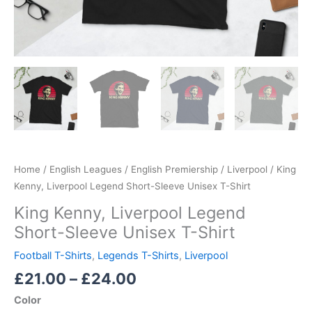
Home
/
English Leagues
/
English Premiership
/
Liverpool
/ King
Kenny, Liverpool Legend Short-Sleeve Unisex T-Shirt
King Kenny, Liverpool Legend
Short-Sleeve Unisex T-Shirt
Football T-Shirts
,
Legends T-Shirts
,
Liverpool
£
21.00
–
£
24.00
Color