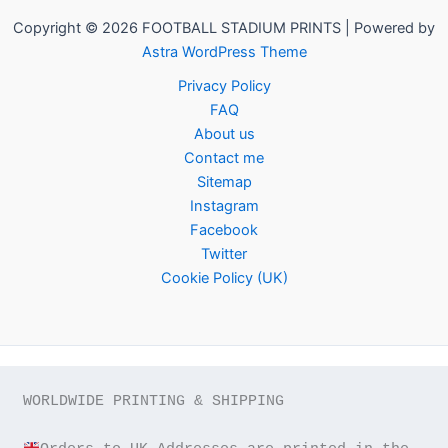
Copyright © 2026 FOOTBALL STADIUM PRINTS | Powered by
Astra WordPress Theme
Privacy Policy
FAQ
About us
Contact me
Sitemap
Instagram
Facebook
Twitter
Cookie Policy (UK)
WORLDWIDE PRINTING & SHIPPING
