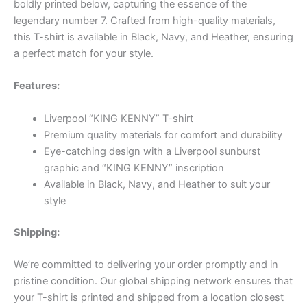
boldly printed below, capturing the essence of the
legendary number 7. Crafted from high-quality materials,
this T-shirt is available in Black, Navy, and Heather, ensuring
a perfect match for your style.
Features:
Liverpool “KING KENNY” T-shirt
Premium quality materials for comfort and durability
Eye-catching design with a Liverpool sunburst
graphic and “KING KENNY” inscription
Available in Black, Navy, and Heather to suit your
style
Shipping:
We’re committed to delivering your order promptly and in
pristine condition. Our global shipping network ensures that
your T-shirt is printed and shipped from a location closest