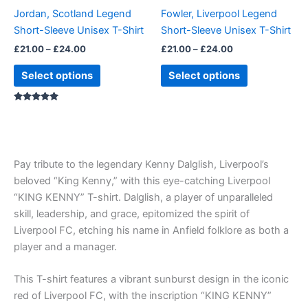
be
be
Jordan, Scotland Legend
Fowler, Liverpool Legend
chosen
chosen
Short-Sleeve Unisex T-Shirt
Short-Sleeve Unisex T-Shirt
on
on
£
21.00
–
£
24.00
£
21.00
–
£
24.00
the
the
product
product
Select options
Select options
page
page
Rated
5.00
out of 5
Pay tribute to the legendary Kenny Dalglish, Liverpool’s
beloved “King Kenny,” with this eye-catching Liverpool
“KING KENNY” T-shirt. Dalglish, a player of unparalleled
skill, leadership, and grace, epitomized the spirit of
Liverpool FC, etching his name in Anfield folklore as both a
player and a manager.
This T-shirt features a vibrant sunburst design in the iconic
red of Liverpool FC, with the inscription “KING KENNY”