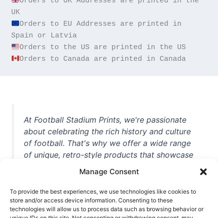
Orders to UK Addresses are printed in the 
Orders to EU Addresses are printed in 
Orders to Canada are printed in Canada
At Football Stadium Prints, we're passionate
about celebrating the rich history and culture
of football. That's why we offer a wide range
of unique, retro-style products that showcase
iconic stadiums, legendary players, and
Manage Consent
unforgettable moments from the beautiful
game. Whether you're a die-hard fan or a
To provide the best experiences, we use technologies like cookies to
casual observer, we're here to help you show
store and/or access device information. Consenting to these
technologies will allow us to process data such as browsing behavior or
off your love for football in style. With high-
unique IDs on this site. Not consenting or withdrawing consent, may