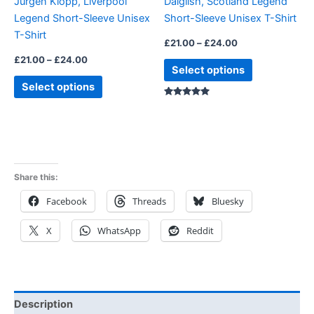
Jurgen Klopp, Liverpool
Dalglish, Scotland Legend
chosen
chosen
Legend Short-Sleeve Unisex
Short-Sleeve Unisex T-Shirt
on
on
T-Shirt
the
the
£
21.00
–
£
24.00
product
product
£
21.00
–
£
24.00
Select options
page
page
Select options
Rated
5.00
out of 5
Share this:
Facebook
Threads
Bluesky
X
WhatsApp
Reddit
Description