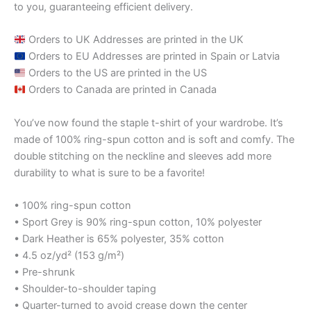
to you, guaranteeing efficient delivery.
Orders to UK Addresses are printed in the UK
Orders to EU Addresses are printed in Spain or Latvia
Orders to the US are printed in the US
Orders to Canada are printed in Canada
You’ve now found the staple t-shirt of your wardrobe. It’s
made of 100% ring-spun cotton and is soft and comfy. The
double stitching on the neckline and sleeves add more
durability to what is sure to be a favorite!
• 100% ring-spun cotton
• Sport Grey is 90% ring-spun cotton, 10% polyester
• Dark Heather is 65% polyester, 35% cotton
• 4.5 oz/yd² (153 g/m²)
• Pre-shrunk
• Shoulder-to-shoulder taping
• Quarter-turned to avoid crease down the center