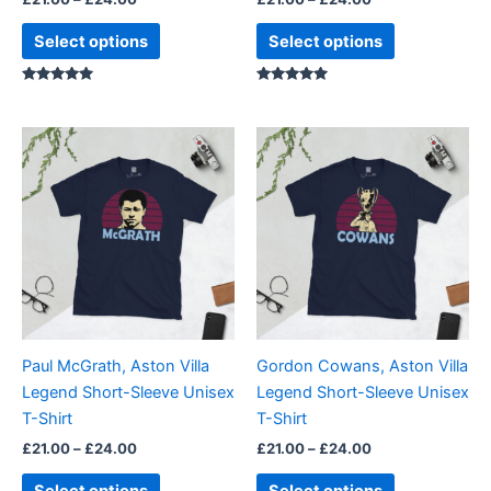
the
the
product
product
Select options
Select options
page
page
Rated
Rated
5.00
5.00
out of 5
out of 5
Price
Price
This
This
range:
range:
product
product
£21.00
£21.00
through
has
through
has
£24.00
£24.00
multiple
multiple
variants.
variants.
The
The
options
options
may
may
be
be
Paul McGrath, Aston Villa
Gordon Cowans, Aston Villa
chosen
chosen
Legend Short-Sleeve Unisex
Legend Short-Sleeve Unisex
on
on
T-Shirt
T-Shirt
the
the
£
21.00
–
£
24.00
£
21.00
–
£
24.00
product
product
page
page