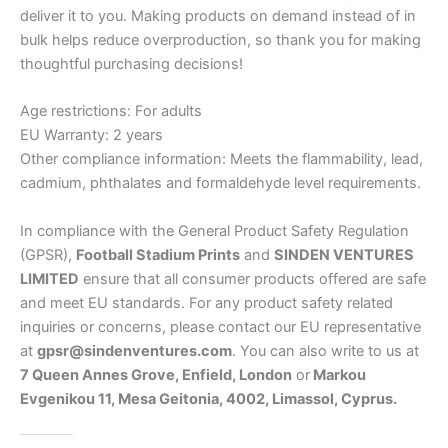
deliver it to you. Making products on demand instead of in
bulk helps reduce overproduction, so thank you for making
thoughtful purchasing decisions!
Age restrictions: For adults
EU Warranty: 2 years
Other compliance information: Meets the flammability, lead,
cadmium, phthalates and formaldehyde level requirements.
In compliance with the General Product Safety Regulation
(GPSR),
Football Stadium Prints
and
SINDEN VENTURES
LIMITED
ensure that all consumer products offered are safe
and meet EU standards. For any product safety related
inquiries or concerns, please contact our EU representative
at
gpsr@sindenventures.com
. You can also write to us at
7 Queen Annes Grove, Enfield, London
or
Markou
Evgenikou 11, Mesa Geitonia, 4002, Limassol, Cyprus.