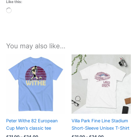
Like this:
Loading…
You may also like…
Price
Price
This
This
range:
range:
product
product
£21.00
£21.00
through
has
through
has
£24.00
£24.00
multiple
multiple
variants.
variants.
The
The
options
options
may
may
be
be
Peter Withe 82 European
Villa Park Fine Line Stadium
chosen
chosen
Cup Men’s classic tee
Short-Sleeve Unisex T-Shirt
on
on
£
21.00
–
£
24.00
£
21.00
–
£
24.00