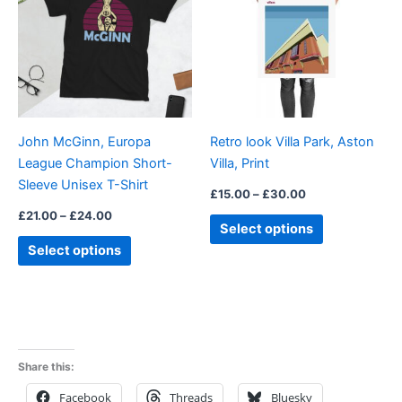
£24.00
£30.00
multiple
multiple
variants.
variants.
The
The
options
options
may
may
be
be
John McGinn, Europa
Retro look Villa Park, Aston
chosen
chosen
League Champion Short-
Villa, Print
on
on
Sleeve Unisex T-Shirt
the
the
£
15.00
–
£
30.00
product
product
£
21.00
–
£
24.00
Select options
page
page
Select options
Share this:
Facebook
Threads
Bluesky