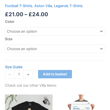
Football T-Shirts
,
Aston Villa
,
Legends T-Shirts
£
21.00
–
£
24.00
Color
Size
Size Guide
Add to basket
-
+
Check out our other Villa items:
Price
Price
This
This
range:
range:
product
product
£21.00
£15.00
through
has
through
has