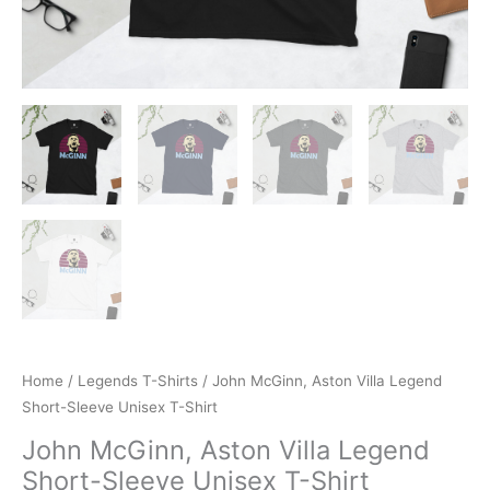
Home
/
Legends T-Shirts
/ John McGinn, Aston Villa Legend
Short-Sleeve Unisex T-Shirt
John McGinn, Aston Villa Legend
Short-Sleeve Unisex T-Shirt