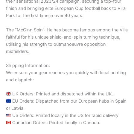
their sensational 2023/24 campaign, securing a top-four
finish and bringing elite European Cup football back to Villa
Park for the first time in over 40 years.
The “McGinn Spin”: He has become famous among the Villa
faithful for his unique shield-and-spin turning technique,
utilising his strength to outmanoeuvre opposition
midfielders.
Shipping Information:
We ensure your gear reaches you quickly with local printing
and dispatch:
UK Orders: Printed and dispatched within the UK.
EU Orders: Dispatched from our European hubs in Spain
or Latvia.
US Orders: Printed locally in the US for rapid delivery.
Canadian Orders: Printed locally in Canada.