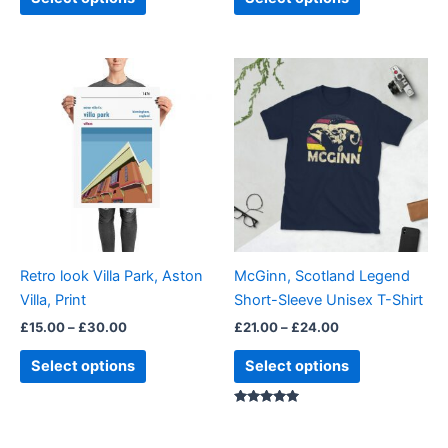
Price
Price
This
This
range:
range:
product
product
£15.00
£21.00
through
has
through
has
£30.00
£24.00
multiple
multiple
variants.
variants.
The
The
options
options
may
may
be
be
Retro look Villa Park, Aston
McGinn, Scotland Legend
chosen
chosen
Villa, Print
Short-Sleeve Unisex T-Shirt
on
on
£
15.00
–
£
30.00
£
21.00
–
£
24.00
the
the
product
product
Select options
Select options
page
page
Rated
5.00
out of 5