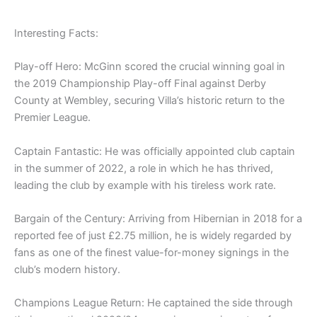
Interesting Facts:
Play-off Hero: McGinn scored the crucial winning goal in
the 2019 Championship Play-off Final against Derby
County at Wembley, securing Villa’s historic return to the
Premier League.
Captain Fantastic: He was officially appointed club captain
in the summer of 2022, a role in which he has thrived,
leading the club by example with his tireless work rate.
Bargain of the Century: Arriving from Hibernian in 2018 for a
reported fee of just £2.75 million, he is widely regarded by
fans as one of the finest value-for-money signings in the
club’s modern history.
Champions League Return: He captained the side through