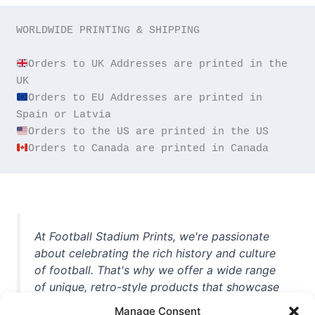
WORLDWIDE PRINTING & SHIPPING

Orders to UK Addresses are printed in the 
Orders to EU Addresses are printed in 
Orders to Canada are printed in Canada
At Football Stadium Prints, we're passionate
about celebrating the rich history and culture
of football. That's why we offer a wide range
of unique, retro-style products that showcase
iconic stadiums, legendary players, and
Manage Consent