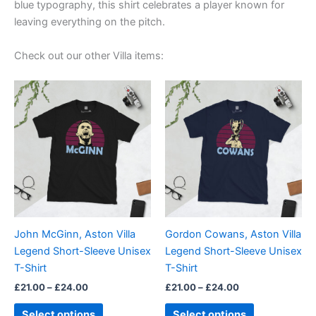
blue typography, this shirt celebrates a player known for
leaving everything on the pitch.
Check out our other Villa items:
Price
Price
This
This
range:
range:
product
product
£21.00
£21.00
through
has
through
has
£24.00
£24.00
multiple
multiple
variants.
variants.
The
The
options
options
may
may
be
be
John McGinn, Aston Villa
Gordon Cowans, Aston Villa
chosen
chosen
Legend Short-Sleeve Unisex
Legend Short-Sleeve Unisex
on
on
T-Shirt
T-Shirt
the
the
£
21.00
–
£
24.00
£
21.00
–
£
24.00
product
product
page
page
Select options
Select options