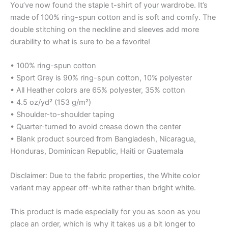
You’ve now found the staple t-shirt of your wardrobe. It’s
made of 100% ring-spun cotton and is soft and comfy. The
double stitching on the neckline and sleeves add more
durability to what is sure to be a favorite!
• 100% ring-spun cotton
• Sport Grey is 90% ring-spun cotton, 10% polyester
• All Heather colors are 65% polyester, 35% cotton
• 4.5 oz/yd² (153 g/m²)
• Shoulder-to-shoulder taping
• Quarter-turned to avoid crease down the center
• Blank product sourced from Bangladesh, Nicaragua,
Honduras, Dominican Republic, Haiti or Guatemala
Disclaimer: Due to the fabric properties, the White color
variant may appear off-white rather than bright white.
This product is made especially for you as soon as you
place an order, which is why it takes us a bit longer to