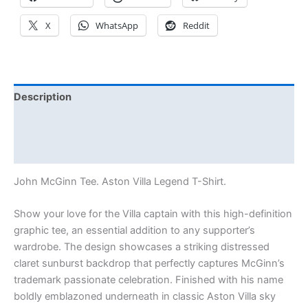
X
WhatsApp
Reddit
Description
Additional information
Reviews (0)
John McGinn Tee. Aston Villa Legend T-Shirt.
Show your love for the Villa captain with this high-definition
graphic tee, an essential addition to any supporter’s
wardrobe. The design showcases a striking distressed
claret sunburst backdrop that perfectly captures McGinn’s
trademark passionate celebration. Finished with his name
boldly emblazoned underneath in classic Aston Villa sky