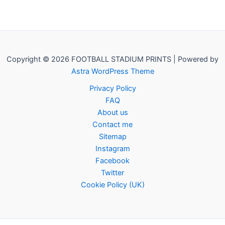
Copyright © 2026 FOOTBALL STADIUM PRINTS | Powered by
Astra WordPress Theme
Privacy Policy
FAQ
About us
Contact me
Sitemap
Instagram
Facebook
Twitter
Cookie Policy (UK)